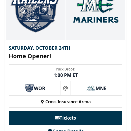
SATURDAY, OCTOBER 24TH
Home Opener!
Puck Drops:
1:00 PM ET
WOR
MNE
at
Cross Insurance Arena
Tickets