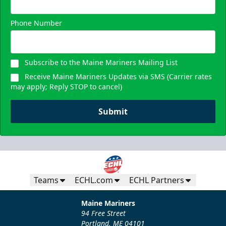
Phone Number
Subscribe to the Maine Mariners Mailing List
Receive Maine Mariners Updates via SMS (Carrier rates
may apply; Reply STOP to cancel)
Submit
Teams
ECHL.com
ECHL Partners
Maine Mariners
94 Free Street
Portland, ME 04101