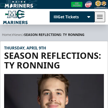
Get Tickets
Tog
Maine Mariners
Home
News
SEASON REFLECTIONS: TY RONNING
THURSDAY, APRIL 9TH
SEASON REFLECTIONS:
TY RONNING