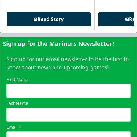
Read Story
Rea
Sign up for the Mariners Newsletter!
Sign up for our email newsletter to be the first to
know about news and upcoming games!
First Name
Last Name
Email
*