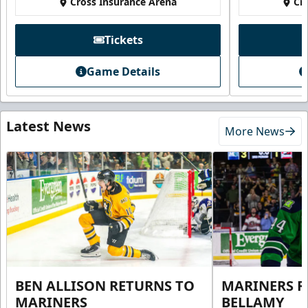
Cross Insurance Arena
Cr
Tickets
Game Details
Latest News
More News
BEN ALLISON RETURNS TO
MARINERS R
MARINERS
BELLAMY