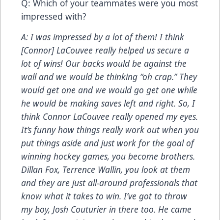
Q: Which of your teammates were you most
impressed with?
A: I was impressed by a lot of them! I think
[Connor] LaCouvee really helped us secure a
lot of wins!
Our backs would be against the
wall and we would be thinking “oh crap.” They
would get one and we would go get one while
he would be making saves left and right. So, I
think Connor LaCouvee really opened my eyes.
It’s funny how things really work out when you
put things aside and just work for the goal of
winning hockey games, you become brothers.
Dillan Fox, Terrence Wallin, you look at them
and they are just all-around professionals that
know what it takes to win. I’ve got to throw
my boy, Josh Couturier in there too. He came