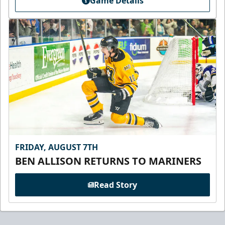
Game Details
FRIDAY, AUGUST 7TH
BEN ALLISON RETURNS TO MARINERS
Read Story