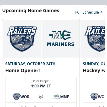
Upcoming Home Games
Full Schedule
SATURDAY, OCTOBER 24TH
SUNDAY, OC
Home Opener!
Hockey Fa
Puck Drops:
1:00 PM ET
WOR
MNE
WO
at