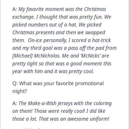
A:
My favorite moment was the Christmas
exchange. I thought that was pretty fun. We
picked numbers out of a hat. We picked
Christmas presents and then we swapped
them. On-ice personally, I scored a hat-trick
and my third goal was a pass off the pad from
[Michael] McNicholas. Me and ‘McNicks’ are
pretty tight so that was a good moment this
year with him and it was pretty cool.
Q: What was your favorite promotional
night?
A:
The Make-a-Wish jerseys with the coloring
on them! Those were really cool! I did like
those a lot. That was an awesome uniform!