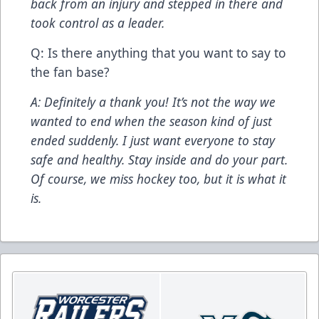
back from an injury and stepped in there and
took control as a leader.
Q: Is there anything that you want to say to
the fan base?
A: Definitely a thank you! It’s not the way we
wanted to end when the season kind of just
ended suddenly. I just want everyone to stay
safe and healthy. Stay inside and do your part.
Of course, we miss hockey too, but it is what it
is.