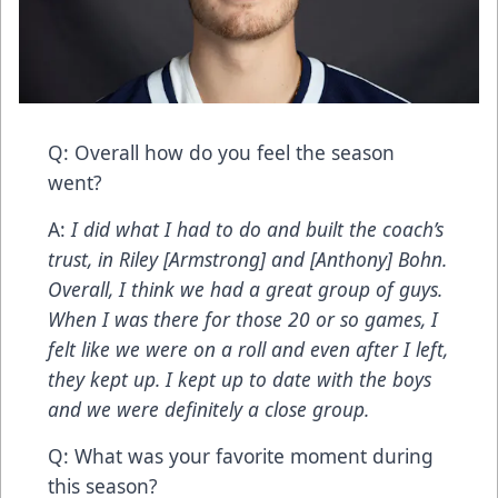
Q: Overall how do you feel the season
went?
A:
I did what I had to do and built the coach’s
trust, in Riley [Armstrong] and [Anthony] Bohn.
Overall, I think we had a great group of guys.
When I was there for those 20 or so games, I
felt like we were on a roll and even after I left,
they kept up. I kept up to date with the boys
and we were definitely a close group.
Q: What was your favorite moment during
this season?