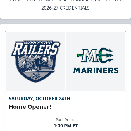
2026-27 CREDENTIALS
SATURDAY, OCTOBER 24TH
Home Opener!
Puck Drops:
1:00 PM ET