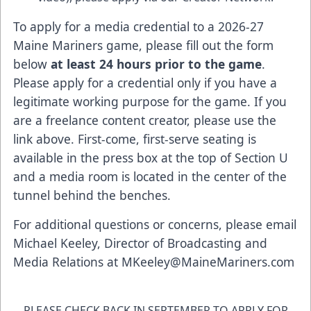
To apply for a media credential to a 2026-27
Maine Mariners game, please fill out the form
below
at least 24 hours prior to the game
.
Please apply for a credential only if you have a
legitimate working purpose for the game. If you
are a freelance content creator, please use the
link above. First-come, first-serve seating is
available in the press box at the top of Section U
and a media room is located in the center of the
tunnel behind the benches.
For additional questions or concerns, please email
Michael Keeley, Director of Broadcasting and
Media Relations at
MKeeley@MaineMariners.com
PLEASE CHECK BACK IN SEPTEMBER TO APPLY FOR