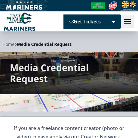
Get Tickets
Tog
Maine Mariners
Home
Media Credential Request
Media Credential
Request
If you are a freelance content creator (photo or
video), please apply via our
Creator Network
.