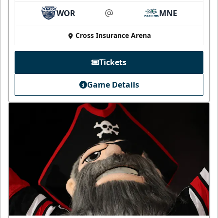
WOR
MNE
at
Cross Insurance Arena
Tickets
Game Details