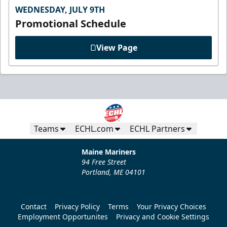
WEDNESDAY, JULY 9TH
Promotional Schedule
View Page
Teams
ECHL.com
ECHL Partners
Maine Mariners
94 Free Street
Portland, ME 04101
Contact
Privacy Policy
Terms
Your Privacy Choices
Employment Opportunites
Privacy and Cookie Settings