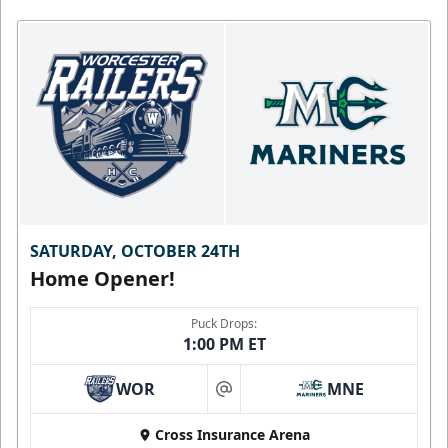
SATURDAY, OCTOBER 24TH
Home Opener!
Puck Drops:
1:00 PM ET
WOR
MNE
at
Cross Insurance Arena