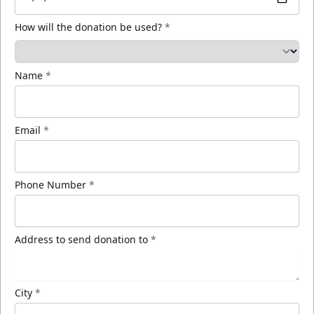
How will the donation be used?
*
Name
*
Email
*
Phone Number
*
Address to send donation to
*
City
*