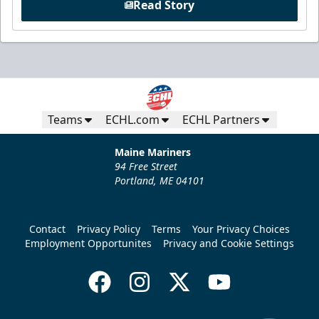
Read Story
Teams
ECHL.com
ECHL Partners
Maine Mariners
94 Free Street
Portland, ME 04101
Contact
Privacy Policy
Terms
Your Privacy Choices
Employment Opportunites
Privacy and Cookie Settings