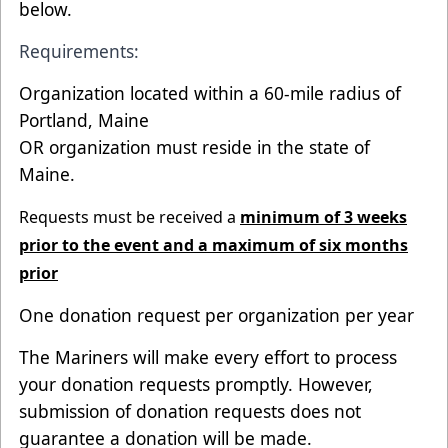
below.
Requirements:
Organization located within a 60-mile radius of
Portland, Maine
OR organization must reside in the state of
Maine.
Requests must be received a
minimum of 3 weeks
prior to the event and a maximum of six months
prior
One donation request per organization per year
The Mariners will make every effort to process
your donation requests promptly. However,
submission of donation requests does not
guarantee a donation will be made.