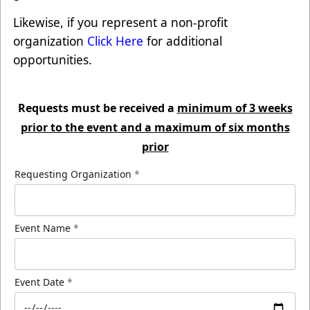
Likewise, if you represent a non-profit
organization
Click Here
for additional
opportunities.
Requests must be received a
minimum of 3 weeks
prior to the event and a maximum of six months
prior
Requesting Organization
*
Event Name
*
Event Date
*