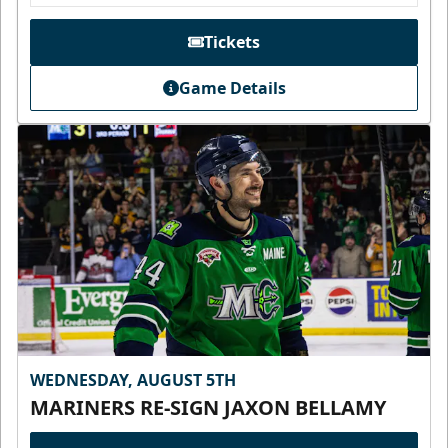
Tickets
Game Details
WEDNESDAY, AUGUST 5TH
MARINERS RE-SIGN JAXON BELLAMY