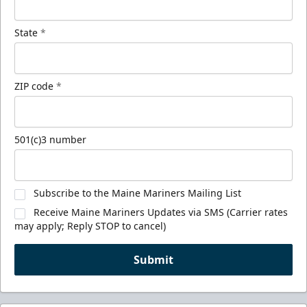
State
*
ZIP code
*
501(c)3 number
Subscribe to the Maine Mariners Mailing List
Receive Maine Mariners Updates via SMS (Carrier rates
may apply; Reply STOP to cancel)
Submit