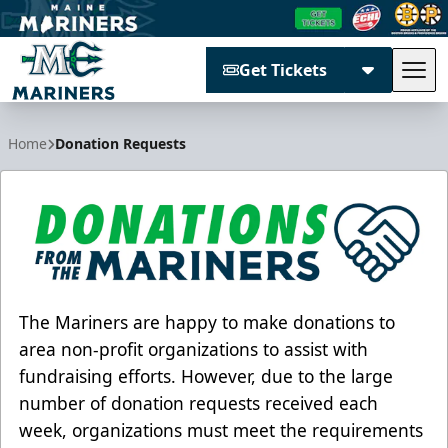
Get Tickets
Tog
Maine Mariners
Home
Donation Requests
The Mariners are happy to make donations to
area non-profit organizations to assist with
fundraising efforts. However, due to the large
number of donation requests received each
week, organizations must meet the requirements