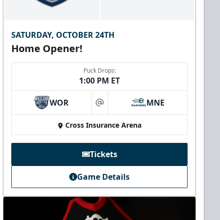
SATURDAY, OCTOBER 24TH
Home Opener!
Puck Drops:
1:00 PM ET
WOR
MNE
at
Cross Insurance Arena
Tickets
Game Details