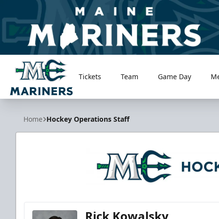
Tickets
Team
Game Day
M
Maine Mariners
Home
Hockey Operations Staff
Rick Kowalsky