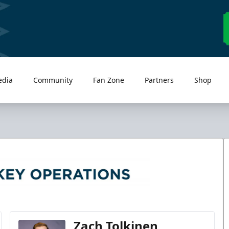
edia
Community
Fan Zone
Partners
Shop
Zach Tolkinen