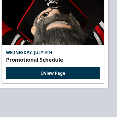
WEDNESDAY, JULY 9TH
Promotional Schedule
View Page