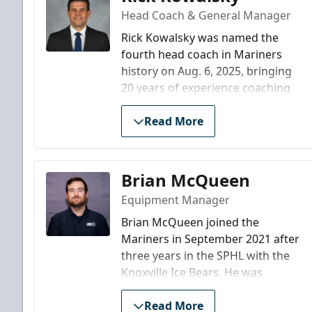
Head Coach & General Manager
Rick Kowalsky was named the
fourth head coach in Mariners
history on Aug. 6, 2025, bringing
20 years of experience coaching
in professional hockey, most
recently as head coach of the
Read More
AHL's Bridgeport Islanders. Prior
to his time in Bridgeport,
Kowalsky worked his way up the
Brian McQueen
coaching ladder in the New Jersey
Equipment Manager
Devils organization, rising all the
way from the ECHL to the NHL. He
Brian McQueen joined the
secured his first head coaching
Mariners in September 2021 after
job with the ECHL’s Trenton Titans
three years in the SPHL with the
in 2006, spending four seasons
Knoxville Ice Bears. He was
there before being elevated to
named SPHL “Equipment
the head job with the AHL’s
Manager of the Year” in 2020. A
Read More