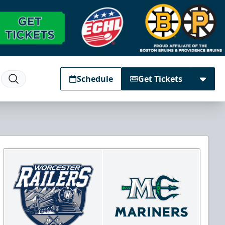
Schedule
Get Tickets