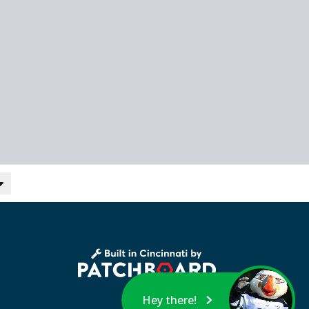
Hey there!