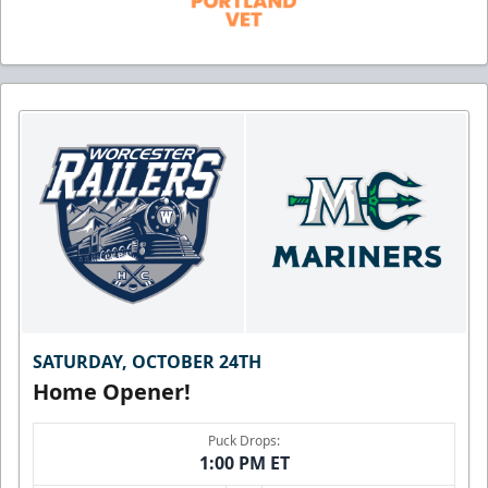
SATURDAY, OCTOBER 24TH
Home Opener!
Puck Drops:
1:00 PM ET