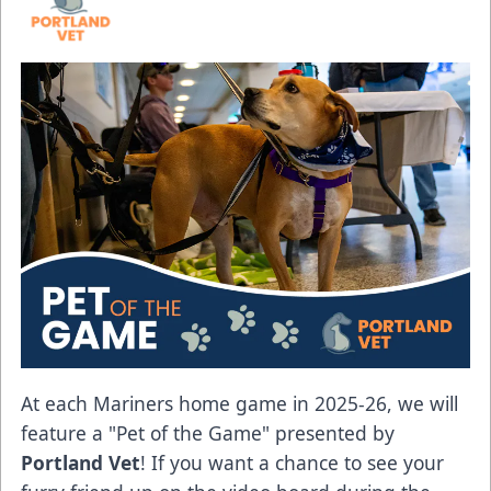
At each Mariners home game in 2025-26, we will
feature a "Pet of the Game" presented by
Portland Vet
! If you want a chance to see your