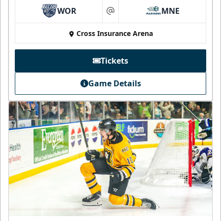
WOR
MNE
at
Cross Insurance Arena
Tickets
Game Details