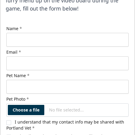
furry friend up on the video board during the
game, fill out the form below!
Name
*
Email
*
Pet Name
*
Pet Photo
*
Choose a file
No file selected...
I understand that my contact info may be shared with
Portland Vet
*