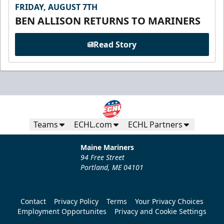
FRIDAY, AUGUST 7TH
BEN ALLISON RETURNS TO MARINERS
Read Story
Teams
ECHL.com
ECHL Partners
Maine Mariners
94 Free Street
Portland, ME 04101
Contact
Privacy Policy
Terms
Your Privacy Choices
Employment Opportunites
Privacy and Cookie Settings