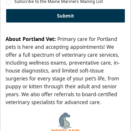
Subscribe to the Maine Mariners Mailing List
Submit
About
Portland Vet
:
Primary care for Portland
pets is here and accepting appointments! We
offer a full spectrum of veterinary care services,
including wellness exams, preventative care, in-
house diagnostics, and limited soft-tissue
surgeries for every stage of your pet's life, from
puppy or kitten through their adult and senior
years. We also offer referrals to board-certified
veterinary specialists for advanced care.