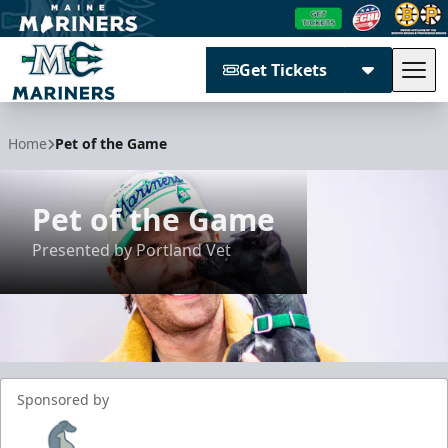
Get Tickets
Tog
Maine Mariners
Home
Pet of the Game
Pet of the Game
Presented by Portland Vet
Sponsored by