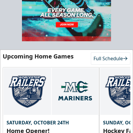
Starting at $55/ticket!
20-25 People
Premium Seating Info
Call (833) 466-2463
Request Information
Upcoming Home Games
Full Schedule
SATURDAY, OCTOBER 24TH
SUNDAY, OC
Home Opener!
Hockey Fa