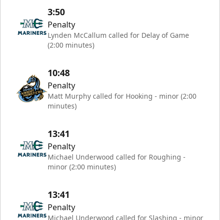
3:50
Penalty
Lynden McCallum called for Delay of Game
(2:00 minutes)
10:48
Penalty
Matt Murphy called for Hooking - minor (2:00
minutes)
13:41
Penalty
Michael Underwood called for Roughing -
minor (2:00 minutes)
13:41
Penalty
Michael Underwood called for Slashing - minor