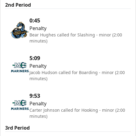
2nd Period
0:45
Penalty
Bear Hughes called for Slashing - minor (2:00
minutes)
5:09
Penalty
Jacob Hudson called for Boarding - minor (2:00
minutes)
9:53
Penalty
Carter Johnson called for Hooking - minor (2:00
minutes)
3rd Period