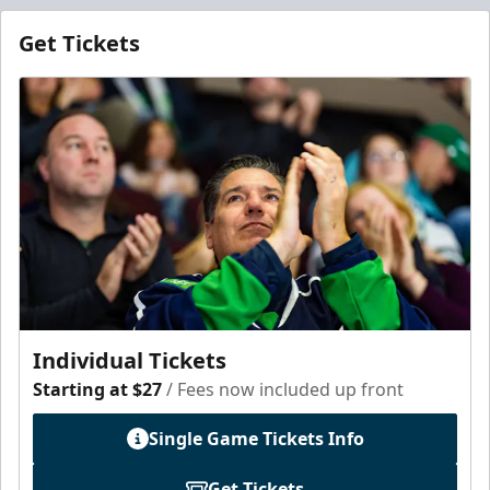
Get Tickets
Individual Tickets
Starting at $27
/ Fees now included up front
Single Game Tickets Info
Get Tickets