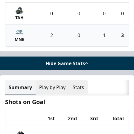
0
0
0
0
TAH
2
0
1
3
MNE
Hide Game Stats
Summary
Play by Play
Stats
Shots on Goal
1st
2nd
3rd
Total
Team