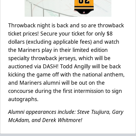
Throwback night is back and so are throwback
ticket prices! Secure your ticket for only $8
dollars (excluding applicable fees) and watch
the Mariners play in their limited edition
specialty throwback jerseys, which will be
auctioned via DASH! Todd Angilly will be back
kicking the game off with the national anthem,
and Mariners alumni will be out on the
concourse during the first intermission to sign
autographs.
Alumni appearances include: Steve Tsujiura, Gary
McAdam, and Derek Whitmore!