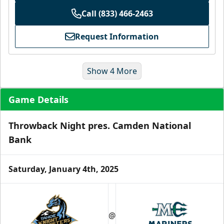
Call (833) 466-2463
Request Information
Show 4 More
Game Details
Throwback Night pres. Camden National
Bank
Saturday, January 4th, 2025
Ice Level Lounge
Starting at $55/ticket!
30-75 People
@