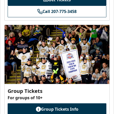
Call 207-775-3458
Group Tickets
For groups of 10+
Group Tickets Info