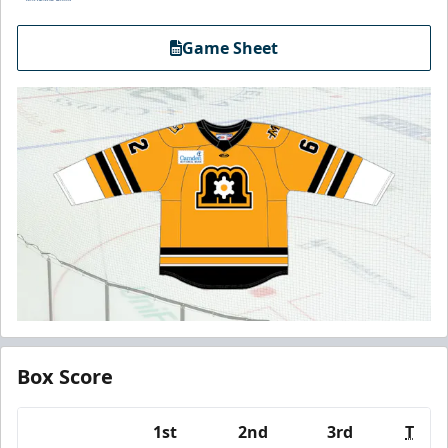
Game Sheet
Box Score
1st
2nd
3rd
T
Team