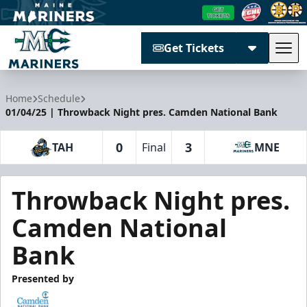
Get Tickets
Tog
Maine Mariners
Home
Schedule
01/04/25 | Throwback Night pres. Camden National Bank
0
3
TAH
Final
MNE
Throwback Night pres.
Camden National
Bank
Presented by