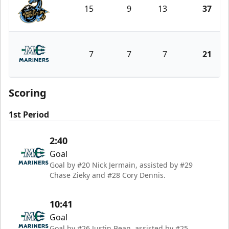
15
9
13
37
Tahoe Knight Monsters
7
7
7
21
Maine Mariners
Scoring
1st Period
2:40
Goal
Goal by #20 Nick Jermain, assisted by #29
Chase Zieky and #28 Cory Dennis.
10:41
Goal
Goal by #26 Justin Bean, assisted by #25