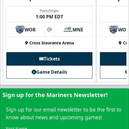
Family Four Pack
Puck Drops:
1:00 PM EDT
$180
/ Saturday and Sunday games only
Must be purchased in advance of game day
WOR
MNE
WO
at
Family Four Pack Info
Cross Insurance Arena
Cr
Purchase Here
Tickets
Game Details
Sign up for the Mariners Newsletter!
Sign up for our email newsletter to be the first to
know about news and upcoming games!
First Name