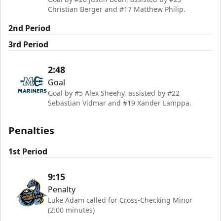
Christian Berger and #17 Matthew Philip.
2nd Period
3rd Period
2:48
Goal
Goal by #5 Alex Sheehy, assisted by #22
Sebastian Vidmar and #19 Xander Lamppa.
Penalties
1st Period
9:15
Penalty
Luke Adam called for Cross-Checking Minor
(2:00 minutes)