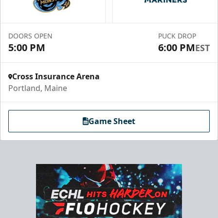
Premium Seating Info
Call (833) 466-2463
DOORS OPEN
PUCK DROP
5:00 PM
6:00 PM
EST
Request Information
Cross Insurance Arena
Portland, Maine
Game Sheet
Chick-Fil-A Chicken Coop