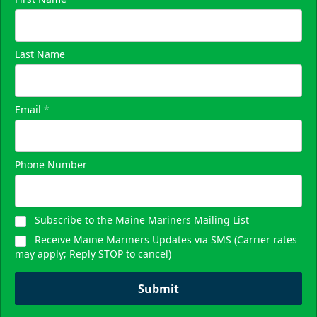
Skyline Party Deck
$80/ticket
Last Name
40-75 People
Premium Seating Info
Email
*
Call (833) 466-2463
Phone Number
Request Information
Subscribe to the Maine Mariners Mailing List
Receive Maine Mariners Updates via SMS (Carrier rates
may apply; Reply STOP to cancel)
Submit