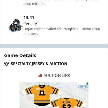
(2:00 minutes)
13:41
Penalty
Logan Nelson called for Roughing - minor (2:00
minutes)
Game Details
SPECIALTY JERSEY & AUCTION
📣 AUCTION LINK