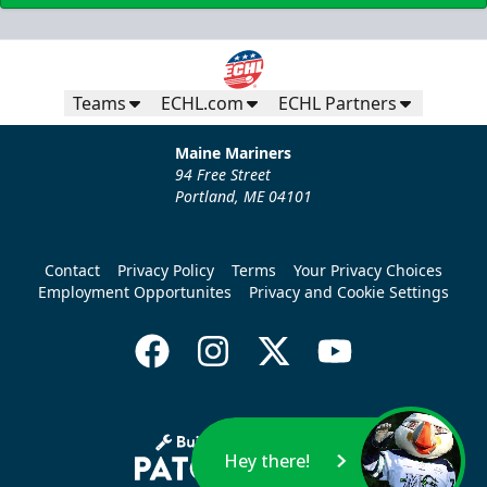
Teams
ECHL.com
ECHL Partners
Maine Mariners
94 Free Street
Portland, ME 04101
Contact
Privacy Policy
Terms
Your Privacy Choices
Employment Opportunites
Privacy and Cookie Settings
Hey there!