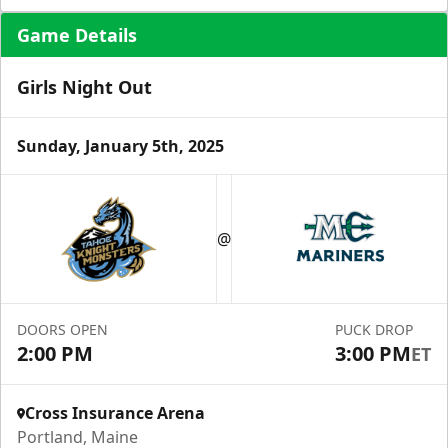
Game Details
Girls Night Out
Sunday, January 5th, 2025
Ice Level Lounge
Starting at $55/ticket!
@
30-75 People
Premium Seating Info
DOORS OPEN
PUCK DROP
Call (833) 466-2463
2:00 PM
3:00 PM
ET
Request Information
Cross Insurance Arena
Portland, Maine