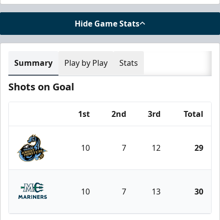
Hide Game Stats
Summary
Play by Play
Stats
Shots on Goal
1st
2nd
3rd
Total
Team
10
7
12
29
Tahoe Knight Monsters
10
7
13
30
Maine Mariners