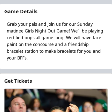
Game Details
Grab your pals and join us for our Sunday
matinee Girls Night Out Game! We’ll be playing
certified bops all game long. We will have face
paint on the concourse and a friendship
bracelet station to make bracelets for you and
your BFFs.
Get Tickets