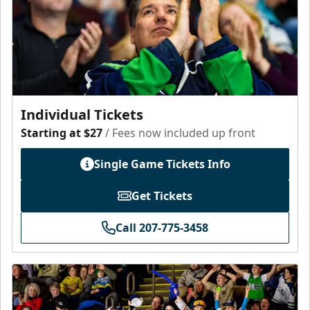
Individual Tickets
Starting at $27
/ Fees now included up front
Single Game Tickets Info
Get Tickets
Call 207-775-3458