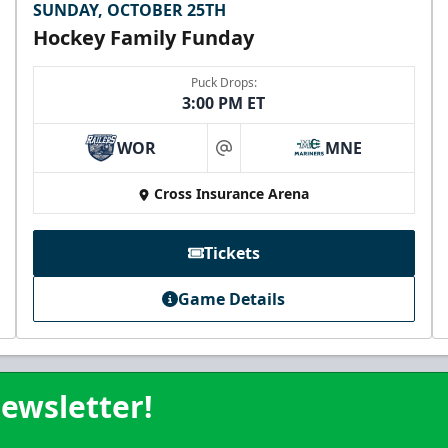
SUNDAY, OCTOBER 25TH
Hockey Family Funday
Puck Drops:
3:00 PM ET
WOR
MNE
at
Cross Insurance Arena
Tickets
Game Details
ewsletter!