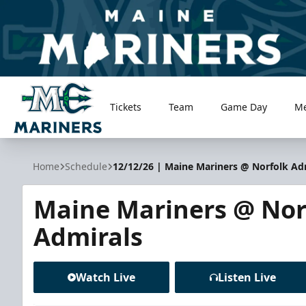
Tickets
Team
Game Day
M
Maine Mariners
Home
Schedule
12/12/26 | Maine Mariners @ Norfolk Ad
Maine Mariners @ Nor
Admirals
Watch Live
Listen Live