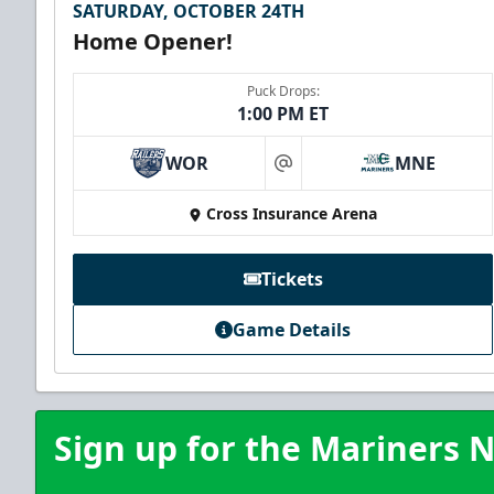
SATURDAY, OCTOBER 24TH
Home Opener!
Puck Drops:
1:00 PM ET
WOR
MNE
at
Cross Insurance Arena
Tickets
Game Details
Sign up for the Mariners N