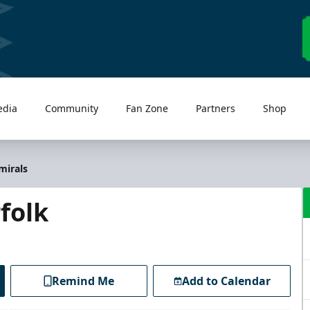
edia
Community
Fan Zone
Partners
Shop
mirals
folk
Remind Me
Add to Calendar