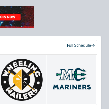
Full Schedule