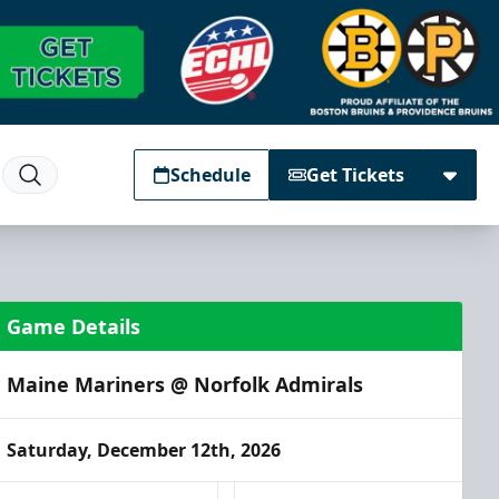
Schedule
Get Tickets
Game Details
Maine Mariners @ Norfolk Admirals
Saturday, December 12th, 2026