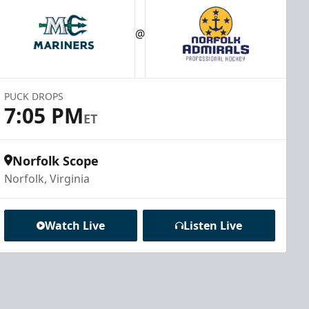
@
PUCK DROPS
7:05 PM
ET
Norfolk Scope
Norfolk, Virginia
Watch Live
Listen Live