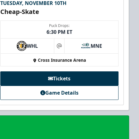
TUESDAY, NOVEMBER 10TH
Cheap-Skate
Puck Drops:
6:30 PM ET
WHL
MNE
at
Cross Insurance Arena
Tickets
Game Details