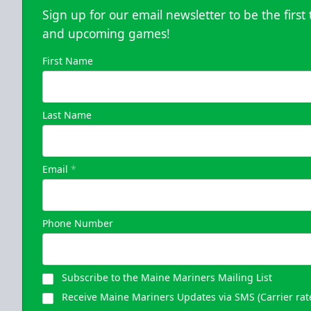
Sign up for our email newsletter to be the firs
and upcoming games!
First Name
Last Name
Email
*
Phone Number
Subscribe to the Maine Mariners Mailing List
Receive Maine Mariners Updates via SMS (Carrier rat