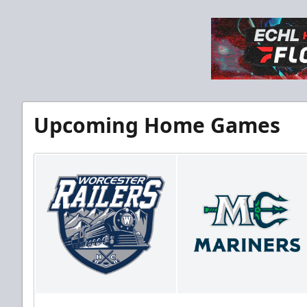
Upcoming Home Games