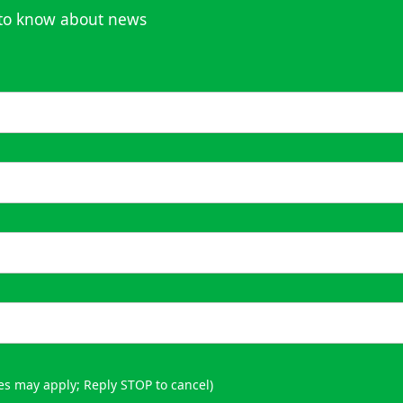
t to know about news
es may apply; Reply STOP to cancel)