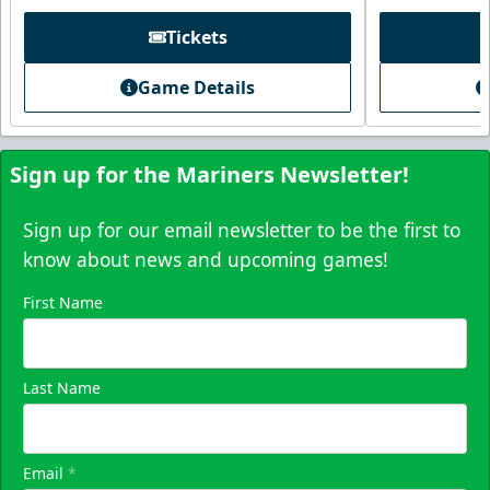
Tickets
Game Details
Sign up for the Mariners Newsletter!
Sign up for our email newsletter to be the first to
know about news and upcoming games!
First Name
Skyline Party Deck
$80/ticket
40-75 People
Last Name
Premium Seating Info
Email
*
Call (833) 466-2463