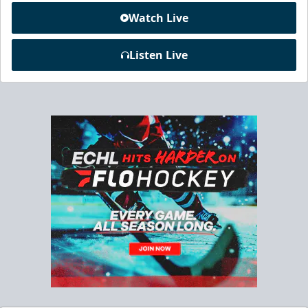
Watch Live
Listen Live
Chick-Fil-A Chicken Coop
Starting at $55/ticket!
20-25 People
Premium Seating Info
Call (833) 466-2463
Request Information