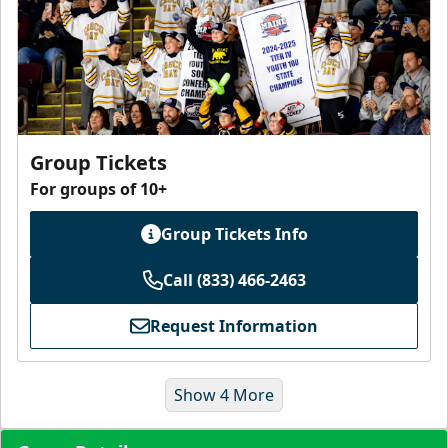
Group Tickets
For groups of 10+
Group Tickets Info
Call (833) 466-2463
Request Information
Show 4 More