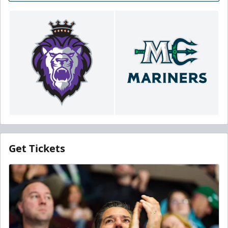
Get Tickets