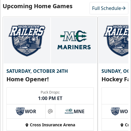
Upcoming Home Games
Full Schedule
SATURDAY, OCTOBER 24TH
SUNDAY, OC
Home Opener!
Hockey Fa
Family Four Pack
$180
/ Saturday and Sunday games only
Puck Drops:
1:00 PM ET
Must be purchased in advance of game day
WOR
MNE
WO
Family Four Pack Info
at
Cross Insurance Arena
Cr
Purchase Here