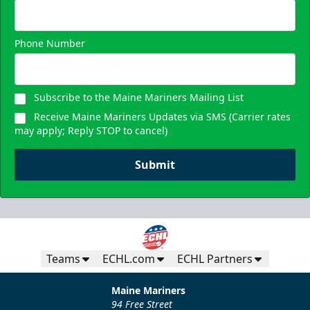
Request Information
Phone Number
Subscribe to the Maine Mariners Mailing List
Receive Maine Mariners Updates via SMS (Carrier rates
may apply; Reply STOP to cancel)
Submit
Teams
ECHL.com
ECHL Partners
Maine Mariners
94 Free Street