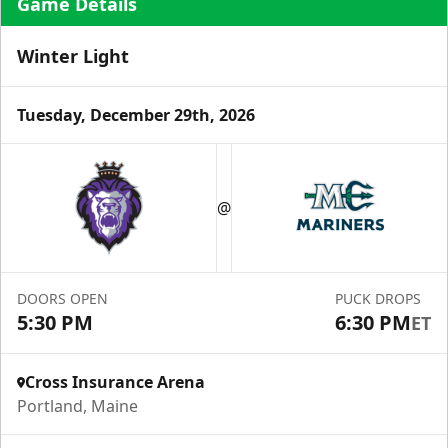
Game Details
Winter Light
Tuesday, December 29th, 2026
Ice Level Lounge
Starting at $55/ticket!
@
30-75 People
Premium Seating Info
DOORS OPEN
PUCK DROPS
Call (833) 466-2463
5:30 PM
6:30 PM
ET
Request Information
Cross Insurance Arena
Portland, Maine