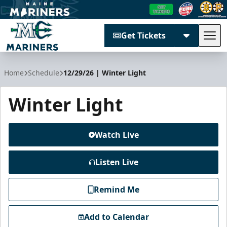
Get Tickets
Tog
Maine Mariners
Home
Schedule
12/29/26 | Winter Light
Winter Light
Watch Live
Listen Live
Remind Me
Add to Calendar