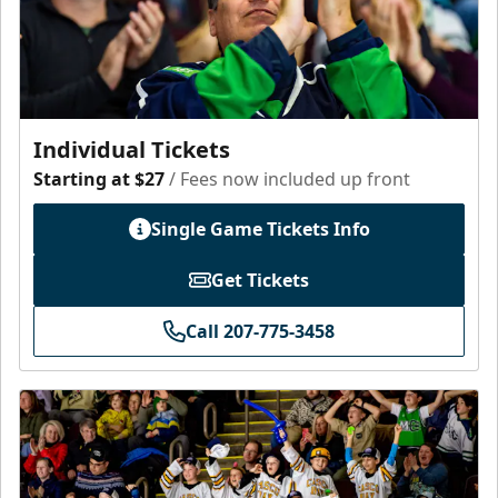
Individual Tickets
Starting at $27
/ Fees now included up front
Single Game Tickets Info
Get Tickets
Call 207-775-3458