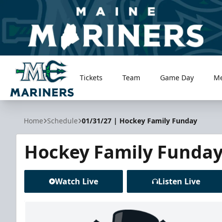
Tickets
Team
Game Day
M
Maine Mariners
Home
Schedule
01/31/27 | Hockey Family Funday
Hockey Family Funda
Watch Live
Listen Live