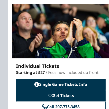
Individual Tickets
Starting at $27
/ Fees now included up front
Single Game Tickets Info
Get Tickets
Call 207-775-3458