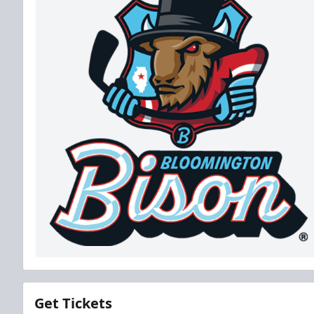
Get Tickets