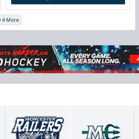
 4 More
Chick-Fil-A Chicken Coop
Starting at $55/ticket!
20-25 People
Premium Seating Info
Call (833) 466-2463