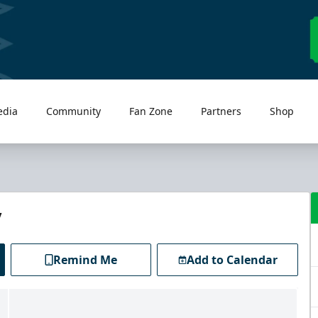
edia
Community
Fan Zone
Partners
Shop
y
Remind Me
Add to Calendar