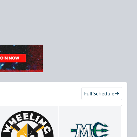
Full Schedule