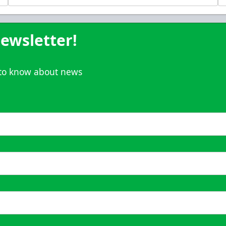
Call (833) 466-2463
ewsletter!
t to know about news