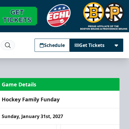
Schedule
Get Tickets
Game Details
Hockey Family Funday
Sunday, January 31st, 2027