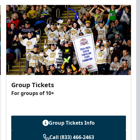
Group Tickets
For groups of 10+
Group Tickets Info
Call (833) 466-2463