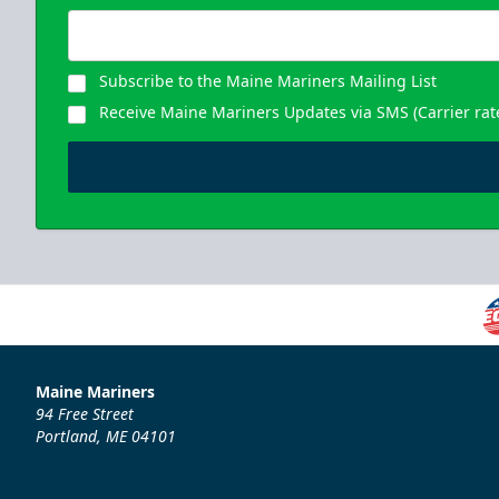
Subscribe to the Maine Mariners Mailing List
Receive Maine Mariners Updates via SMS (Carrier rat
Maine Mariners
94 Free Street
Portland, ME 04101