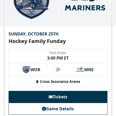
SUNDAY, OCTOBER 25TH
Hockey Family Funday
Puck Drops:
3:00 PM ET
WOR
MNE
at
Skyline Party Deck
Cross Insurance Arena
$80/ticket
40-75 People
Tickets
Premium Seating Info
Game Details