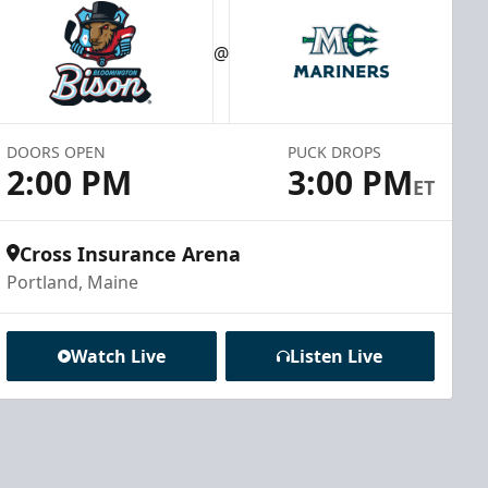
@
DOORS OPEN
PUCK DROPS
2:00 PM
3:00 PM
ET
Cross Insurance Arena
Portland, Maine
Watch Live
Listen Live