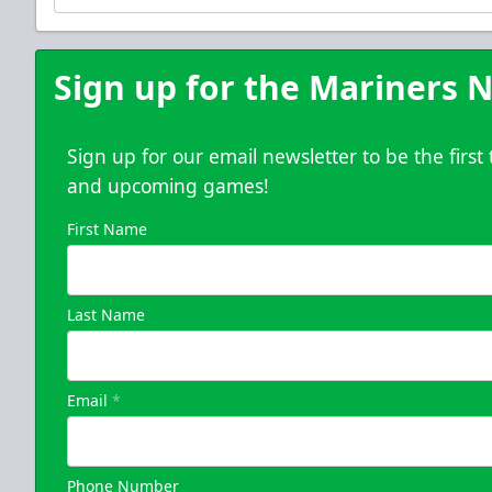
Purchase Here
Sign up for the Mariners N
Sign up for our email newsletter to be the firs
and upcoming games!
First Name
Last Name
Email
*
Phone Number