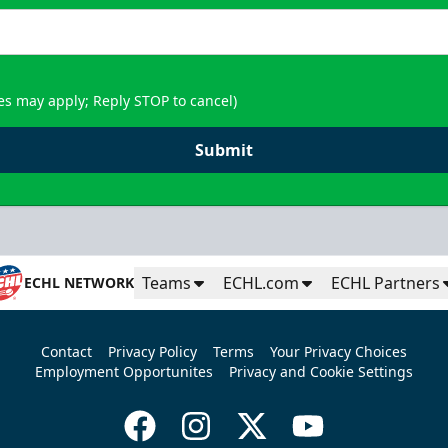
es may apply; Reply STOP to cancel)
Submit
Teams
ECHL.com
ECHL Partners
ECHL NETWORK
Contact
Privacy Policy
Terms
Your Privacy Choices
Employment Opportunites
Privacy and Cookie Settings