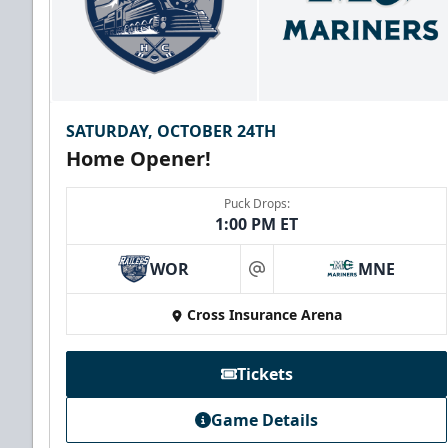
SATURDAY, OCTOBER 24TH
Home Opener!
Puck Drops:
1:00 PM ET
WOR
MNE
at
Family Four Pack
Cross Insurance Arena
$180
/ Saturday and Sunday games only
Must be purchased in advance of game day
Tickets
Family Four Pack Info
Game Details