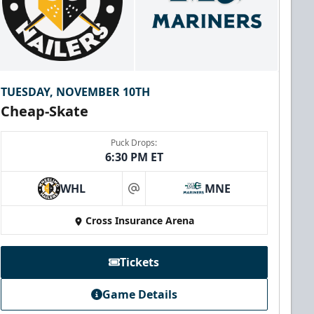
TUESDAY, NOVEMBER 10TH
Cheap-Skate
Puck Drops:
6:30 PM ET
WHL
MNE
at
Cross Insurance Arena
Tickets
Game Details