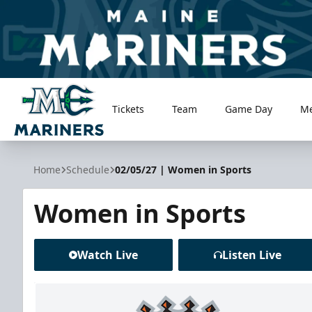
Tickets
Team
Game Day
M
Maine Mariners
Home
Schedule
02/05/27 | Women in Sports
Women in Sports
Watch Live
Listen Live