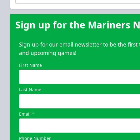
Purchase Here
Sign up for the Mariners N
Sign up for our email newsletter to be the firs
and upcoming games!
First Name
Last Name
Email
*
Phone Number