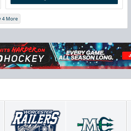
 4 More
Chick-Fil-A Chicken Coop
Starting at $55/ticket!
20-25 People
Premium Seating Info
Call (833) 466-2463