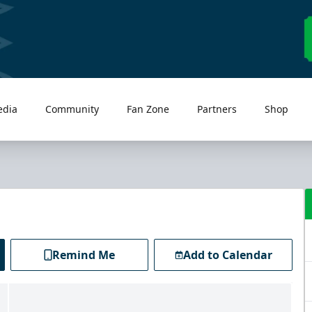
edia
Community
Fan Zone
Partners
Shop
Remind Me
Add to Calendar