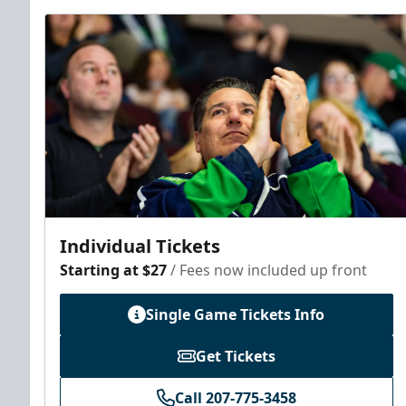
Individual Tickets
Starting at $27
/ Fees now included up front
Single Game Tickets Info
Get Tickets
Call 207-775-3458