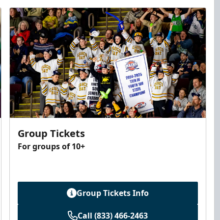
Group Tickets
For groups of 10+
Group Tickets Info
Call (833) 466-2463