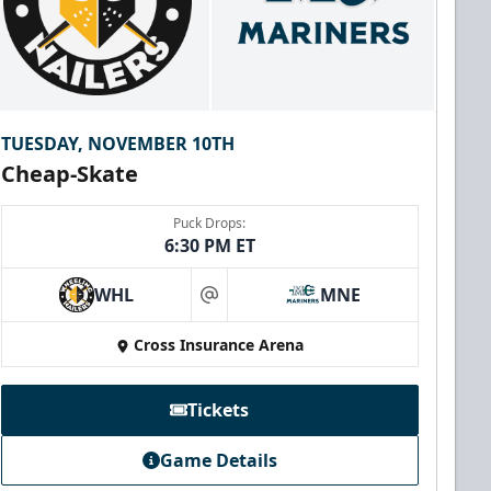
TUESDAY, NOVEMBER 10TH
Cheap-Skate
Puck Drops:
6:30 PM ET
WHL
MNE
at
Cross Insurance Arena
Tickets
Game Details