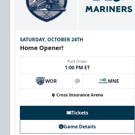
SATURDAY, OCTOBER 24TH
Home Opener!
Puck Drops:
1:00 PM ET
WOR
MNE
at
Family Four Pack
Cross Insurance Arena
$180
/ Saturday and Sunday games only
Must be purchased in advance of game day
Tickets
Family Four Pack Info
Game Details