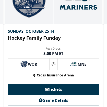
SUNDAY, OCTOBER 25TH
Hockey Family Funday
Puck Drops:
3:00 PM ET
WOR
MNE
at
Skyline Party Deck
Cross Insurance Arena
$80/ticket
40-75 People
Tickets
Premium Seating Info
Game Details