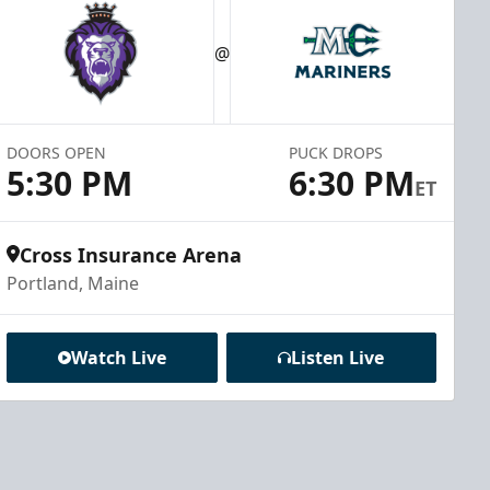
@
DOORS OPEN
PUCK DROPS
5:30 PM
6:30 PM
ET
Cross Insurance Arena
Portland, Maine
Watch Live
Listen Live