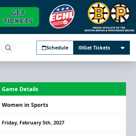
Schedule
Get Tickets
Game Details
Women in Sports
Friday, February 5th, 2027