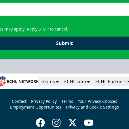
es may apply; Reply STOP to cancel)
Submit
Teams
ECHL.com
ECHL Partners
ECHL NETWORK
Contact
Privacy Policy
Terms
Your Privacy Choices
Employment Opportunites
Privacy and Cookie Settings