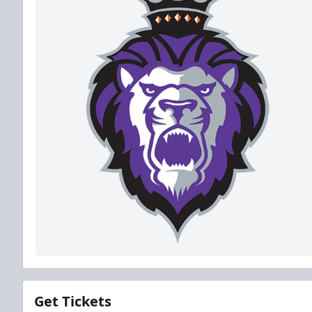
Get Tickets