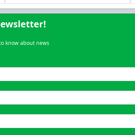
Call (833) 466-2463
ewsletter!
t to know about news