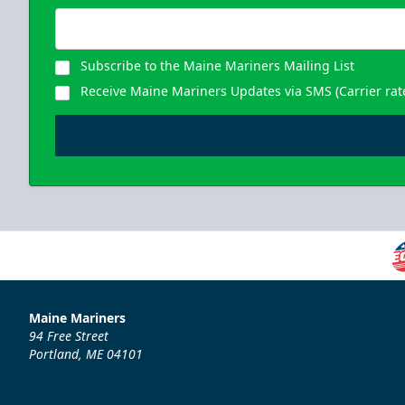
Subscribe to the Maine Mariners Mailing List
Receive Maine Mariners Updates via SMS (Carrier rat
Maine Mariners
94 Free Street
Portland, ME 04101