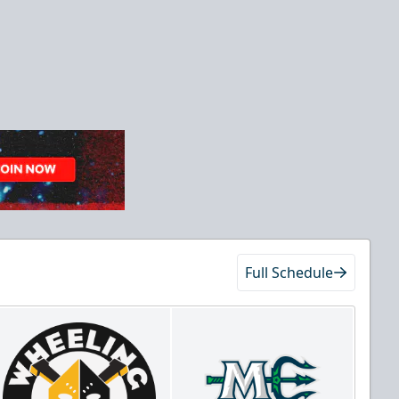
Full Schedule