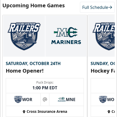
Upcoming Home Games
Full Schedule
SATURDAY, OCTOBER 24TH
SUNDAY, OC
Home Opener!
Hockey Fa
Family Four Pack
$180
/ Saturday and Sunday games only
Puck Drops:
1:00 PM EDT
Must be purchased in advance of game day
WOR
MNE
WO
Family Four Pack Info
at
Cross Insurance Arena
Cr
Purchase Here