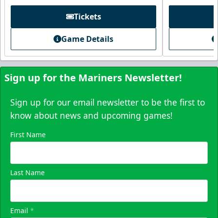
Tickets
Game Details
Sign up for the Mariners Newsletter!
Sign up for our email newsletter to be the first to
know about news and upcoming games!
First Name
Skyline Party Deck
$80/ticket
40-75 People
Last Name
Premium Seating Info
Email
*
Call (833) 466-2463