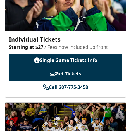
Individual Tickets
Starting at $27
/ Fees now included up front
Single Game Tickets Info
Get Tickets
Call 207-775-3458