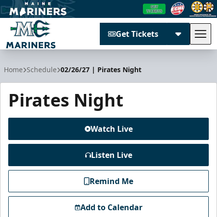
Get Tickets
Tog
Maine Mariners
Home
Schedule
02/26/27 | Pirates Night
Pirates Night
Watch Live
Listen Live
Remind Me
Add to Calendar