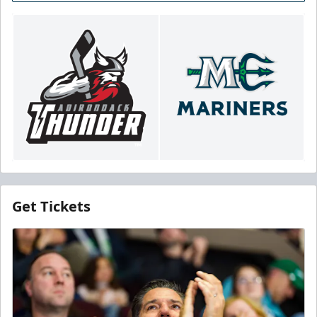
Get Tickets