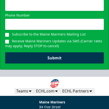
Request Information
Phone Number
Subscribe to the Maine Mariners Mailing List
Receive Maine Mariners Updates via SMS (Carrier rates
may apply; Reply STOP to cancel)
Submit
Teams
ECHL.com
ECHL Partners
Maine Mariners
94 Free Street