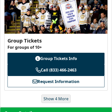
Group Tickets
For groups of 10+
Group Tickets Info
Call (833) 466-2463
Request Information
Show 4 More