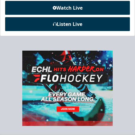
Watch Live
Listen Live
Chick-Fil-A Chicken Coop
Starting at $55/ticket!
20-25 People
Premium Seating Info
Call (833) 466-2463
Request Information