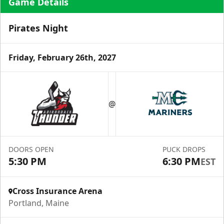
Game Details
Pirates Night
Friday, February 26th, 2027
Ice Level Lounge
Starting at $55/ticket!
@
30-75 People
Premium Seating Info
DOORS OPEN
PUCK DROPS
Call (833) 466-2463
5:30 PM
6:30 PM
EST
Request Information
Cross Insurance Arena
Portland, Maine