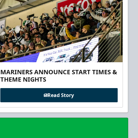
MARINERS ANNOUNCE START TIMES &
THEME NIGHTS
Read Story