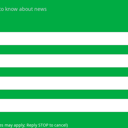
t to know about news
es may apply; Reply STOP to cancel)