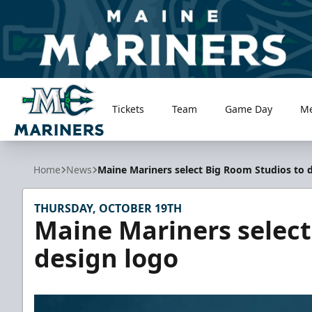
Tickets
Team
Game Day
M
Maine Mariners
Home
News
Maine Mariners select Big Room Studios to 
THURSDAY, OCTOBER 19TH
Maine Mariners select
design logo