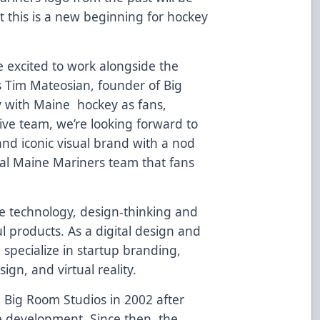
ut this is a new beginning for hockey
 excited to work alongside the
s Tim Mateosian, founder of Big
y with Maine hockey as fans,
ive team, we’re looking forward to
and iconic visual brand with a nod
inal Maine Mariners team that fans
e technology, design-thinking and
l products. As a digital design and
specialize in startup branding,
gn, and virtual reality.
Big Room Studios in 2002 after
e development. Since then, the