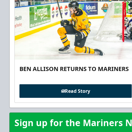
BEN ALLISON RETURNS TO MARINERS
Read Story
Sign up for the Mariners N