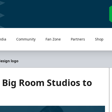
edia
Community
Fan Zone
Partners
Shop
design logo
 Big Room Studios to