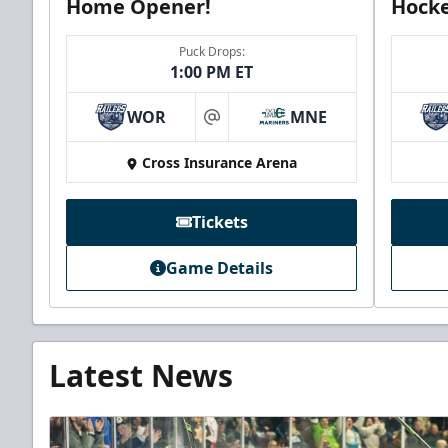
Home Opener!
Hocke
Puck Drops:
1:00 PM ET
WOR
MNE
at
Cross Insurance Arena
Tickets
Game Details
Latest News