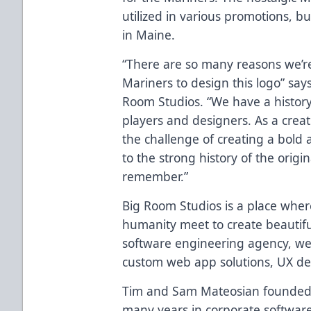
utilized in various promotions, b
in Maine.
“There are so many reasons we’re
Mariners to design this logo” say
Room Studios. “We have a histor
players and designers. As a creat
the challenge of creating a bold 
to the strong history of the orig
remember.”
Big Room Studios is a place wher
humanity meet to create beautifu
software engineering agency, we 
custom web app solutions, UX desi
Tim and Sam Mateosian founded 
many years in corporate softwar