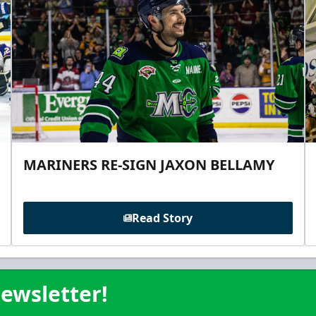
MARINERS RE-SIGN JAXON BELLAMY
Read Story
ewsletter!