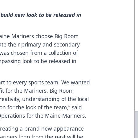
 build new look to be released in
ine Mariners choose Big Room
eate their primary and secondary
was chosen from a collection of
mpassing look to be released in
art to every sports team. We wanted
fit for the Mariners. Big Room
reativity, understanding of the local
n for the look of the team,” said
perations for the Maine Mariners.
 creating a brand new appearance
ariners logo from the past will be