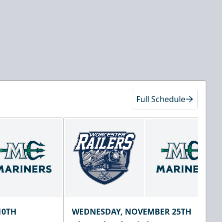
Full Schedule
10TH
WEDNESDAY, NOVEMBER 25TH