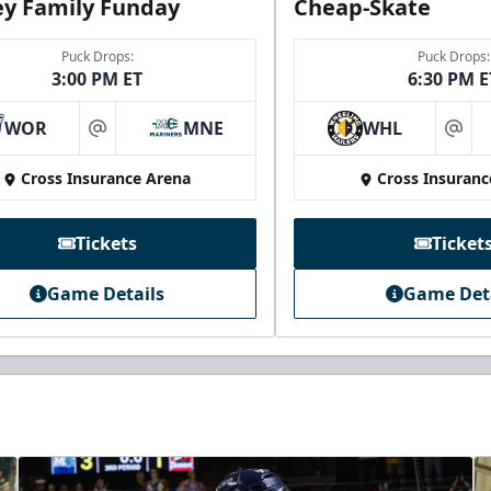
y Family Funday
Cheap-Skate
Puck Drops:
Puck Drops:
3:00 PM ET
6:30 PM E
WOR
MNE
WHL
at
at
Cross Insurance Arena
Cross Insuranc
Tickets
Ticket
Game Details
Game Det