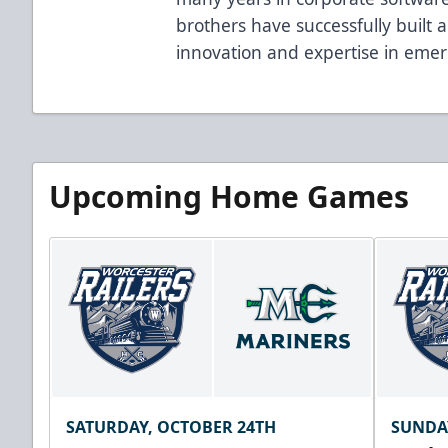
brothers have successfully built 
innovation and expertise in emer
Upcoming Home Games
SATURDAY, OCTOBER 24TH
SUNDA