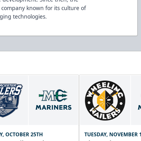
a company known for its culture of
ging technologies.
Y, OCTOBER 25TH
TUESDAY, NOVEMBER 