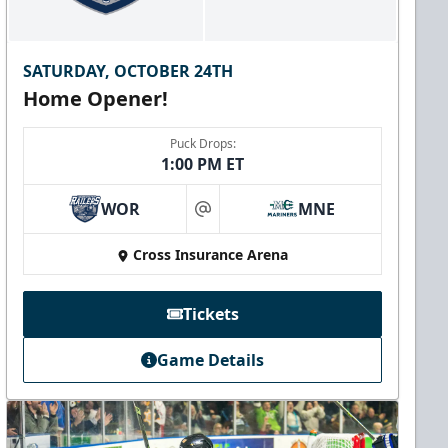
SATURDAY, OCTOBER 24TH
Home Opener!
Puck Drops:
1:00 PM ET
WOR
MNE
at
Cross Insurance Arena
Tickets
Game Details