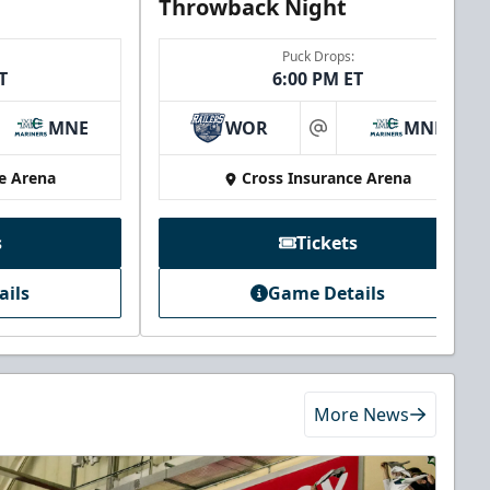
Throwback Night
Puck Drops:
T
6:00 PM ET
MNE
WOR
MNE
at
e Arena
Cross Insurance Arena
s
Tickets
ails
Game Details
More News