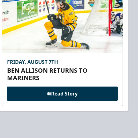
FRIDAY, AUGUST 7TH
BEN ALLISON RETURNS TO
MARINERS
Read Story