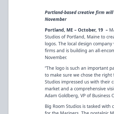
Portland-based creative firm will
November
Portland, ME – October, 19 –
Ma
Studios of Portland, Maine to cr
logos. The local design company 
firms and is building an all-enco
November.
“The logo is such an important p
to make sure we chose the right 
Studios impressed us with their c
market and a comprehensive visio
Adam Goldberg, VP of Business O
Big Room Studios is tasked with
for the Mariners. The nostalgic M