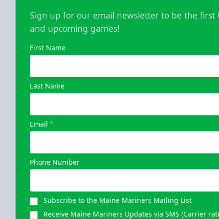
Sign up for our email newsletter to be the firs
and upcoming games!
First Name
Last Name
Email
*
Phone Number
Subscribe to the Maine Mariners Mailing List
Receive Maine Mariners Updates via SMS (Carrier rat