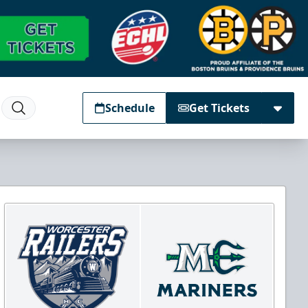
Schedule
Get Tickets