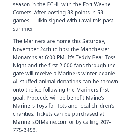
season in the ECHL with the Fort Wayne
Comets. After posting 38 points in 53
games, Culkin signed with Laval this past
summer.
The Mariners are home this Saturday,
November 24th to host the Manchester
Monarchs at 6:00 PM. It’s Teddy Bear Toss
Night and the first 2,000 fans through the
gate will receive a Mariners winter beanie.
All stuffed animal donations can be thrown
onto the ice following the Mariners first
goal. Proceeds will be benefit Maine’s
Mariners Toys for Tots and local children’s
charities. Tickets can be purchased at
MarinersOfMaine.com or by calling 207-
775-3458.