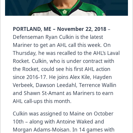
PORTLAND, ME – November 22, 2018
–
Defenseman Ryan Culkin is the latest
Mariner to get an AHL call this week. On
Thursday, he was recalled to the AHL’s Laval
Rocket. Culkin, who is under contract with
the Rocket, could see his first AHL action
since 2016-17. He joins Alex Kile, Hayden
Verbeek, Dawson Leedahl, Terrence Wallin
and Shawn St-Amant as Mariners to earn
AHL call-ups this month.
Culkin was assigned to Maine on October
10th – along with Antoine Waked and
Morgan Adams-Moisan. In 14 games with