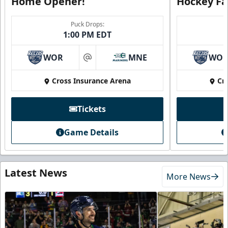
Home Opener!
Hockey Fa
Puck Drops:
1:00 PM EDT
WOR
MNE
WO
at
Cross Insurance Arena
Cr
Tickets
Game Details
Latest News
More News