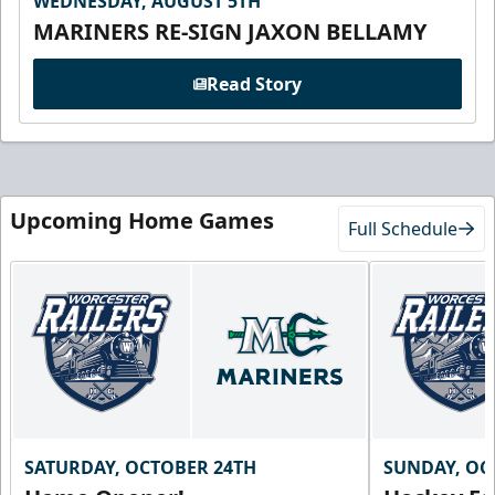
WEDNESDAY, AUGUST 5TH
MARINERS RE-SIGN JAXON BELLAMY
Read Story
Upcoming Home Games
Full Schedule
SATURDAY, OCTOBER 24TH
SUNDAY, OC