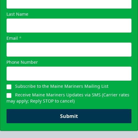
Last Name
Email
*
Phone Number
Subscribe to the Maine Mariners Mailing List
Receive Maine Mariners Updates via SMS (Carrier rates
may apply; Reply STOP to cancel)
Submit