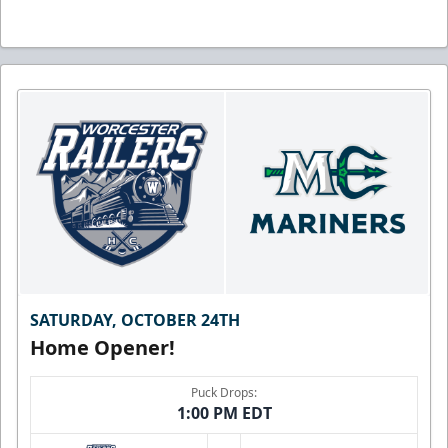
SATURDAY, OCTOBER 24TH
Home Opener!
Puck Drops:
1:00 PM EDT