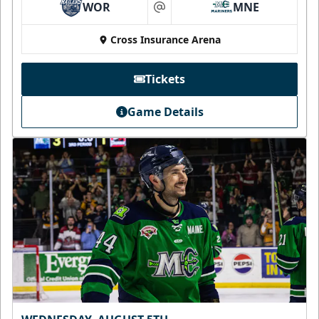
WOR
MNE
at
Cross Insurance Arena
Tickets
Game Details