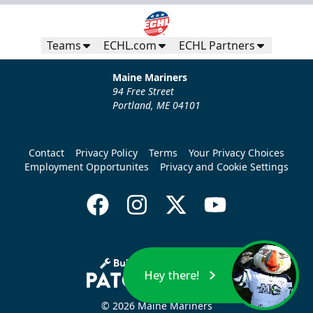
Teams
ECHL.com
ECHL Partners
Maine Mariners
94 Free Street
Portland, ME 04101
Contact
Privacy Policy
Terms
Your Privacy Choices
Employment Opportunites
Privacy and Cookie Settings
Hey there!
© 2026 Maine Mariners