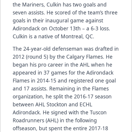
the Mariners, Culkin has two goals and
seven assists. He scored of the team’s three
goals in their inaugural game against
Adirondack on October 13th – a 6-3 loss.
Culkin is a native of Montreal, QC.
The 24-year-old defenseman was drafted in
2012 (round 5) by the Calgary Flames. He
began his pro career in the AHL when he
appeared in 37 games for the Adirondack
Flames in 2014-15 and registered one goal
and 17 assists. Remaining in the Flames
organization, he split the 2016-17 season
between AHL Stockton and ECHL
Adirondack. He signed with the Tuscon
Roadrunners (AHL) in the following
offseason, but spent the entire 2017-18