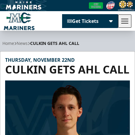
Get Tickets
Tog
Maine Mariners
Home
News
CULKIN GETS AHL CALL
THURSDAY, NOVEMBER 22ND
CULKIN GETS AHL CALL