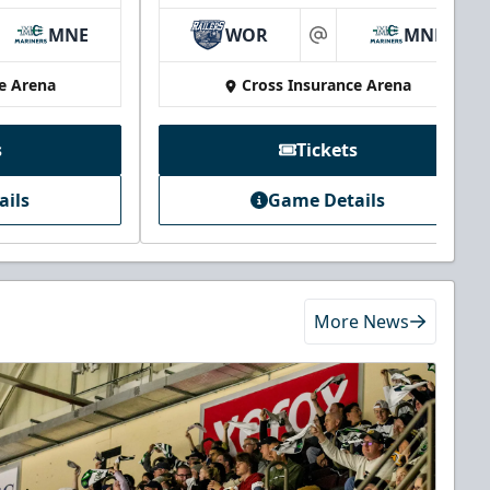
MNE
WOR
MNE
at
e Arena
Cross Insurance Arena
s
Tickets
ails
Game Details
More News