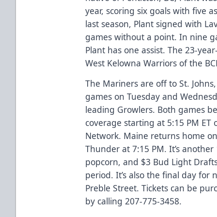
year, scoring six goals with five 
last season, Plant signed with L
games without a point. In nine g
Plant has one assist. The 23-year
West Kelowna Warriors of the BC
The Mariners are off to St. John
games on Tuesday and Wednesday
leading Growlers. Both games be
coverage starting at 5:15 PM ET
Network. Maine returns home on 
Thunder at 7:15 PM. It’s another 
popcorn, and $3 Bud Light Drafts
period. It’s also the final day fo
Preble Street. Tickets can be pu
by calling 207-775-3458.