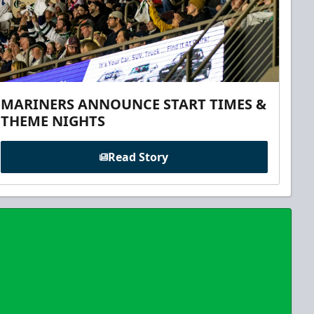
MARINERS ANNOUNCE START TIMES &
THEME NIGHTS
Read Story