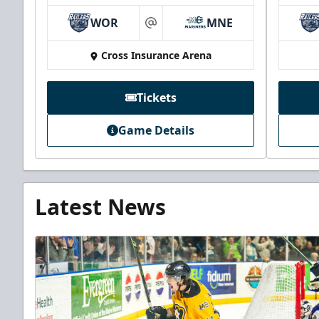
WOR
MNE
at
Cross Insurance Arena
Tickets
Game Details
Latest News