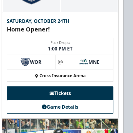
SATURDAY, OCTOBER 24TH
Home Opener!
Puck Drops:
1:00 PM ET
WOR
MNE
at
Cross Insurance Arena
Tickets
Game Details