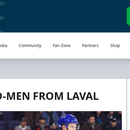
edia
Community
Fan Zone
Partners
Shop
D-MEN FROM LAVAL