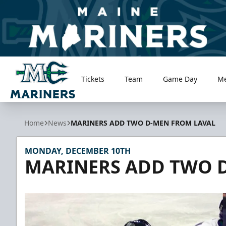
Tickets
Team
Game Day
M
Maine Mariners
Home
News
MARINERS ADD TWO D-MEN FROM LAVAL
MONDAY, DECEMBER 10TH
MARINERS ADD TWO 