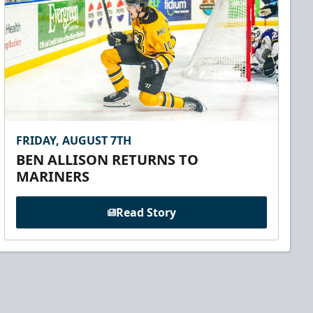
FRIDAY, AUGUST 7TH
BEN ALLISON RETURNS TO
MARINERS
Read Story