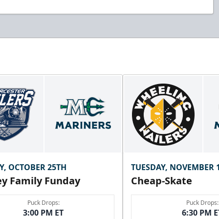
Y, OCTOBER 25TH
TUESDAY, NOVEMBER 
y Family Funday
Cheap-Skate
Puck Drops:
Puck Drops:
3:00 PM ET
6:30 PM E