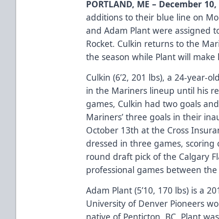
PORTLAND, ME – December 10,
additions to their blue line on 
and Adam Plant were assigned to
Rocket. Culkin returns to the Mar
the season while Plant will make
Culkin (6’2, 201 lbs), a 24-year-
in the Mariners lineup until his 
games, Culkin had two goals and 
Mariners’ three goals in their i
October 13th at the Cross Insura
dressed in three games, scoring o
round draft pick of the Calgary 
professional games between the
Adam Plant (5’10, 170 lbs) is a 
University of Denver Pioneers won 
native of Penticton, BC, Plant was