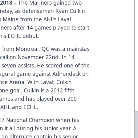
 2018
– The Mariners gained two
Monday, as defensemen Ryan Culkin
 Maine from the AHL’s Laval
iners after 14 games played to start
 his ECHL debut.
old from Montreal, QC was a mainstay
recall on November 22nd. In 14
seven assists. He scored one of the
naugural game against Adirondack on
nce Arena. With Laval, Culkin
ne goal. Culkin is a 2012 fifth
Flames and has played over 200
 AHL and ECHL.
2017 National Champion when his
it all during his Junior year. A
 an alternate captain his senior