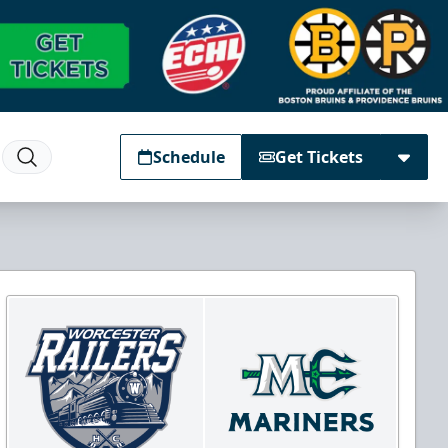
Schedule
Get Tickets