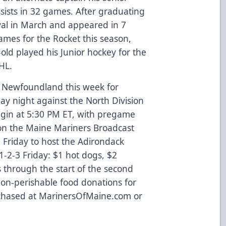
assists in 32 games. After graduating
aval in March and appeared in 7
ames for the Rocket this season,
-old played his Junior hockey for the
HL.
s, Newfoundland this week for
 night against the North Division
gin at 5:30 PM ET, with pregame
 on the Maine Mariners Broadcast
Friday to host the Adirondack
1-2-3 Friday: $1 hot dogs, $2
 through the start of the second
r non-perishable food donations for
rchased at
MarinersOfMaine.com
or