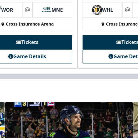
WOR
MNE
WHL
at
at
Cross Insurance Arena
Cross Insuranc
Tickets
Ticket
Game Details
Game Det