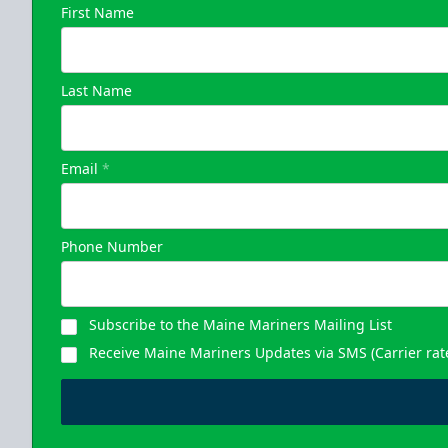
First Name
Last Name
Email
*
Phone Number
Subscribe to the Maine Mariners Mailing List
Receive Maine Mariners Updates via SMS (Carrier rat