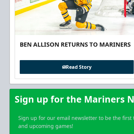
BEN ALLISON RETURNS TO MARINERS
Read Story
Sign up for the Mariners N
Sign up for our email newsletter to be the firs
and upcoming games!