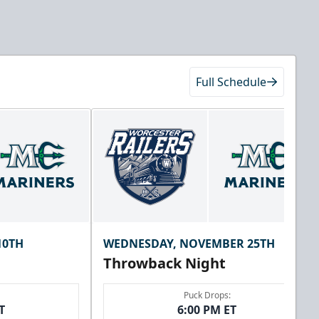
Full Schedule
10TH
WEDNESDAY, NOVEMBER 25TH
Throwback Night
Puck Drops:
T
6:00 PM ET