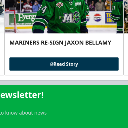
MARINERS RE-SIGN JAXON BELLAMY
Read Story
ewsletter!
t to know about news