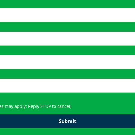
es may apply; Reply STOP to cancel)
Submit