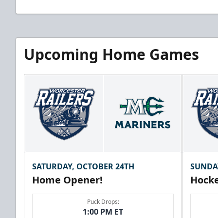
Upcoming Home Games
SATURDAY, OCTOBER 24TH
SUNDA
Home Opener!
Hocke
Puck Drops:
1:00 PM ET