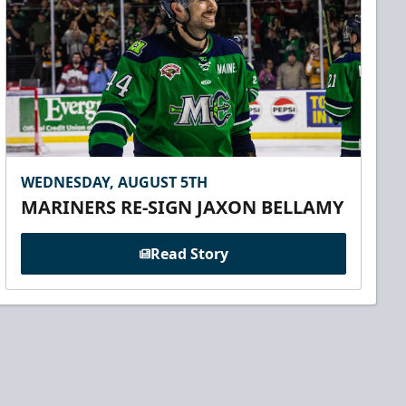
WEDNESDAY, AUGUST 5TH
MARINERS RE-SIGN JAXON BELLAMY
Read Story