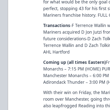
for what would be the only goal 
perfect, stopping 43 for his first 
Mariners franchise history.
FULL
Transactions
-F Terrence Wallin 
Mariners acquired D Jon Jutzi fr
future considerations
-D Zach Tol
Terrence Wallin and D Zach Tolk
AHL Hartford
Coming up (all times Eastern)
Fr
Monarchs – 7:15 PM (HOME)
PUR
Manchester Monarchs – 6:00 PM (
Adirondack Thunder – 3:00 PM 
With their win on Friday, the Mar
room over Manchester, going thr
also leapfrogged Reading into thi