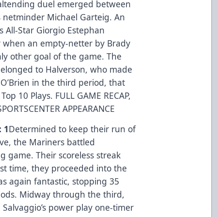
altending duel emerged between
 netminder Michael Garteig. An
s All-Star Giorgio Estephan
 when an empty-netter by Brady
ly other goal of the game. The
, belonged to Halverson, who made
’Brien in the third period, that
 Top 10 Plays.
FULL GAME RECAP
,
SPORTSCENTER APPEARANCE
: 1
Determined to keep their run of
ive, the Mariners battled
g game. Their scoreless streak
rst time, they proceeded into the
s again fantastic, stopping 35
ods. Midway through the third,
n Salvaggio’s power play one-timer