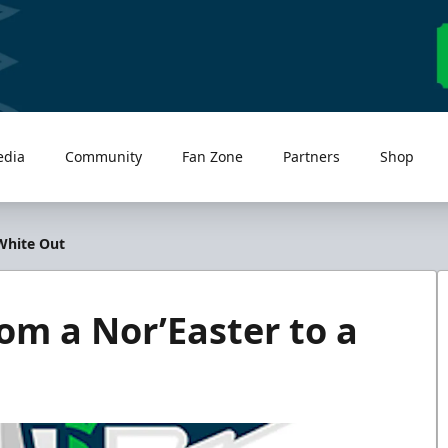
edia
Community
Fan Zone
Partners
Shop
White Out
m a Nor’Easter to a