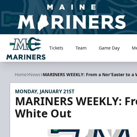
Tickets
Team
Game Day
M
Maine Mariners
Home
News
MARINERS WEEKLY: From a Nor’Easter to a 
MONDAY, JANUARY 21ST
MARINERS WEEKLY: Fro
White Out