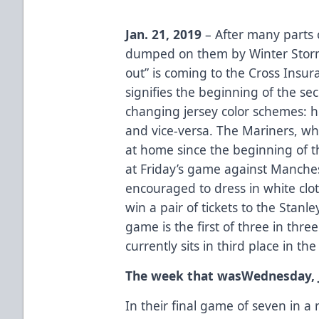
Jan. 21, 2019
– After many parts 
dumped on them by Winter Storm 
out” is coming to the Cross Insu
signifies the beginning of the sec
changing jersey color schemes: 
and vice-versa. The Mariners, wh
at home since the beginning of t
at Friday’s game against Manches
encouraged to dress in white clot
win a pair of tickets to the Stanl
game is the first of three in thr
currently sits in third place in th
The week that wasWednesday, J
In their final game of seven in 