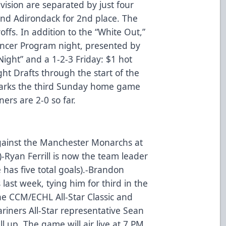
vision are separated by just four
hind Adirondack for 2nd place. The
offs. In addition to the “White Out,”
Cancer Program night, presented by
Night” and a 1-2-3 Friday: $1 hot
ht Drafts through the start of the
arks the third Sunday home game
ners are 2-0 so far.
gainst the Manchester Monarchs at
)-Ryan Ferrill is now the team leader
 has five total goals).-Brandon
last week, tying him for third in the
he CCM/ECHL All-Star Classic and
riners All-Star representative Sean
l up. The game will air live at 7 PM