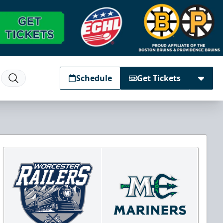
Schedule
Get Tickets