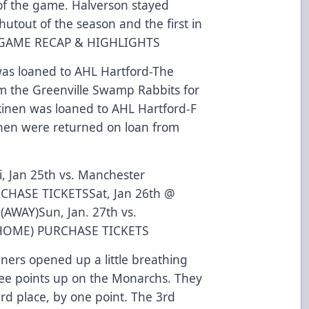
of the game. Halverson stayed
shutout of the season and the first in
 GAME RECAP
&
HIGHLIGHTS
was loaned to AHL Hartford
-The
om the Greenville Swamp Rabbits for
kinen was loaned to AHL Hartford
-F
inen were returned on loan from
i, Jan 25th vs. Manchester
CHASE TICKETS
Sat, Jan 26th @
AWAY)Sun, Jan. 27th vs.
(HOME)
PURCHASE TICKETS
iners opened up a little breathing
ee points up on the Monarchs. They
rd place, by one point. The 3rd