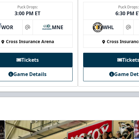
Puck Drops:
Puck Drops:
3:00 PM ET
6:30 PM E
WOR
MNE
WHL
at
at
Cross Insurance Arena
Cross Insuranc
Tickets
Ticket
Game Details
Game Det