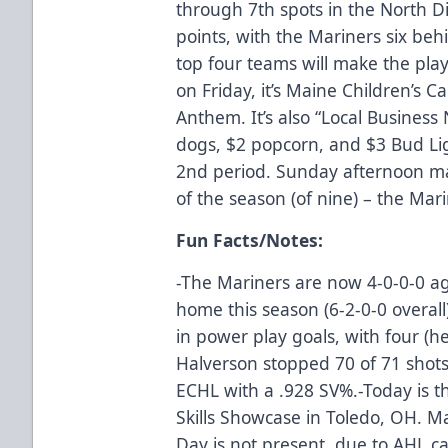
through 7th spots in the North Di
points, with the Mariners six be
top four teams will make the play
on Friday, it’s Maine Children’s 
Anthem. It’s also “Local Business 
dogs, $2 popcorn, and $3 Bud Lig
2nd period. Sunday afternoon m
of the season (of nine) – the Mari
Fun Facts/Notes:
-The Mariners are now 4-0-0-0 a
home this season (6-2-0-0 overall
in power play goals, with four (he
Halverson stopped 70 of 71 shots 
ECHL with a .928 SV%.-Today is t
Skills Showcase in Toledo, OH. Ma
Day is not present, due to AHL cal