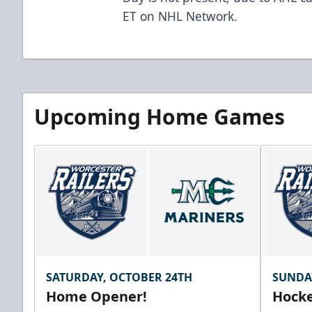
ET on NHL Network.
Upcoming Home Games
SATURDAY, OCTOBER 24TH
SUNDA
Home Opener!
Hocke