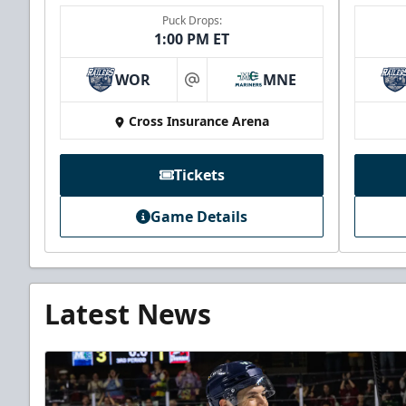
Puck Drops:
1:00 PM ET
WOR
MNE
at
Cross Insurance Arena
Tickets
Game Details
Latest News