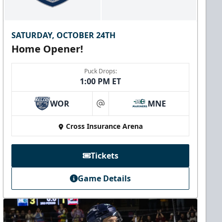
SATURDAY, OCTOBER 24TH
Home Opener!
Puck Drops:
1:00 PM ET
WOR
MNE
at
Cross Insurance Arena
Tickets
Game Details