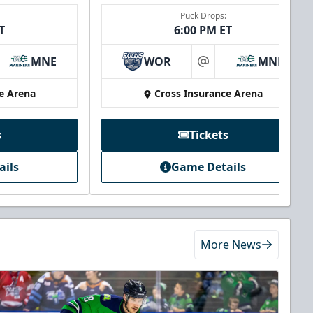
Puck Drops:
T
6:00 PM ET
MNE
WOR
MNE
at
e Arena
Cross Insurance Arena
s
Tickets
ails
Game Details
More News