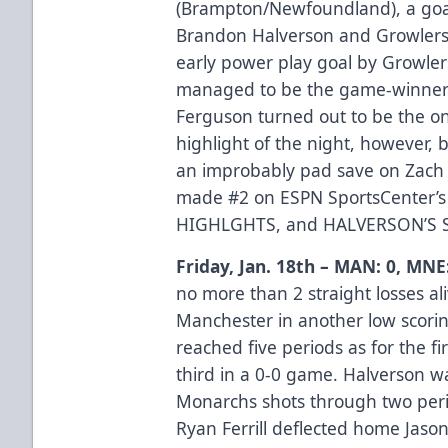
(Brampton/Newfoundland), a go
Brandon Halverson and Growlers
early power play goal by Growler
managed to be the game-winner
Ferguson turned out to be the on
highlight of the night, however
an improbably pad save on Zach O
made #2 on ESPN SportsCenter’s
HIGHLGHTS
, and
HALVERSON’S 
Friday, Jan. 18th – MAN: 0, MNE
no more than 2 straight losses al
Manchester in another low scorin
reached five periods as for the fi
third in a 0-0 game. Halverson wa
Monarchs shots through two peri
Ryan Ferrill deflected home Jaso