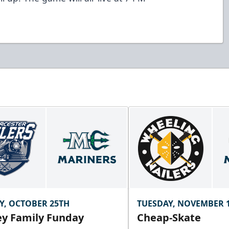
Y, OCTOBER 25TH
TUESDAY, NOVEMBER 
y Family Funday
Cheap-Skate