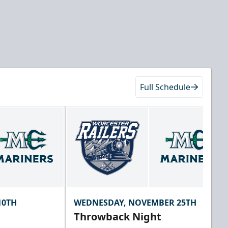
Full Schedule
10TH
WEDNESDAY, NOVEMBER 25TH
Throwback Night