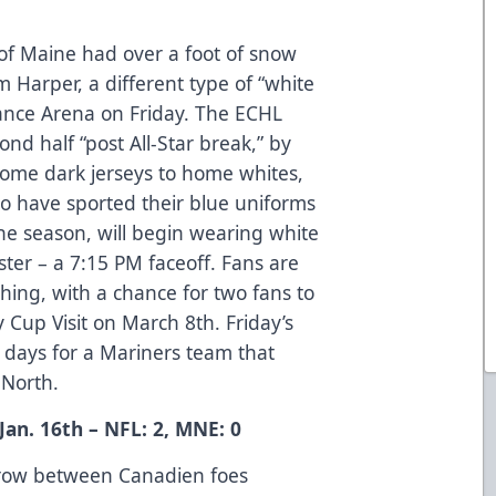
of Maine had over a foot of snow
Harper, a different type of “white
rance Arena on Friday. The ECHL
ond half “post All-Star break,” by
home dark jerseys to home whites,
o have sported their blue uniforms
he season, will begin wearing white
ter – a 7:15 PM faceoff. Fans are
hing, with a chance for two fans to
ey Cup Visit on March 8th. Friday’s
ee days for a Mariners team that
e North.
an. 16th – NFL: 2, MNE: 0
a row between Canadien foes