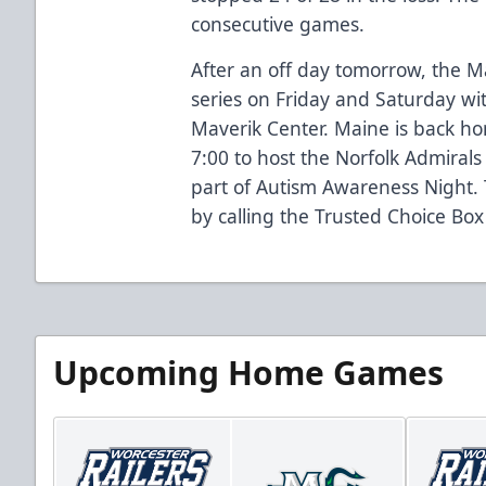
consecutive games.
After an off day tomorrow, the M
series on Friday and Saturday with
Maverik Center. Maine is back 
7:00 to host the Norfolk Admiral
part of Autism Awareness Night.
by calling the Trusted Choice Box
Upcoming Home Games