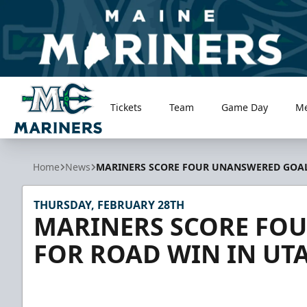
Tickets
Team
Game Day
M
Maine Mariners
Home
News
MARINERS SCORE FOUR UNANSWERED GOAL
THURSDAY, FEBRUARY 28TH
MARINERS SCORE FO
FOR ROAD WIN IN UT