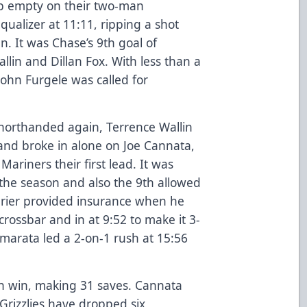
p empty on their two-man
ualizer at 11:11, ripping a shot
n. It was Chase’s 9th goal of
llin and Dillan Fox. With less than a
John Furgele was called for
 shorthanded again, Terrence Wallin
 and broke in alone on Joe Cannata,
Mariners their first lead. It was
the season and also the 9th allowed
rier provided insurance when he
crossbar and in at 9:52 to make it 3-
marata led a 2-on-1 rush at 15:56
h win, making 31 saves. Cannata
 Grizzlies have dropped six