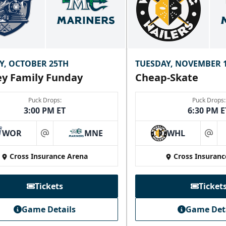
Y, OCTOBER 25TH
TUESDAY, NOVEMBER 
y Family Funday
Cheap-Skate
Puck Drops:
Puck Drops:
3:00 PM ET
6:30 PM E
WOR
MNE
WHL
at
at
Cross Insurance Arena
Cross Insuranc
Tickets
Ticket
Game Details
Game Det