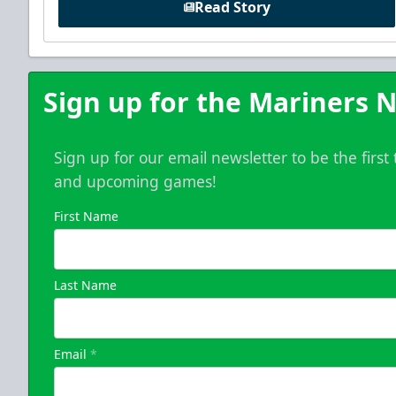
Read Story
Sign up for the Mariners N
Sign up for our email newsletter to be the firs
and upcoming games!
First Name
Last Name
Email
*