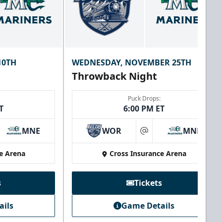
10TH
WEDNESDAY, NOVEMBER 25TH
Throwback Night
Puck Drops:
T
6:00 PM ET
MNE
WOR
MNE
at
e Arena
Cross Insurance Arena
s
Tickets
ails
Game Details