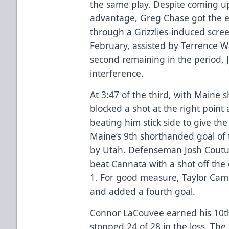
the same play. Despite coming u
advantage, Greg Chase got the eq
through a Grizzlies-induced scree
February, assisted by Terrence Wa
second remaining in the period, 
interference.
At 3:47 of the third, with Maine
blocked a shot at the right point
beating him stick side to give the 
Maine’s 9th shorthanded goal of 
by Utah. Defenseman Josh Coutu
beat Cannata with a shot off the 
1. For good measure, Taylor Cam
and added a fourth goal.
Connor LaCouvee earned his 10t
stopped 24 of 28 in the loss. The