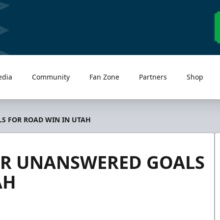
edia
Community
Fan Zone
Partners
Shop
S FOR ROAD WIN IN UTAH
UR UNANSWERED GOALS
AH