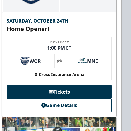
SATURDAY, OCTOBER 24TH
Home Opener!
Puck Drops:
1:00 PM ET
WOR
MNE
at
Cross Insurance Arena
Tickets
Game Details