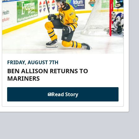
FRIDAY, AUGUST 7TH
BEN ALLISON RETURNS TO
MARINERS
Read Story