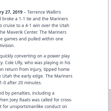
ry 27, 2019
– Terrence Wallin’s
d broke a 1-1 tie and the Mariners
o cruise to a 4-1 win over the Utah
the Maverik Center. The Mariners
ine games and pulled within one
ivision.
quickly converting on a power play
ty. Cole Ully, who was playing in his
on return from injury, tipped home
e Utah the early edge. The Mariners
1-0 after 20 minutes.
d by penalties, including a
hen Joey Raats was called for cross-
 for unsportsmanlike conduct on