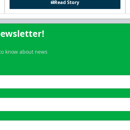
Read Story
ewsletter!
t to know about news