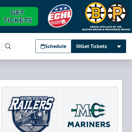
Schedule
Get Tickets