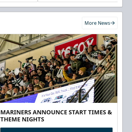
More News
MARINERS ANNOUNCE START TIMES &
THEME NIGHTS