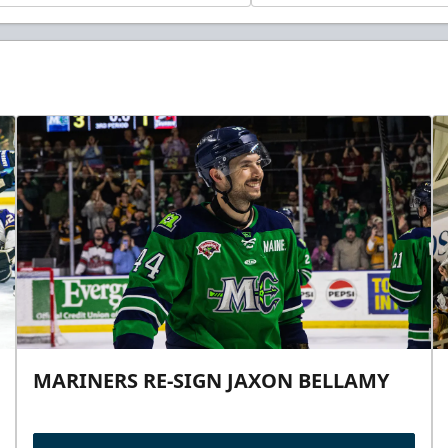
MARINERS RE-SIGN JAXON BELLAMY