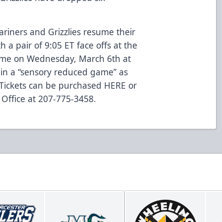
ariners and Grizzlies resume their
 a pair of 9:05 ET face offs at the
home on Wednesday, March 6th at
s in a “sensory reduced game” as
 Tickets can be purchased
HERE
or
 Office at 207-775-3458.