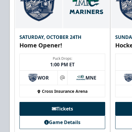
SATURDAY, OCTOBER 24TH
SUNDA
Home Opener!
Hocke
Puck Drops:
1:00 PM ET
WOR
MNE
at
Cross Insurance Arena
Tickets
Game Details