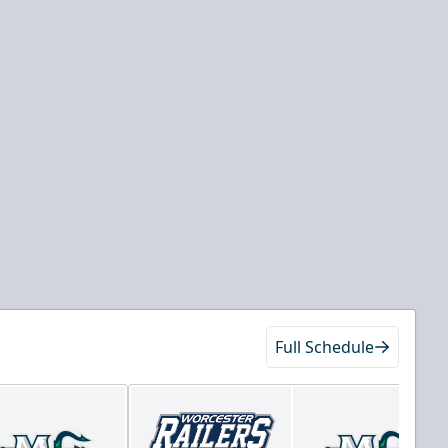
Full Schedule