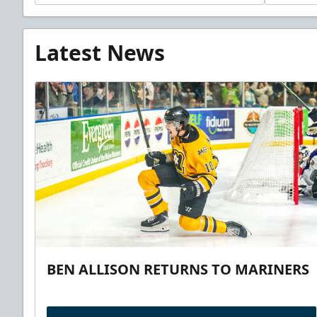
Latest News
BEN ALLISON RETURNS TO MARINERS