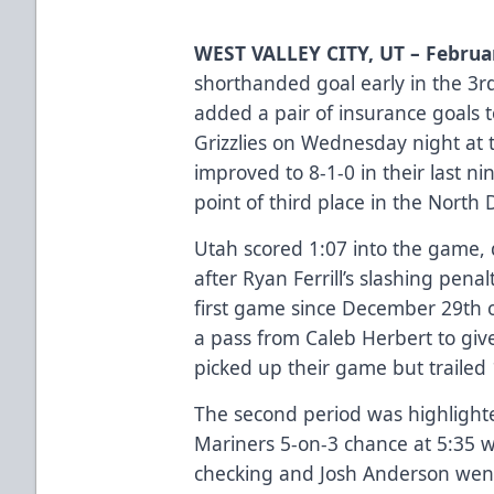
WEST VALLEY CITY, UT – Februa
shorthanded goal early in the 3r
added a pair of insurance goals t
Grizzlies on Wednesday night at 
improved to 8-1-0 in their last n
point of third place in the North D
Utah scored 1:07 into the game, 
after Ryan Ferrill’s slashing penal
first game since December 29th 
a pass from Caleb Herbert to giv
picked up their game but trailed 
The second period was highlighte
Mariners 5-on-3 chance at 5:35 w
checking and Josh Anderson went