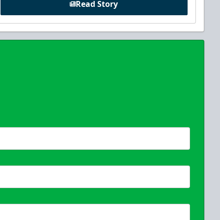
Read Story