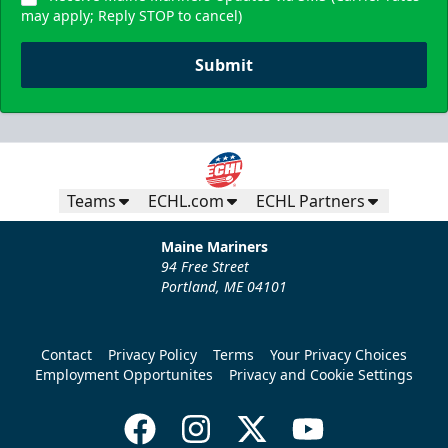
may apply; Reply STOP to cancel)
Submit
Teams
ECHL.com
ECHL Partners
Maine Mariners
94 Free Street
Portland, ME 04101
Contact
Privacy Policy
Terms
Your Privacy Choices
Employment Opportunites
Privacy and Cookie Settings