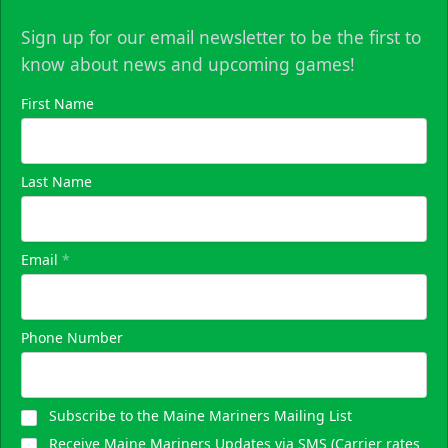
Sign up for our email newsletter to be the first to
know about news and upcoming games!
First Name
Last Name
Email
*
Phone Number
Subscribe to the Maine Mariners Mailing List
Receive Maine Mariners Updates via SMS (Carrier rates