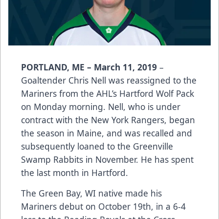
PORTLAND, ME – March 11, 2019
–
Goaltender Chris Nell was reassigned to the
Mariners from the AHL’s Hartford Wolf Pack
on Monday morning. Nell, who is under
contract with the New York Rangers, began
the season in Maine, and was recalled and
subsequently loaned to the Greenville
Swamp Rabbits in November. He has spent
the last month in Hartford.
The Green Bay, WI native made his
Mariners debut on October 19th, in a 6-4