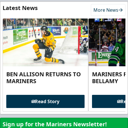
Latest News
More News
BEN ALLISON RETURNS TO
MARINERS R
MARINERS
BELLAMY
Read Story
Rea
Sign up for the Mariners Newsletter!