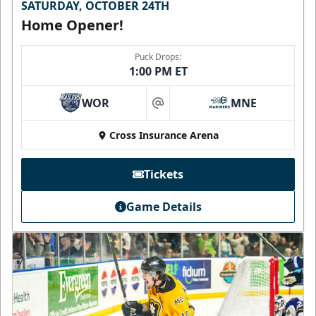
SATURDAY, OCTOBER 24TH
Home Opener!
Puck Drops:
1:00 PM ET
WOR
MNE
at
Cross Insurance Arena
Tickets
Game Details