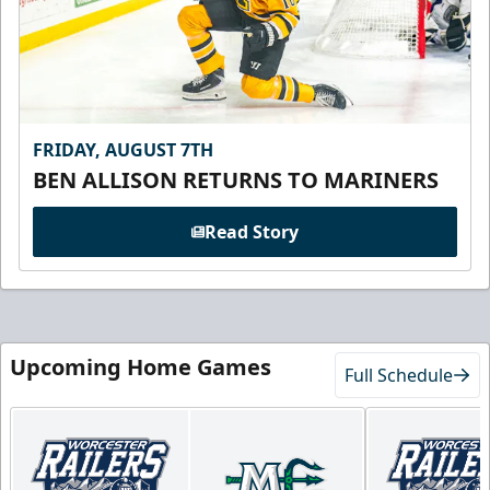
FRIDAY, AUGUST 7TH
BEN ALLISON RETURNS TO MARINERS
Read Story
Upcoming Home Games
Full Schedule