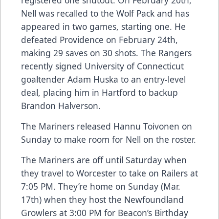
Nell was recalled to the Wolf Pack and has
appeared in two games, starting one. He
defeated Providence on February 24th,
making 29 saves on 30 shots. The Rangers
recently signed University of Connecticut
goaltender Adam Huska to an entry-level
deal, placing him in Hartford to backup
Brandon Halverson.
The Mariners released Hannu Toivonen on
Sunday to make room for Nell on the roster.
The Mariners are off until Saturday when
they travel to Worcester to take on Railers at
7:05 PM. They’re home on Sunday (Mar.
17th) when they host the Newfoundland
Growlers at 3:00 PM for Beacon’s Birthday