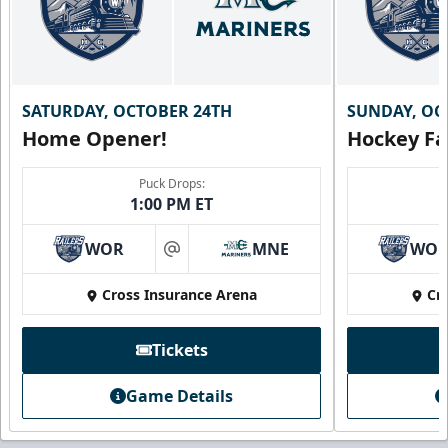
SATURDAY, OCTOBER 24TH
SUNDAY, OC
Home Opener!
Hockey Fa
Puck Drops:
1:00 PM ET
WOR
MNE
WO
at
Cross Insurance Arena
Cr
Tickets
Game Details