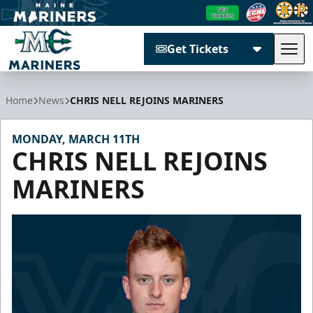
Get Tickets
Tog
Maine Mariners
Home
News
CHRIS NELL REJOINS MARINERS
MONDAY, MARCH 11TH
CHRIS NELL REJOINS
MARINERS