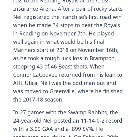
loss to the Reading Royals at the Cross
Insurance Arena. After a pair of rocky starts,
Nell registered the franchise’s first road win
when he made 34 stops to beat the Royals
in Reading on November 7th. He played
well again in what would be his final
Mariners start of 2018 on November 16th,
as he took a tough luck loss in Brampton,
stopping 43 of 46 Beast shots. When
Connor LaCouvee returned from his loan to
AHL Utica, Nell was the odd man out and
was moved to Greenville, where he finished
the 2017-18 season.
In 27 games with the Swamp Rabbits, the
24-year-old Nell posted an 11-14-0-2 record
with a 3.09 GAA and a .899 SV%. He
registered one shutout. On February 20th,