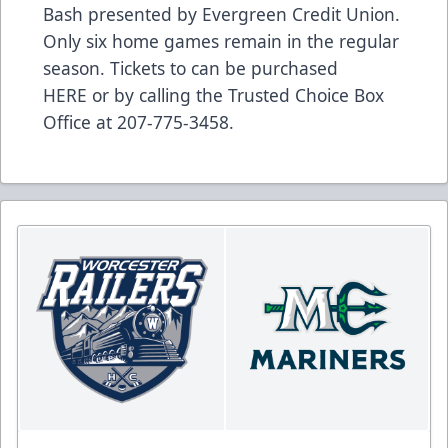
Bash presented by Evergreen Credit Union.
Only six home games remain in the regular
season. Tickets to can be purchased
HERE
or by calling the Trusted Choice Box
Office at 207-775-3458.