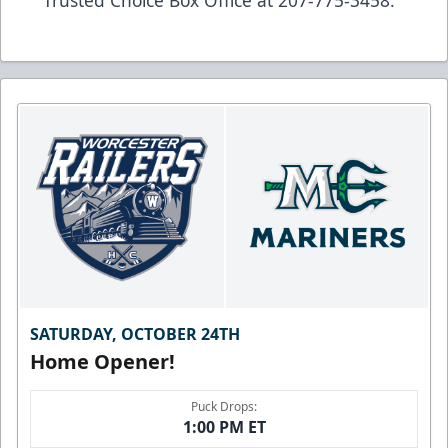
SATURDAY, OCTOBER 24TH
Home Opener!
Puck Drops:
1:00 PM ET