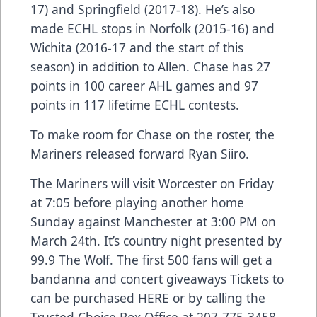
17) and Springfield (2017-18). He’s also
made ECHL stops in Norfolk (2015-16) and
Wichita (2016-17 and the start of this
season) in addition to Allen. Chase has 27
points in 100 career AHL games and 97
points in 117 lifetime ECHL contests.
To make room for Chase on the roster, the
Mariners released forward Ryan Siiro.
The Mariners will visit Worcester on Friday
at 7:05 before playing another home
Sunday against Manchester at 3:00 PM on
March 24th. It’s country night presented by
99.9 The Wolf. The first 500 fans will get a
bandanna and concert giveaways Tickets to
can be purchased
HERE
or by calling the
Trusted Choice Box Office at 207-775-3458.