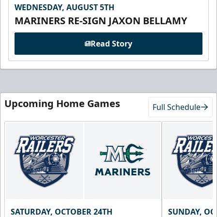
WEDNESDAY, AUGUST 5TH
MARINERS RE-SIGN JAXON BELLAMY
Read Story
Upcoming Home Games
Full Schedule
SATURDAY, OCTOBER 24TH
SUNDAY, OC