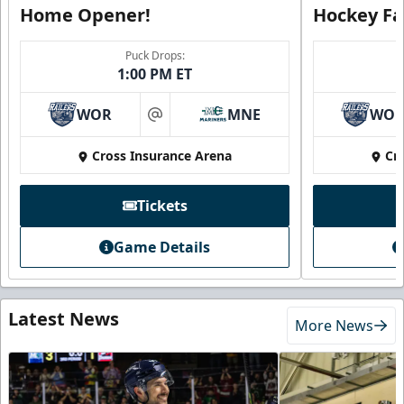
Home Opener!
Hockey Fa
Puck Drops:
1:00 PM ET
WOR
MNE
WO
at
Cross Insurance Arena
Cr
Tickets
Game Details
Latest News
More News