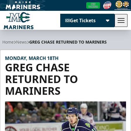
Get Tickets
Tog
Maine Mariners
Home
News
GREG CHASE RETURNED TO MARINERS
MONDAY, MARCH 18TH
GREG CHASE
RETURNED TO
MARINERS