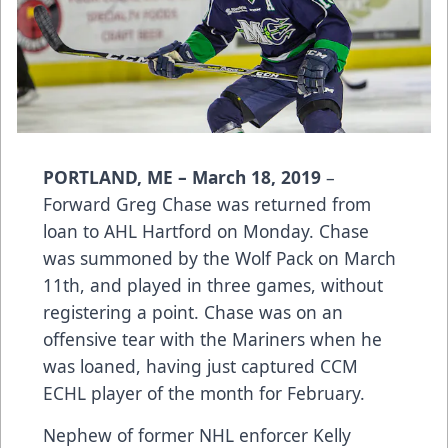
PORTLAND, ME – March 18, 2019
–
Forward Greg Chase was returned from
loan to AHL Hartford on Monday. Chase
was summoned by the Wolf Pack on March
11th, and played in three games, without
registering a point. Chase was on an
offensive tear with the Mariners when he
was loaned, having just captured CCM
ECHL player of the month for February.
Nephew of former NHL enforcer Kelly