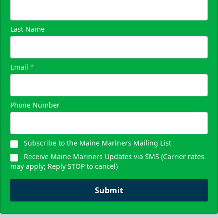
Last Name
Email
*
Phone Number
Subscribe to the Maine Mariners Mailing List
Receive Maine Mariners Updates via SMS (Carrier rates
may apply; Reply STOP to cancel)
Submit