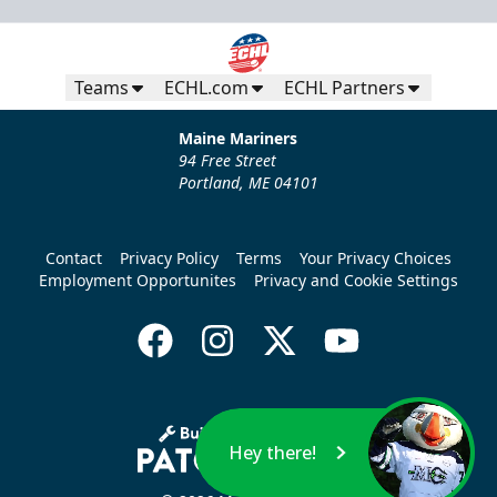
Teams
ECHL.com
ECHL Partners
Maine Mariners
94 Free Street
Portland, ME 04101
Contact
Privacy Policy
Terms
Your Privacy Choices
Employment Opportunites
Privacy and Cookie Settings
Hey there!