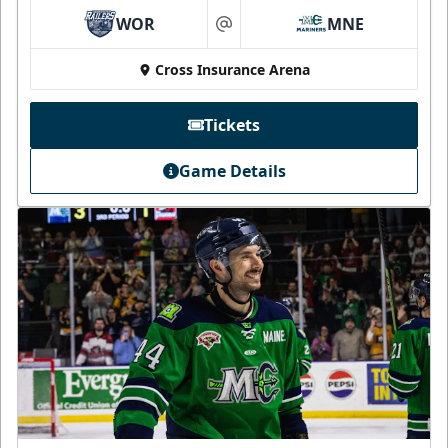
WOR
MNE
at
Cross Insurance Arena
Tickets
Game Details