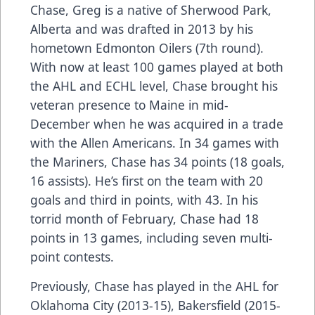
Chase, Greg is a native of Sherwood Park,
Alberta and was drafted in 2013 by his
hometown Edmonton Oilers (7th round).
With now at least 100 games played at both
the AHL and ECHL level, Chase brought his
veteran presence to Maine in mid-
December when he was acquired in a trade
with the Allen Americans. In 34 games with
the Mariners, Chase has 34 points (18 goals,
16 assists). He’s first on the team with 20
goals and third in points, with 43. In his
torrid month of February, Chase had 18
points in 13 games, including seven multi-
point contests.
Previously, Chase has played in the AHL for
Oklahoma City (2013-15), Bakersfield (2015-