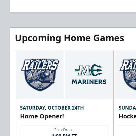
Upcoming Home Games
SATURDAY, OCTOBER 24TH
SUNDA
Home Opener!
Hocke
Puck Drops: