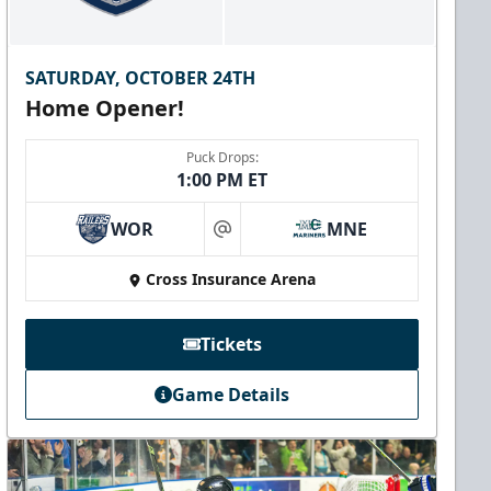
SATURDAY, OCTOBER 24TH
Home Opener!
Puck Drops:
1:00 PM ET
WOR
MNE
at
Cross Insurance Arena
Tickets
Game Details