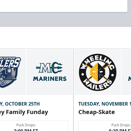
Y, OCTOBER 25TH
TUESDAY, NOVEMBER 
y Family Funday
Cheap-Skate
Puck Drops:
Puck Drops: