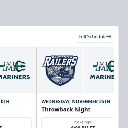
Full Schedule
10TH
WEDNESDAY, NOVEMBER 25TH
Throwback Night
Puck Drops: