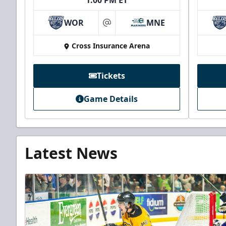
1:00 PM ET
WOR
MNE
at
Cross Insurance Arena
Tickets
Game Details
Latest News