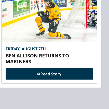
FRIDAY, AUGUST 7TH
BEN ALLISON RETURNS TO
MARINERS
Read Story