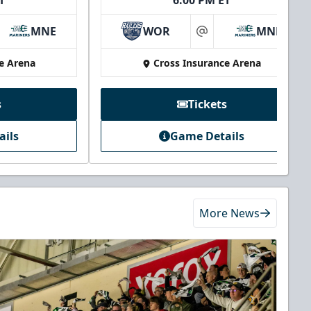
T
6:00 PM ET
MNE
WOR
MNE
at
e Arena
Cross Insurance Arena
s
Tickets
ails
Game Details
More News