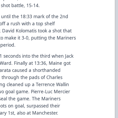
shot battle, 15-14.
 until the 18:33 mark of the 2nd
ff a rush with a top shelf
, David Kolomatis took a shot that
to make it 3-0, putting the Mariners
 period.
 seconds into the third when Jack
ard. Finally at 13:36, Maine got
arata caused a shorthanded
 through the pads of Charles
ing cleaned up a Terrence Wallin
wo goal game. Pierre-Luc Mercier
 seal the game. The Mariners
ots on goal, surpassed their
ary 1st, also at Manchester.