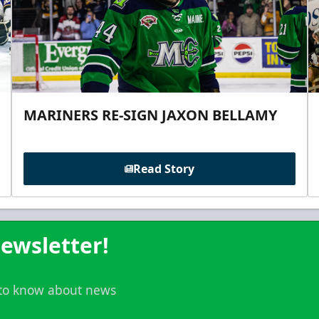
MARINERS RE-SIGN JAXON BELLAMY
Read Story
ewsletter!
t to know about news