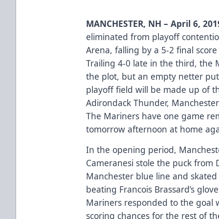
MANCHESTER, NH – April 6, 20
eliminated from playoff contenti
Arena, falling by a 5-2 final sco
Trailing 4-0 late in the third, th
the plot, but an empty netter pu
playoff field will be made up of
Adirondack Thunder, Manchester
The Mariners have one game rema
tomorrow afternoon at home ag
In the opening period, Mancheste
Cameranesi stole the puck from 
Manchester blue line and skated 
beating Francois Brassard’s glov
Mariners responded to the goal w
scoring chances for the rest of t