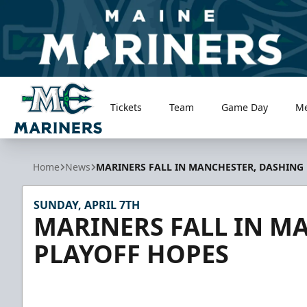
Tickets
Team
Game Day
M
Maine Mariners
Home
News
MARINERS FALL IN MANCHESTER, DASHING
SUNDAY, APRIL 7TH
MARINERS FALL IN M
PLAYOFF HOPES