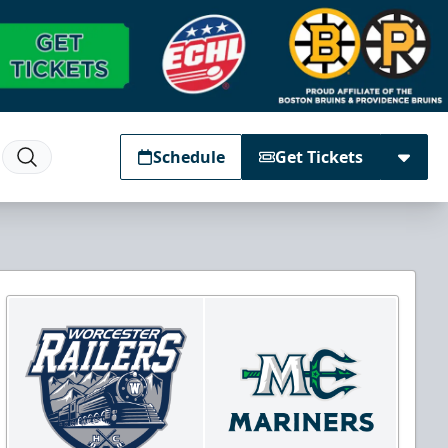
Schedule
Get Tickets