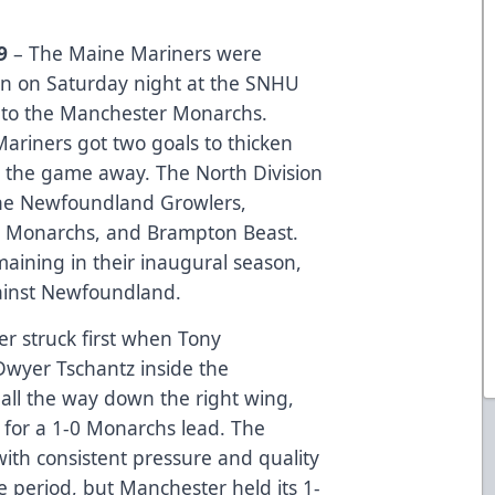
19
– The Maine Mariners were
on on Saturday night at the SNHU
re to the Manchester Monarchs.
e Mariners got two goals to thicken
t the game away. The North Division
 the Newfoundland Growlers,
 Monarchs, and Brampton Beast.
ining in their inaugural season,
ainst Newfoundland.
r struck first when Tony
Dwyer Tschantz inside the
all the way down the right wing,
e for a 1-0 Monarchs lead. The
ith consistent pressure and quality
he period, but Manchester held its 1-