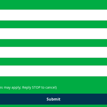
es may apply; Reply STOP to cancel)
Submit