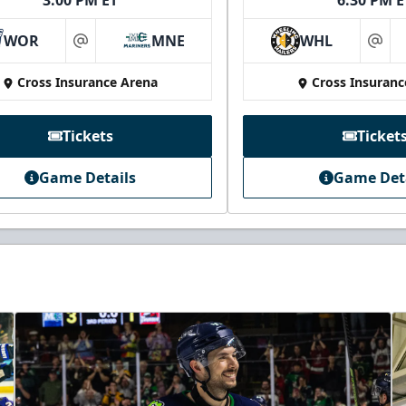
3:00 PM ET
6:30 PM E
WOR
MNE
WHL
at
at
Cross Insurance Arena
Cross Insuranc
Tickets
Ticket
Game Details
Game Det