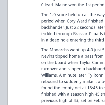
0 lead. Maine won the 1st period 
The 1-0 score held up all the way
period when Cory Ward finished o
backhander. Just 22 seconds later
trickled through Brassard’s pads 
in a deep hole entering the third
The Monarchs went up 4-0 just 51
Nevins tipped home a pass from W
on the board when Taylor Camm
turnover and slipped a backhand
Williams. A minute later, Ty Ronn
rebound to suddenly make it a t
found the empty net at 18:43 to
finished with a season high 45 sh
previous high of 43, set on Febru