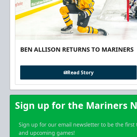
BEN ALLISON RETURNS TO MARINERS
Read Story
Sign up for the Mariners N
Sign up for our email newsletter to be the firs
and upcoming games!