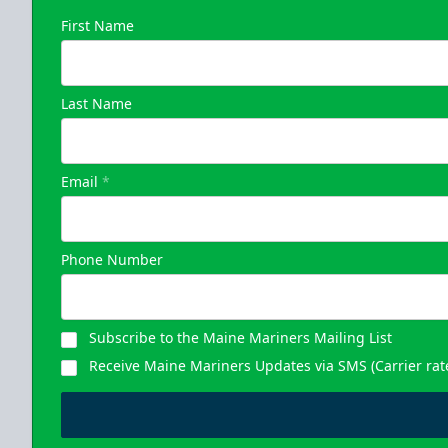
First Name
Last Name
Email
*
Phone Number
Subscribe to the Maine Mariners Mailing List
Receive Maine Mariners Updates via SMS (Carrier rat