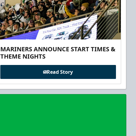
MARINERS ANNOUNCE START TIMES &
THEME NIGHTS
Read Story