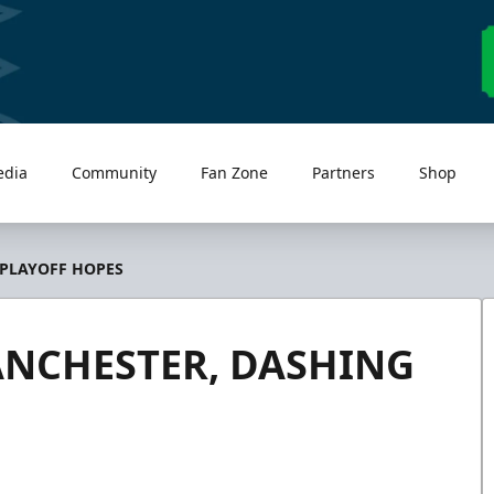
edia
Community
Fan Zone
Partners
Shop
 PLAYOFF HOPES
ANCHESTER, DASHING