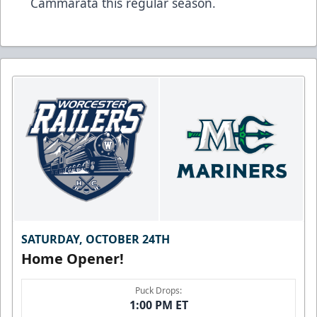
Cammarata this regular season.
SATURDAY, OCTOBER 24TH
Home Opener!
Puck Drops:
1:00 PM ET