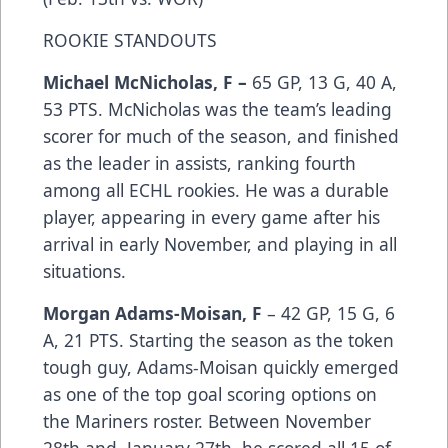
ROOKIE STANDOUTS
Michael McNicholas, F –
65 GP, 13 G, 40 A,
53 PTS. McNicholas was the team’s leading
scorer for much of the season, and finished
as the leader in assists, ranking fourth
among all ECHL rookies. He was a durable
player, appearing in every game after his
arrival in early November, and playing in all
situations.
Morgan Adams-Moisan, F
– 42 GP, 15 G, 6
A, 21 PTS. Starting the season as the token
tough guy, Adams-Moisan quickly emerged
as one of the top goal scoring options on
the Mariners roster. Between November
28th and January 27th, he scored all 15 of