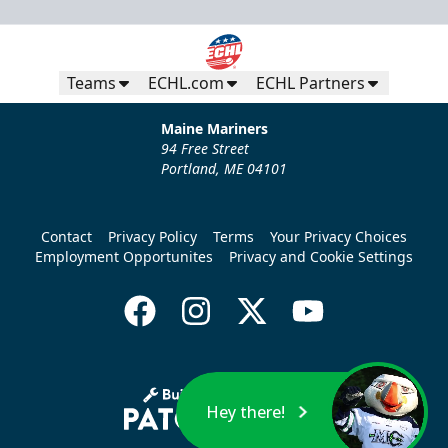
Teams
ECHL.com
ECHL Partners
Maine Mariners
94 Free Street
Portland, ME 04101
Contact
Privacy Policy
Terms
Your Privacy Choices
Employment Opportunites
Privacy and Cookie Settings
Hey there!