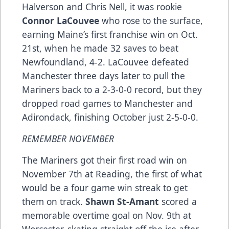
Halverson and Chris Nell, it was rookie
Connor LaCouvee
who rose to the surface,
earning Maine’s first franchise win on Oct.
21st, when he made 32 saves to beat
Newfoundland, 4-2. LaCouvee defeated
Manchester three days later to pull the
Mariners back to a 2-3-0-0 record, but they
dropped road games to Manchester and
Adirondack, finishing October just 2-5-0-0.
REMEMBER NOVEMBER
The Mariners got their first road win on
November 7th at Reading, the first of what
would be a four game win streak to get
them on track.
Shawn St-Amant
scored a
memorable overtime goal on Nov. 9th at
Worcester, skating straight off the ice after