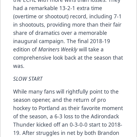
had a remarkable 13-2-1 extra time
(overtime or shootout) record, including 7-1
in shootouts, providing more than their fair
share of dramatics over a memorable
inaugural campaign. The final 2018-19
edition of
Mariners Weekly
will take a
comprehensive look back at the season that
was.
SLOW START
While many fans will rightfully point to the
season opener, and the return of pro
hockey to Portland as their favorite moment
of the season, a 6-3 loss to the Adirondack
Thunder kicked off an 0-3-0-0 start to 2018-
19. After struggles in net by both Brandon