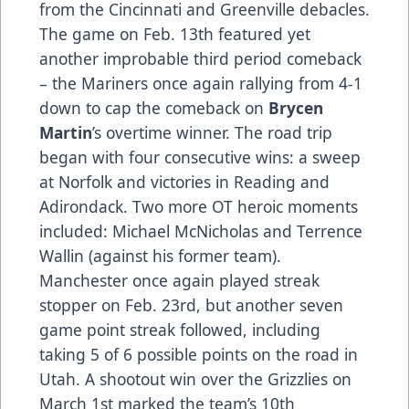
from the Cincinnati and Greenville debacles.
The game on Feb. 13th featured yet
another improbable third period comeback
– the Mariners once again rallying from 4-1
down to cap the comeback on
Brycen
Martin
’s overtime winner. The road trip
began with four consecutive wins: a sweep
at Norfolk and victories in Reading and
Adirondack. Two more OT heroic moments
included: Michael McNicholas and Terrence
Wallin (against his former team).
Manchester once again played streak
stopper on Feb. 23rd, but another seven
game point streak followed, including
taking 5 of 6 possible points on the road in
Utah. A shootout win over the Grizzlies on
March 1st marked the team’s 10th