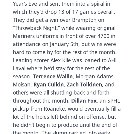
Year’s Eve and sent them into a spiral in
which they’d drop 13 of 17 games overall.
They did get a win over Brampton on
“Throwback Night,” while wearing original
Mariners uniforms in front of over 4700 in
attendance on January 5th, but wins were
hard to come by for the rest of the month.
Leading scorer Alex Kile was loaned to AHL
Laval where he’d stay for the rest of the
season.
Terrence Wallin
, Morgan Adams-
Moisan,
Ryan Culkin
,
Zach Tolkinen
, and
others were all shuttling back and forth
throughout the month.
Dillan Fox
, an SPHL
pickup from Roanoke, would eventually fill a
lot of the holes left behind on offense, but
he didn’t begin to produce until the end of
the month. The slump carried into early