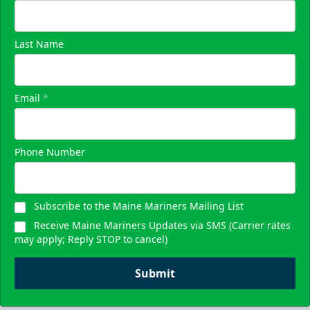
Last Name
Email
*
Phone Number
Subscribe to the Maine Mariners Mailing List
Receive Maine Mariners Updates via SMS (Carrier rates
may apply; Reply STOP to cancel)
Submit