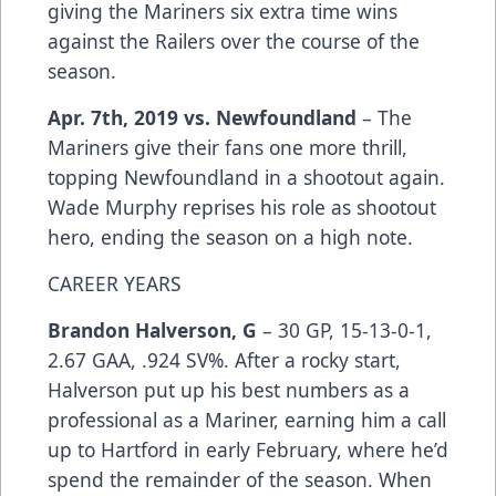
giving the Mariners six extra time wins
against the Railers over the course of the
season.
Apr. 7th, 2019 vs. Newfoundland
– The
Mariners give their fans one more thrill,
topping Newfoundland in a shootout again.
Wade Murphy reprises his role as shootout
hero, ending the season on a high note.
CAREER YEARS
Brandon Halverson, G
– 30 GP, 15-13-0-1,
2.67 GAA, .924 SV%. After a rocky start,
Halverson put up his best numbers as a
professional as a Mariner, earning him a call
up to Hartford in early February, where he’d
spend the remainder of the season. When