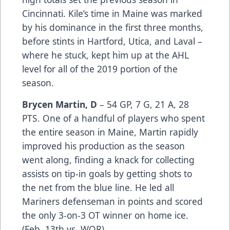
Cincinnati. Kile’s time in Maine was marked
by his dominance in the first three months,
before stints in Hartford, Utica, and Laval –
where he stuck, kept him up at the AHL
level for all of the 2019 portion of the
season.
Brycen Martin, D
– 54 GP, 7 G, 21 A, 28
PTS. One of a handful of players who spent
the entire season in Maine, Martin rapidly
improved his production as the season
went along, finding a knack for collecting
assists on tip-in goals by getting shots to
the net from the blue line. He led all
Mariners defenseman in points and scored
the only 3-on-3 OT winner on home ice.
(Feb. 13th vs. WOR)