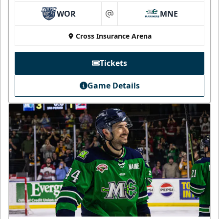
WOR
MNE
at
Cross Insurance Arena
Tickets
Game Details