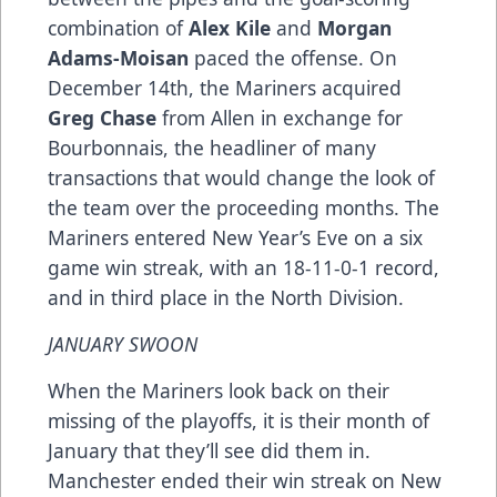
combination of
Alex Kile
and
Morgan
Adams-Moisan
paced the offense. On
December 14th, the Mariners acquired
Greg Chase
from Allen in exchange for
Bourbonnais, the headliner of many
transactions that would change the look of
the team over the proceeding months. The
Mariners entered New Year’s Eve on a six
game win streak, with an 18-11-0-1 record,
and in third place in the North Division.
JANUARY SWOON
When the Mariners look back on their
missing of the playoffs, it is their month of
January that they’ll see did them in.
Manchester ended their win streak on New