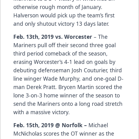
otherwise rough month of January.
Halverson would pick up the team’s first
and only shutout victory 13 days later.
Feb. 13th, 2019 vs. Worcester
– The
Mariners pull off their second three goal
third period comeback of the season,
erasing Worcester’s 4-1 lead on goals by
debuting defenseman Josh Couturier, third
line winger Wade Murphy, and one-goal D-
man Derek Pratt. Brycen Martin scored the
lone 3-on-3 home winner of the season to
send the Mariners onto a long road stretch
with a massive victory.
Feb. 15th, 2019 @ Norfolk –
Michael
McNicholas scores the OT winner as the