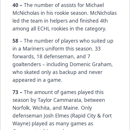
40 –
The number of assists for Michael
McNicholas in his rookie season. McNicholas
led the team in helpers and finished 4th
among all ECHL rookies in the category.
58
– The number of players who suited up
in a Mariners uniform this season. 33
forwards, 18 defenseman, and 7
goaltenders – including Domenic Graham,
who skated only as backup and never
appeared in a game.
73 –
The amount of games played this
season by Taylor Cammarata, between
Norfolk, Wichita, and Maine. Only
defenseman Josh Elmes (Rapid City & Fort
Wayne) played as many games as