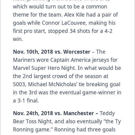
which would turn out to be a common
theme for the team. Alex Kile had a pair of
goals while Connor LaCouvee, making his
first pro start, stopped 34 shots for a 4-2
win.
Nov. 10th, 2018 vs. Worcester
– The
Mariners wore Captain America jerseys for
Marvel Super Hero Night. In what would be
the 2nd largest crowd of the season at
5003, Michael McNicholas’ tie breaking goal
in the 3rd was the eventual game-winner in
a 3-1 final.
Nov. 24th, 2018 vs. Manchester –
Teddy
Bear Toss Night, and also eventually “the Ty
Ronning game.” Ronning had three goals