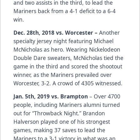
and two assists in the third, to lead the
Mariners back from a 4-1 deficit to a 6-4
win.
Dec. 28th, 2018 vs. Worcester –
Another
specialty jersey night featuring Michael
McNicholas as hero. Wearing Nickelodeon
Double Dare sweaters, McNicholas tied the
game in the third and scored the shootout
winner, as the Mariners prevailed over
Worcester, 3-2. A crowd of 4305 witnessed.
Jan. 5th, 2019 vs. Brampton
– Over 4700
people, including Mariners alumni turned
out for “Throwback Night.” Brandon
Halverson played one of his strongest
games, making 37 saves to lead the
Mariners to a 3-1 victory in what was an