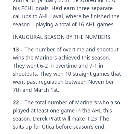
his ECHL goals. He’d earn three separate
call ups to AHL Laval, where he finished the
season – playing a total of 16 AHL games.
INAUGURAL SEASON BY THE NUMBERS
13
– The number of overtime and shootout
wins the Mariners achieved this season.
They went 6-2 in overtime and 7-1 in
shootouts. They won 10 straight games that
went past regulation between November
7th and March 1st.
22
– The total number of Mariners who also
played at least one game in the AHL this
season. Derek Pratt will make it 23 if he
suits up for Utica before season’s end.