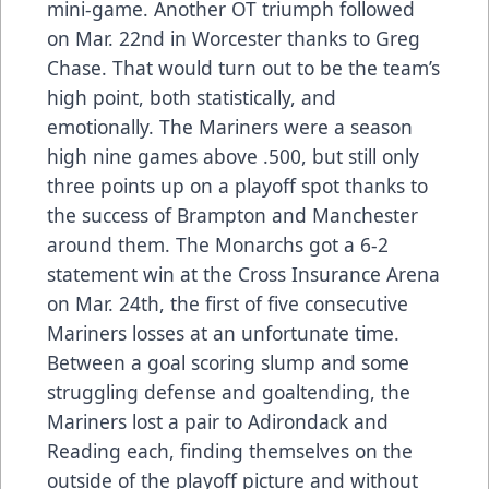
mini-game. Another OT triumph followed
on Mar. 22nd in Worcester thanks to Greg
Chase. That would turn out to be the team’s
high point, both statistically, and
emotionally. The Mariners were a season
high nine games above .500, but still only
three points up on a playoff spot thanks to
the success of Brampton and Manchester
around them. The Monarchs got a 6-2
statement win at the Cross Insurance Arena
on Mar. 24th, the first of five consecutive
Mariners losses at an unfortunate time.
Between a goal scoring slump and some
struggling defense and goaltending, the
Mariners lost a pair to Adirondack and
Reading each, finding themselves on the
outside of the playoff picture and without