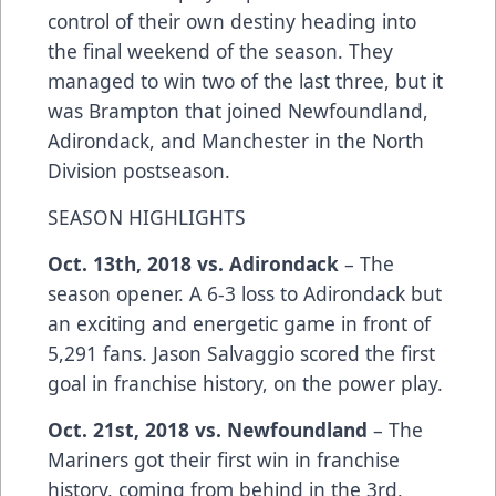
control of their own destiny heading into
the final weekend of the season. They
managed to win two of the last three, but it
was Brampton that joined Newfoundland,
Adirondack, and Manchester in the North
Division postseason.
SEASON HIGHLIGHTS
Oct. 13th, 2018 vs. Adirondack
– The
season opener. A 6-3 loss to Adirondack but
an exciting and energetic game in front of
5,291 fans. Jason Salvaggio scored the first
goal in franchise history, on the power play.
Oct. 21st, 2018 vs. Newfoundland
– The
Mariners got their first win in franchise
history, coming from behind in the 3rd,