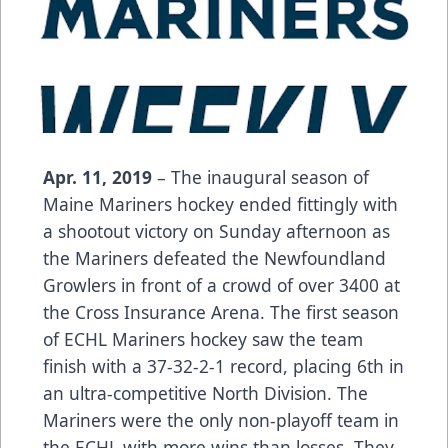
Apr. 11, 2019
– The inaugural season of
Maine Mariners hockey ended fittingly with
a shootout victory on Sunday afternoon as
the Mariners defeated the Newfoundland
Growlers in front of a crowd of over 3400 at
the Cross Insurance Arena. The first season
of ECHL Mariners hockey saw the team
finish with a 37-32-2-1 record, placing 6th in
an ultra-competitive North Division. The
Mariners were the only non-playoff team in
the ECHL with more wins than losses. They