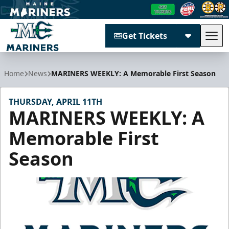
Get Tickets
Tog
Maine Mariners
Home
News
MARINERS WEEKLY: A Memorable First Season
THURSDAY, APRIL 11TH
MARINERS WEEKLY: A
Memorable First
Season