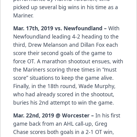
picked up several big wins in his time as a
Mariner.
Mar. 17th, 2019 vs. Newfoundland –
With
Newfoundland leading 4-2 heading to the
third, Drew Melanson and Dillan Fox each
score their second goals of the game to
force OT. A marathon shootout ensues, with
the Mariners scoring three times in “must
score” situations to keep the game alive.
Finally, in the 18th round, Wade Murphy,
who had already scored in the shootout,
buries his 2nd attempt to win the game.
Mar. 22nd, 2019 @ Worcester –
In his first
game back from an AHL call-up, Greg
Chase scores both goals in a 2-1 OT win,