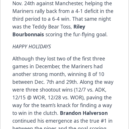
Nov. 24th against Manchester, helping the
Mariners rally back from a 4-1 deficit in the
third period to a 6-4 win. That same night
was the Teddy Bear Toss,
Riley
Bourbonnais
scoring the fur-flying goal.
HAPPY HOLIDAYS
Although they lost two of the first three
games in December, the Mariners had
another strong month, winning 8 of 10
between Dec. 7th and 29th. Along the way
were three shootout wins (12/7 vs. ADK,
12/15 @ WOR, 12/28 vs. WOR), paving the
way for the team’s knack for finding a way
to win in the clutch.
Brandon Halverson
continued his emergence as the true #1 in
between the pipes and the goal-scoring