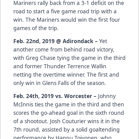
Mariners rally back from a 3-1 deficit on the
road to start a five game road trip with a
win. The Mariners would win the first four
games of the trip.
Feb. 22nd, 2019 @ Adirondack –
Yet
another come from behind road victory,
with Greg Chase tying the game in the third
and former Thunder Terrence Wallin
netting the overtime winner. The first and
only win in Glens Falls of the season.
Feb. 24th, 2019 vs. Worcester –
Johnny
McInnis ties the game in the third and then
scores the go-ahead goal in the sixth round
of a shootout. Josh Couturier wins it in the
7th round, assisted by a solid goaltending
performance by Hannu Toivonen, who