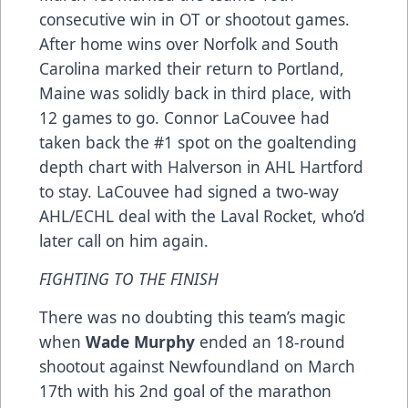
consecutive win in OT or shootout games.
After home wins over Norfolk and South
Carolina marked their return to Portland,
Maine was solidly back in third place, with
12 games to go. Connor LaCouvee had
taken back the #1 spot on the goaltending
depth chart with Halverson in AHL Hartford
to stay. LaCouvee had signed a two-way
AHL/ECHL deal with the Laval Rocket, who’d
later call on him again.
FIGHTING TO THE FINISH
There was no doubting this team’s magic
when
Wade Murphy
ended an 18-round
shootout against Newfoundland on March
17th with his 2nd goal of the marathon