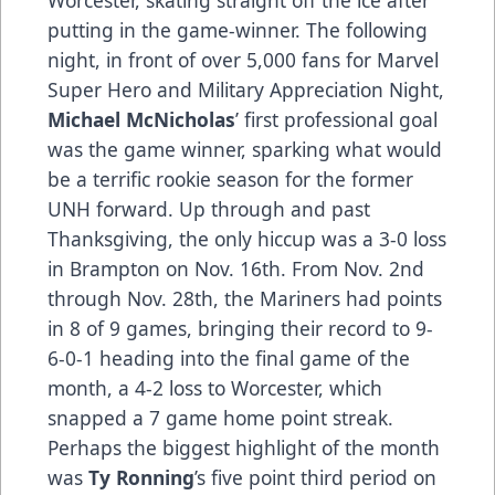
putting in the game-winner. The following
night, in front of over 5,000 fans for Marvel
Super Hero and Military Appreciation Night,
Michael McNicholas
’ first professional goal
was the game winner, sparking what would
be a terrific rookie season for the former
UNH forward. Up through and past
Thanksgiving, the only hiccup was a 3-0 loss
in Brampton on Nov. 16th. From Nov. 2nd
through Nov. 28th, the Mariners had points
in 8 of 9 games, bringing their record to 9-
6-0-1 heading into the final game of the
month, a 4-2 loss to Worcester, which
snapped a 7 game home point streak.
Perhaps the biggest highlight of the month
was
Ty Ronning
’s five point third period on