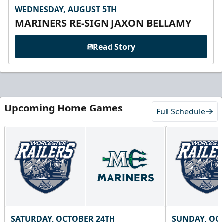
WEDNESDAY, AUGUST 5TH
MARINERS RE-SIGN JAXON BELLAMY
Read Story
Upcoming Home Games
Full Schedule
SATURDAY, OCTOBER 24TH
SUNDAY, OC