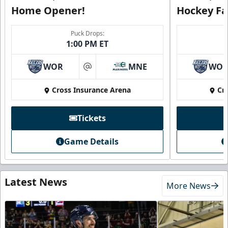
Home Opener!
Hockey Fa
Puck Drops:
1:00 PM ET
WOR
MNE
WO
at
Cross Insurance Arena
Cr
Tickets
Game Details
Latest News
More News