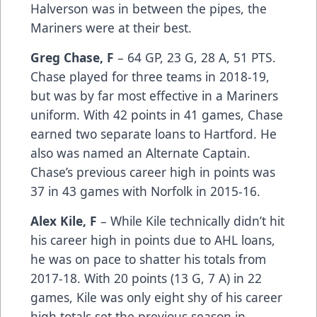
Halverson was in between the pipes, the
Mariners were at their best.
Greg Chase, F
– 64 GP, 23 G, 28 A, 51 PTS.
Chase played for three teams in 2018-19,
but was by far most effective in a Mariners
uniform. With 42 points in 41 games, Chase
earned two separate loans to Hartford. He
also was named an Alternate Captain.
Chase’s previous career high in points was
37 in 43 games with Norfolk in 2015-16.
Alex Kile, F
– While Kile technically didn’t hit
his career high in points due to AHL loans,
he was on pace to shatter his totals from
2017-18. With 20 points (13 G, 7 A) in 22
games, Kile was only eight shy of his career
high totals set the previous season in