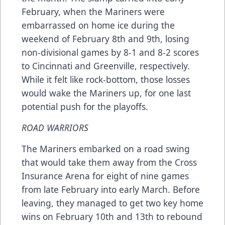
February, when the Mariners were
embarrassed on home ice during the
weekend of February 8th and 9th, losing
non-divisional games by 8-1 and 8-2 scores
to Cincinnati and Greenville, respectively.
While it felt like rock-bottom, those losses
would wake the Mariners up, for one last
potential push for the playoffs.
ROAD WARRIORS
The Mariners embarked on a road swing
that would take them away from the Cross
Insurance Arena for eight of nine games
from late February into early March. Before
leaving, they managed to get two key home
wins on February 10th and 13th to rebound