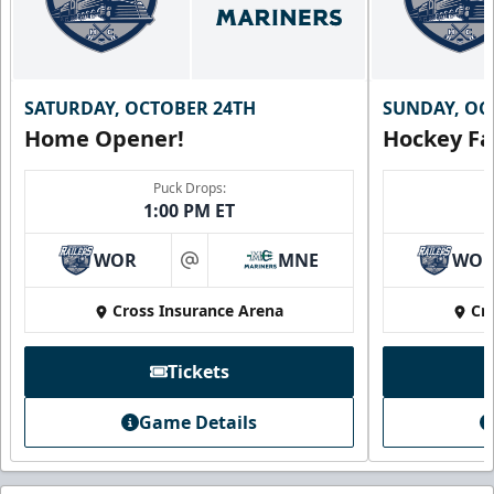
SATURDAY, OCTOBER 24TH
SUNDAY, OC
Home Opener!
Hockey Fa
Puck Drops:
1:00 PM ET
WOR
MNE
WO
at
Cross Insurance Arena
Cr
Tickets
Game Details