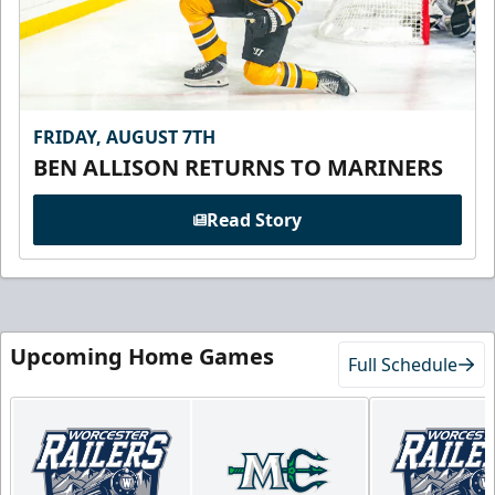
FRIDAY, AUGUST 7TH
BEN ALLISON RETURNS TO MARINERS
Read Story
Upcoming Home Games
Full Schedule