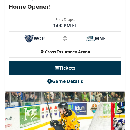
Home Opener!
Puck Drops:
1:00 PM ET
WOR
MNE
at
Cross Insurance Arena
Tickets
Game Details