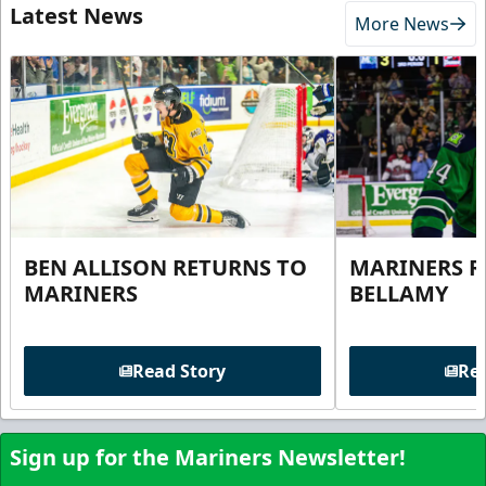
Latest News
More News
BEN ALLISON RETURNS TO
MARINERS R
MARINERS
BELLAMY
Read Story
Rea
Sign up for the Mariners Newsletter!