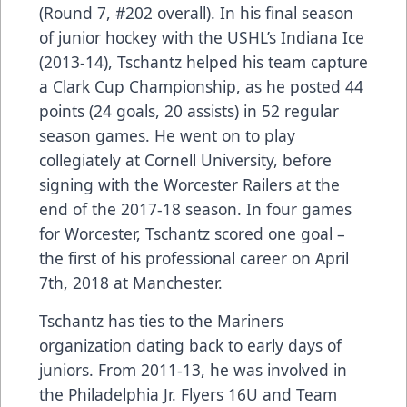
(Round 7, #202 overall). In his final season
of junior hockey with the USHL’s Indiana Ice
(2013-14), Tschantz helped his team capture
a Clark Cup Championship, as he posted 44
points (24 goals, 20 assists) in 52 regular
season games. He went on to play
collegiately at Cornell University, before
signing with the Worcester Railers at the
end of the 2017-18 season. In four games
for Worcester, Tschantz scored one goal –
the first of his professional career on April
7th, 2018 at Manchester.
Tschantz has ties to the Mariners
organization dating back to early days of
juniors. From 2011-13, he was involved in
the Philadelphia Jr. Flyers 16U and Team