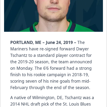
PORTLAND, ME – June 24, 2019 –
The
Mariners have re-signed forward Dwyer
Tschantz to a standard player contract for
the 2019-20 season, the team announced
on Monday. The 6’6 forward had a strong
finish to his rookie campaign in 2018-19,
scoring seven of his nine goals from mid-
February through the end of the season.
A native of Wilmington, DE, Tschantz was a
2014 NHL draft pick of the St. Louis Blues