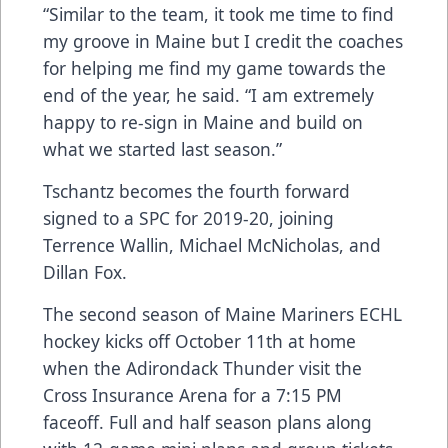
“Similar to the team, it took me time to find
my groove in Maine but I credit the coaches
for helping me find my game towards the
end of the year, he said. “I am extremely
happy to re-sign in Maine and build on
what we started last season.”
Tschantz becomes the fourth forward
signed to a SPC for 2019-20, joining
Terrence Wallin, Michael McNicholas, and
Dillan Fox.
The second season of Maine Mariners ECHL
hockey kicks off October 11th at home
when the Adirondack Thunder visit the
Cross Insurance Arena for a 7:15 PM
faceoff.
Full and half season plans along