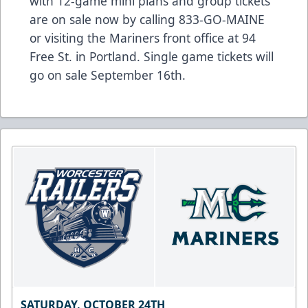
with 12-game mini plans and group tickets
are on sale now by calling 833-GO-MAINE
or visiting the Mariners front office at 94
Free St. in Portland. Single game tickets will
go on sale September 16th.
SATURDAY, OCTOBER 24TH