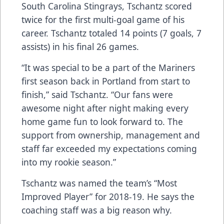
South Carolina Stingrays, Tschantz scored
twice for the first multi-goal game of his
career. Tschantz totaled 14 points (7 goals, 7
assists) in his final 26 games.
“It was special to be a part of the Mariners
first season back in Portland from start to
finish,” said Tschantz. “Our fans were
awesome night after night making every
home game fun to look forward to. The
support from ownership, management and
staff far exceeded my expectations coming
into my rookie season.”
Tschantz was named the team’s “Most
Improved Player” for 2018-19. He says the
coaching staff was a big reason why.