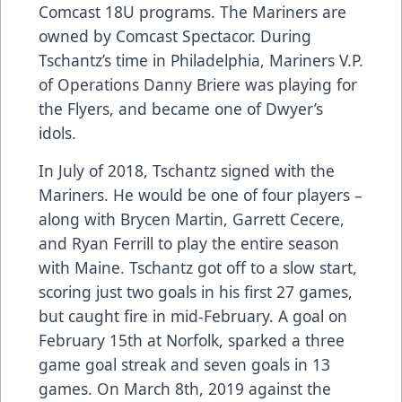
Comcast 18U programs. The Mariners are
owned by Comcast Spectacor. During
Tschantz’s time in Philadelphia, Mariners V.P.
of Operations Danny Briere was playing for
the Flyers, and became one of Dwyer’s
idols.
In July of 2018, Tschantz signed with the
Mariners. He would be one of four players –
along with Brycen Martin, Garrett Cecere,
and Ryan Ferrill to play the entire season
with Maine. Tschantz got off to a slow start,
scoring just two goals in his first 27 games,
but caught fire in mid-February. A goal on
February 15th at Norfolk, sparked a three
game goal streak and seven goals in 13
games. On March 8th, 2019 against the