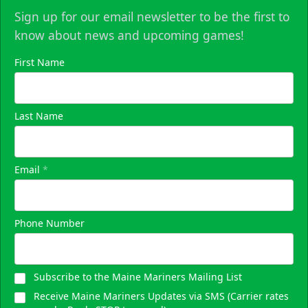
Sign up for our email newsletter to be the first to
know about news and upcoming games!
First Name
Last Name
Email
*
Phone Number
Subscribe to the Maine Mariners Mailing List
Receive Maine Mariners Updates via SMS (Carrier rates