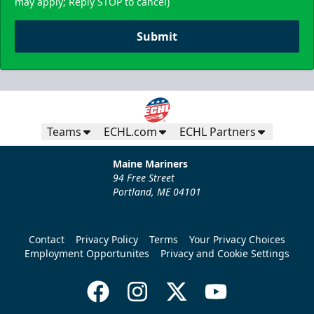
may apply; Reply STOP to cancel)
Submit
Teams
ECHL.com
ECHL Partners
Maine Mariners
94 Free Street
Portland, ME 04101
Contact
Privacy Policy
Terms
Your Privacy Choices
Employment Opportunites
Privacy and Cookie Settings