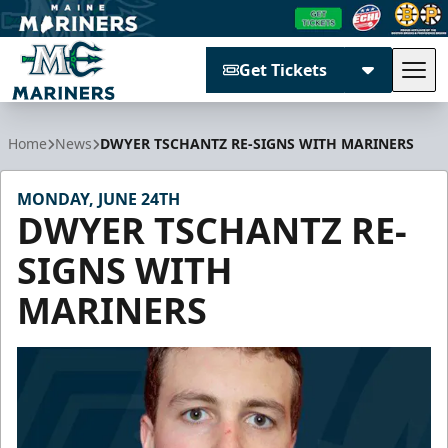
Get Tickets
Tog
Maine Mariners
Home
News
DWYER TSCHANTZ RE-SIGNS WITH MARINERS
MONDAY, JUNE 24TH
DWYER TSCHANTZ RE-
SIGNS WITH
MARINERS