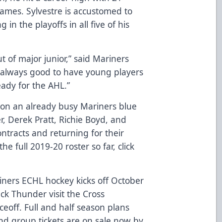
 games. Sylvestre is accustomed to
in the playoffs in all five of his
t of major junior,” said Mariners
s always good to have young players
eady for the AHL.”
t on an already busy Mariners blue
r, Derek Pratt, Richie Boyd, and
ontracts and returning for their
he full 2019-20 roster so far,
click
ners ECHL hockey kicks off October
k Thunder visit the Cross
eoff. Full and half season plans
nd group tickets are on sale now by