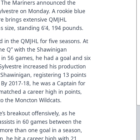
The Mariners announced the
ylvestre on Monday. A rookie blue
tre brings extensive QMJHL
as size, standing 6’4, 194 pounds.
ed in the QMJHL for five seasons. At
the Q” with the Shawinigan
p in 56 games, he had a goal and six
 Sylvestre increased his production
 Shawinigan, registering 13 points
 By 2017-18, he was a Captain for
matched a career high in points,
o the Moncton Wildcats.
’s breakout offensively, as he
 assists in 60 games between the
more than one goal in a season,
on, he hit a career high with 21