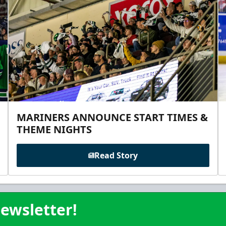
MARINERS ANNOUNCE START TIMES &
THEME NIGHTS
Read Story
ewsletter!