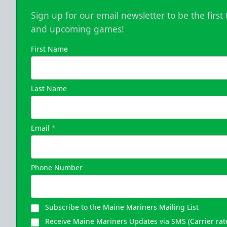
Sign up for our email newsletter to be the firs
and upcoming games!
First Name
Last Name
Email
*
Phone Number
Subscribe to the Maine Mariners Mailing List
Receive Maine Mariners Updates via SMS (Carrier rat