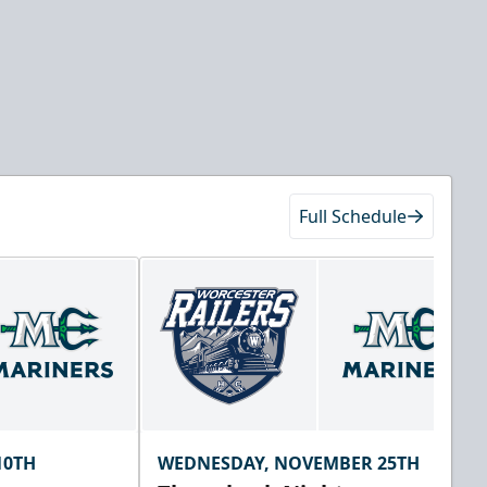
Full Schedule
10TH
WEDNESDAY, NOVEMBER 25TH