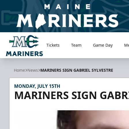
Tickets
Team
Game Day
M
Maine Mariners
Home
News
MARINERS SIGN GABRIEL SYLVESTRE
MONDAY, JULY 15TH
MARINERS SIGN GABRI