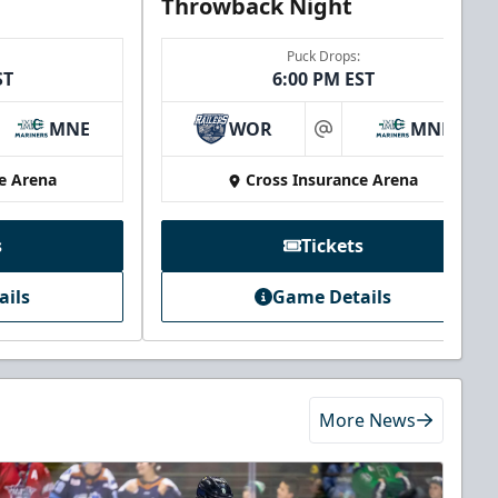
Throwback Night
Puck Drops:
ST
6:00 PM EST
MNE
WOR
MNE
at
e Arena
Cross Insurance Arena
s
Tickets
ails
Game Details
More News