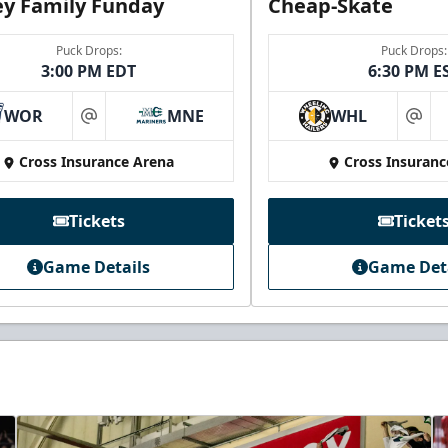
y Family Funday
Cheap-Skate
Puck Drops:
Puck Drops:
3:00 PM EDT
6:30 PM E
WOR
MNE
WHL
at
at
Cross Insurance Arena
Cross Insuranc
Tickets
Ticket
Game Details
Game Det