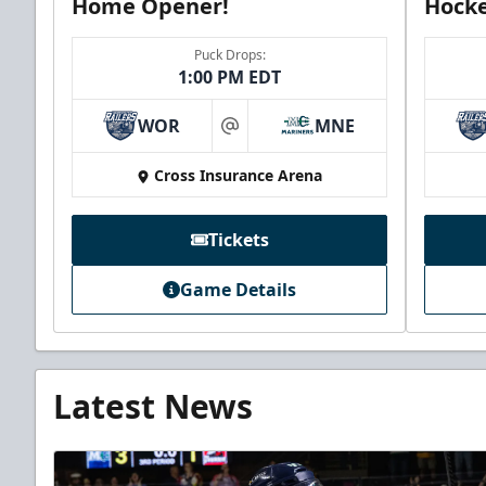
Home Opener!
Hocke
Puck Drops:
1:00 PM EDT
WOR
MNE
at
Cross Insurance Arena
Tickets
Game Details
Latest News