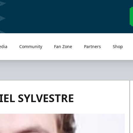
edia
Community
Fan Zone
Partners
Shop
EL SYLVESTRE