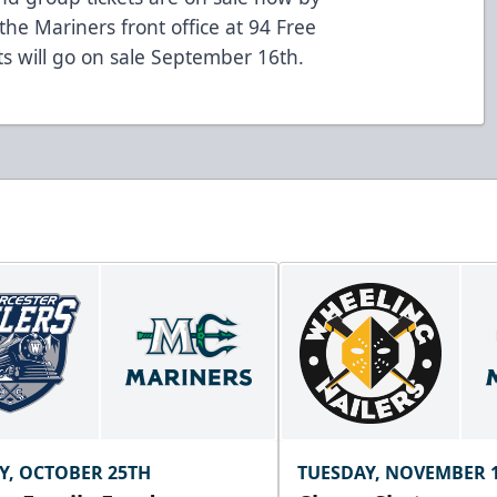
the Mariners front office at 94 Free
ets will go on sale September 16th.
Y, OCTOBER 25TH
TUESDAY, NOVEMBER 