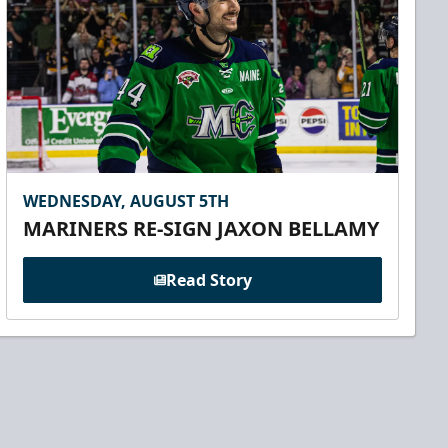
WEDNESDAY, AUGUST 5TH
MARINERS RE-SIGN JAXON BELLAMY
Read Story