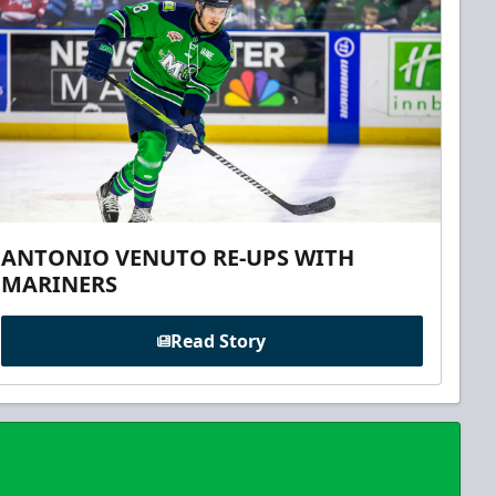
ANTONIO VENUTO RE-UPS WITH
MARINERS
Read Story