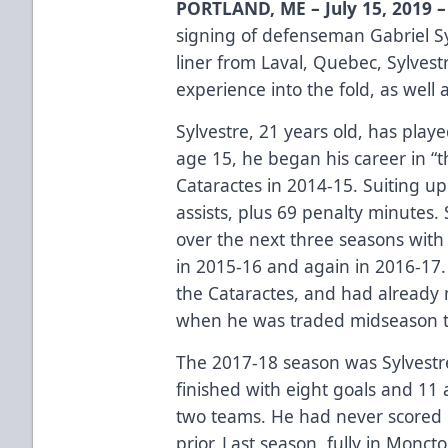
PORTLAND, ME – July 15, 2019 –
signing of defenseman Gabriel S
liner from Laval, Quebec, Sylves
experience into the fold, as well 
Sylvestre, 21 years old, has play
age 15, he began his career in “
Cataractes in 2014-15. Suiting u
assists, plus 69 penalty minutes.
over the next three seasons with
in 2015-16 and again in 2016-17.
the Cataractes, and had already 
when he was traded midseason t
The 2017-18 season was Sylvestre
finished with eight goals and 11
two teams. He had never scored 
prior. Last season, fully in Monct