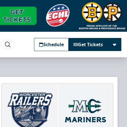
Schedule
Get Tickets