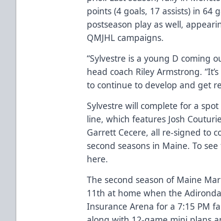
points (4 goals, 17 assists) in 64
postseason play as well, appearing 
QMJHL campaigns.
“Sylvestre is a young D coming ou
head coach Riley Armstrong. “It’
to continue to develop and get r
Sylvestre will complete for a spo
line, which features Josh Couturie
Garrett Cecere, all re-signed to c
second seasons in Maine. To see t
here
.
The second season of Maine Mari
11th at home when the Adirondac
Insurance Arena for a 7:15 PM fac
along with 12-game mini plans a