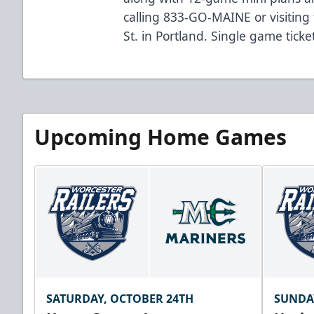
calling 833-GO-MAINE or visiting 
St. in Portland. Single game tick
Upcoming Home Games
SATURDAY, OCTOBER 24TH
SUNDA