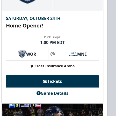
SATURDAY, OCTOBER 24TH
Home Opener!
Puck Drops:
1:00 PM EDT
WOR
MNE
at
Cross Insurance Arena
Tickets
Game Details