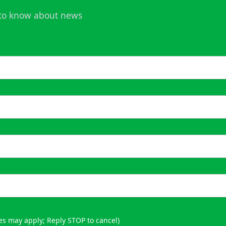
t to know about news
es may apply; Reply STOP to cancel)