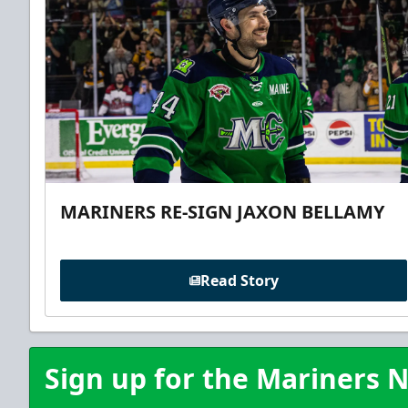
MARINERS RE-SIGN JAXON BELLAMY
Read Story
Sign up for the Mariners N