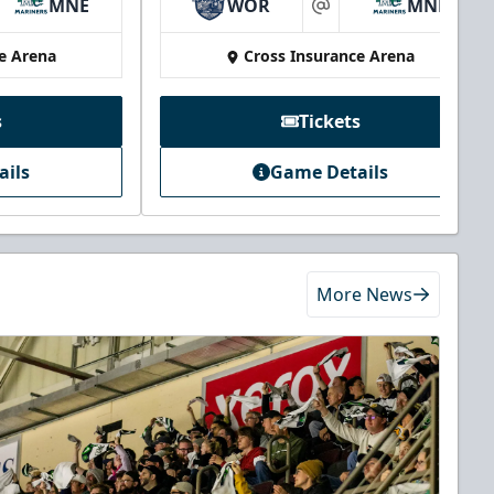
MNE
WOR
MNE
at
e Arena
Cross Insurance Arena
s
Tickets
ails
Game Details
More News