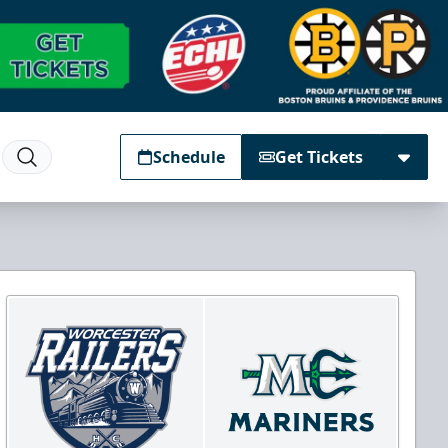
Schedule
Get Tickets