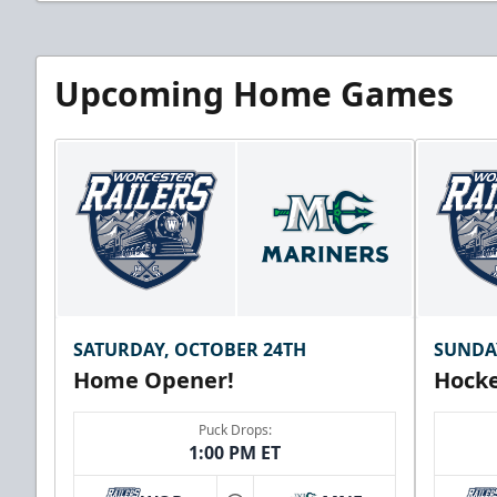
Upcoming Home Games
SATURDAY, OCTOBER 24TH
SUNDA
Home Opener!
Hocke
Puck Drops:
1:00 PM ET