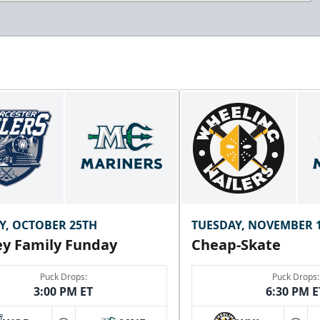
Y, OCTOBER 25TH
TUESDAY, NOVEMBER 
y Family Funday
Cheap-Skate
Puck Drops:
Puck Drops:
3:00 PM ET
6:30 PM E