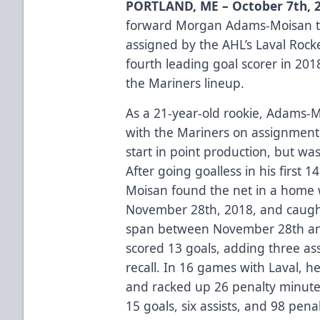
PORTLAND, ME – October 7th, 2
forward Morgan Adams-Moisan to 
assigned by the AHL’s Laval Roc
fourth leading goal scorer in 201
the Mariners lineup.
As a 21-year-old rookie, Adams-
with the Mariners on assignment 
start in point production, but wa
After going goalless in his first
Moisan found the net in a home 
November 28th, 2018, and caught
span between November 28th an
scored 13 goals, adding three ass
recall. In 16 games with Laval, h
and racked up 26 penalty minutes
15 goals, six assists, and 98 pen