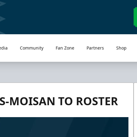
edia
Community
Fan Zone
Partners
Shop
S-MOISAN TO ROSTER