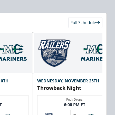
Full Schedule
10TH
WEDNESDAY, NOVEMBER 25TH
Throwback Night
Puck Drops:
T
6:00 PM ET