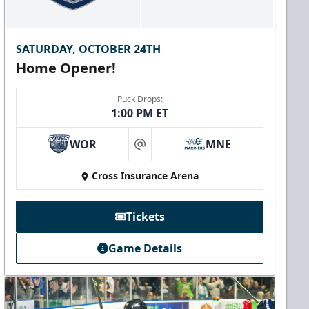
SATURDAY, OCTOBER 24TH
Home Opener!
Puck Drops:
1:00 PM ET
WOR
MNE
at
Cross Insurance Arena
Tickets
Game Details