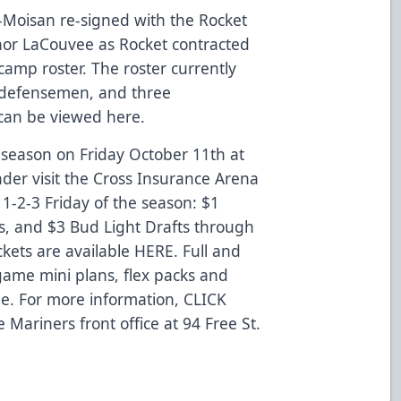
-Moisan re-signed with the Rocket
nor LaCouvee as Rocket contracted
camp roster. The roster currently
 7 defensemen, and three
 can be viewed
here
.
r season on Friday October 11th at
r visit the Cross Insurance Arena
st 1-2-3 Friday of the season: $1
s, and $3 Bud Light Drafts through
ckets are available
HERE
. Full and
game mini plans, flex packs and
able. For more information,
CLICK
e Mariners front office at 94 Free St.