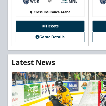
WOR
MNE
at
Cross Insurance Arena
Tickets
Game Details
Latest News