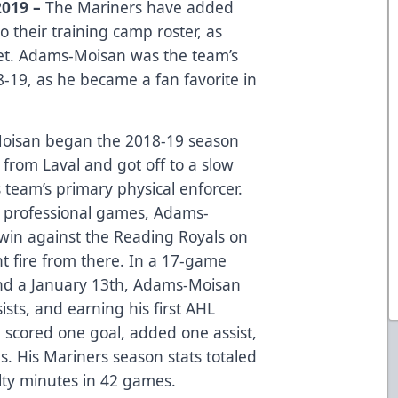
019 –
The Mariners have added
their training camp roster, as
ket. Adams-Moisan was the team’s
8-19, as he became a fan favorite in
Moisan began the 2018-19 season
from Laval and got off to a slow
s team’s primary physical enforcer.
 14 professional games, Adams-
win against the Reading Royals on
 fire from there. In a 17-game
d a January 13th, Adams-Moisan
ists, and earning his first AHL
e scored one goal, added one assist,
. His Mariners season stats totaled
alty minutes in 42 games.