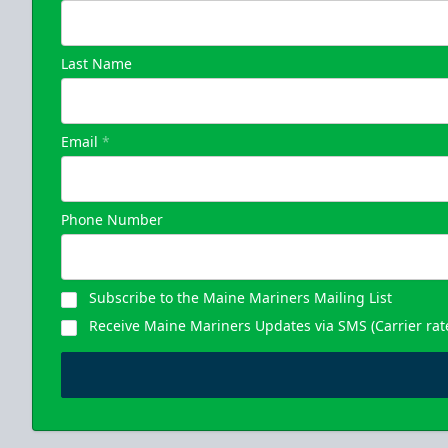
Last Name
Email
*
Phone Number
Subscribe to the Maine Mariners Mailing List
Receive Maine Mariners Updates via SMS (Carrier rat