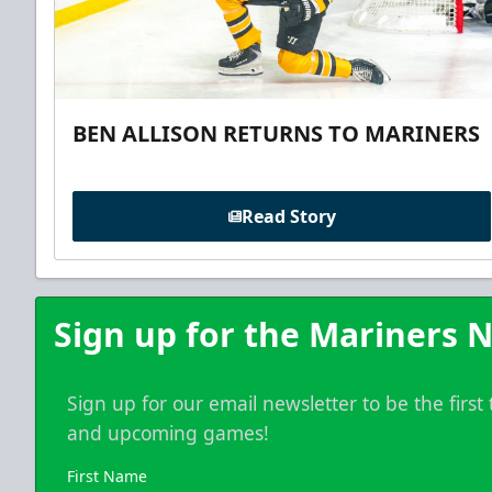
BEN ALLISON RETURNS TO MARINERS
Read Story
Sign up for the Mariners N
Sign up for our email newsletter to be the firs
and upcoming games!
First Name