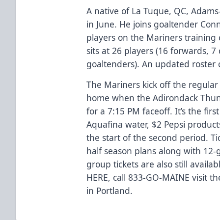
A native of La Tuque, QC, Adams
in June. He joins goaltender Con
players on the Mariners training 
sits at 26 players (16 forwards,
goaltenders). An updated roster
The Mariners kick off the regula
home when the Adirondack Thunde
for a 7:15 PM faceoff. It’s the fir
Aquafina water, $2 Pepsi product
the start of the second period. Ti
half season plans along with 12-
group tickets are also still avail
HERE
, call 833-GO-MAINE visit th
in Portland.