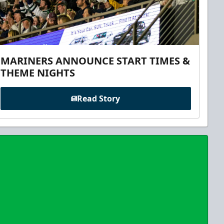
MARINERS ANNOUNCE START TIMES &
THEME NIGHTS
Read Story