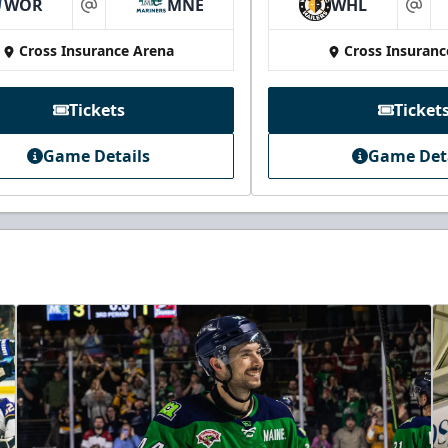
WOR
MNE
WHL
at
at
Cross Insurance Arena
Cross Insuranc
Tickets
Ticket
Game Details
Game Det