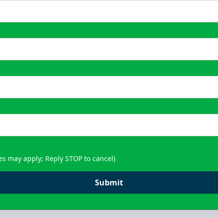
es may apply; Reply STOP to cancel)
Submit