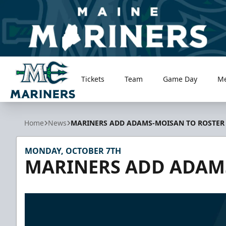
Tickets
Team
Game Day
M
Maine Mariners
Home
News
MARINERS ADD ADAMS-MOISAN TO ROSTER
MONDAY, OCTOBER 7TH
MARINERS ADD ADAM