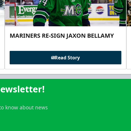
MARINERS RE-SIGN JAXON BELLAMY
Read Story
ewsletter!
t to know about news