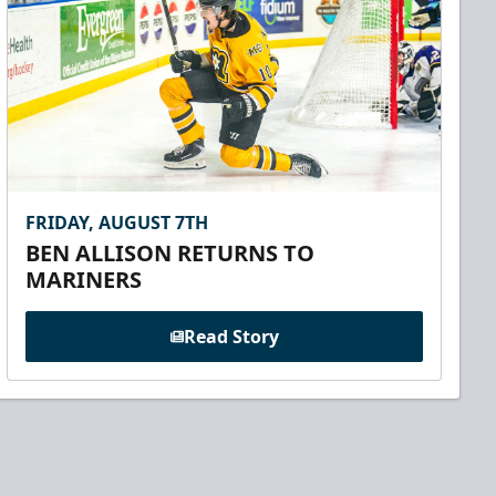
FRIDAY, AUGUST 7TH
BEN ALLISON RETURNS TO
MARINERS
Read Story