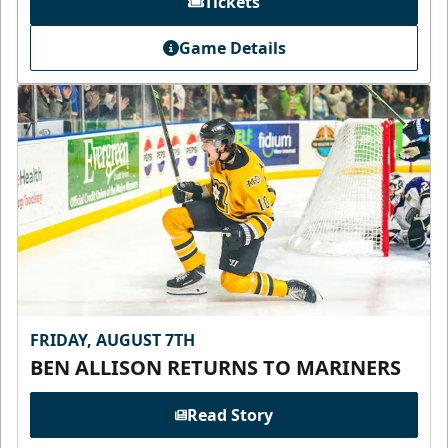
Tickets
Game Details
FRIDAY, AUGUST 7TH
BEN ALLISON RETURNS TO MARINERS
Read Story