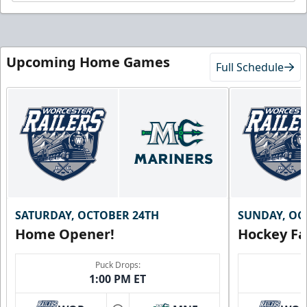
Upcoming Home Games
Full Schedule
SATURDAY, OCTOBER 24TH
SUNDAY, OC
Home Opener!
Hockey Fa
Puck Drops:
1:00 PM ET