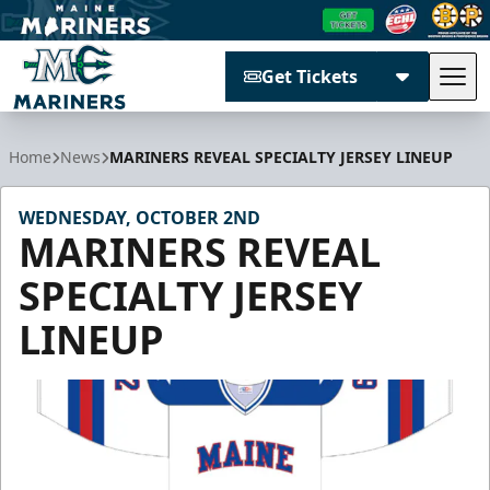
Get Tickets
Tog
Maine Mariners
Home
News
MARINERS REVEAL SPECIALTY JERSEY LINEUP
WEDNESDAY, OCTOBER 2ND
MARINERS REVEAL
SPECIALTY JERSEY
LINEUP