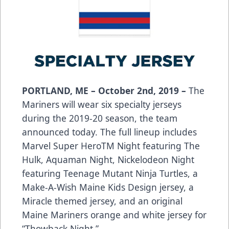
PORTLAND, ME – October 2nd, 2019 –
The
Mariners will wear six specialty jerseys
during the 2019-20 season, the team
announced today. The full lineup includes
Marvel Super HeroTM Night featuring The
Hulk, Aquaman Night, Nickelodeon Night
featuring Teenage Mutant Ninja Turtles, a
Make-A-Wish Maine Kids Design jersey, a
Miracle themed jersey, and an original
Maine Mariners orange and white jersey for
“Thowback Night.”