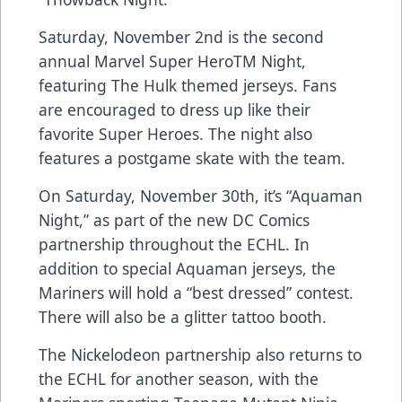
Saturday, November 2nd is the second
annual Marvel Super HeroTM Night,
featuring The Hulk themed jerseys. Fans
are encouraged to dress up like their
favorite Super Heroes. The night also
features a postgame skate with the team.
On Saturday, November 30th, it’s “Aquaman
Night,” as part of the new DC Comics
partnership throughout the ECHL. In
addition to special Aquaman jerseys, the
Mariners will hold a “best dressed” contest.
There will also be a glitter tattoo booth.
The Nickelodeon partnership also returns to
the ECHL for another season, with the