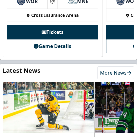
WOR
MNE
WO
at
Cross Insurance Arena
Cr
Tickets
Game Details
Latest News
More News