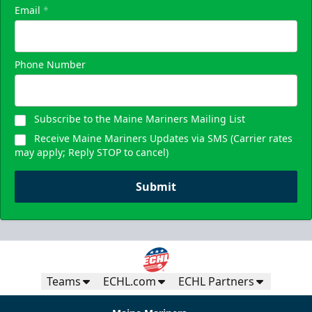
Email
*
Phone Number
Subscribe to the Maine Mariners Mailing List
Receive Maine Mariners Updates via SMS (Carrier rates
may apply; Reply STOP to cancel)
Submit
Teams
ECHL.com
ECHL Partners