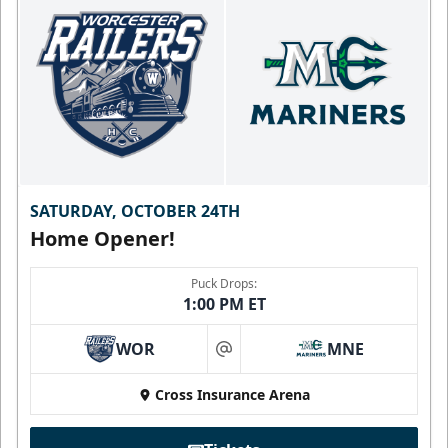
SATURDAY, OCTOBER 24TH
Home Opener!
Puck Drops:
1:00 PM ET
WOR
MNE
at
Cross Insurance Arena