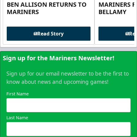
BEN ALLISON RETURNS TO
MARINERS R
MARINERS
BELLAMY
Read Story
Rea
Sign up for the Mariners Newsletter!
Sign up for our email newsletter to be the first to
know about news and upcoming games!
First Name
Last Name