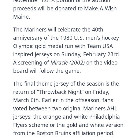
proceeds will be donated to Make-A-Wish
Maine.
The Mariners will celebrate the 40th
anniversary of the 1980 U.S. men’s hockey
Olympic gold medal run with Team USA
inspired jerseys on Sunday, February 23rd.
A screening of
Miracle (2002)
on the video
board will follow the game.
The final theme jersey of the season is the
return of “Throwback Night” on Friday,
March 6th. Earlier in the offseason, fans
voted between two original Mariners AHL
jerseys: the orange and white Philadelphia
Flyers scheme or the gold and white version
from the Boston Bruins affiliation period.