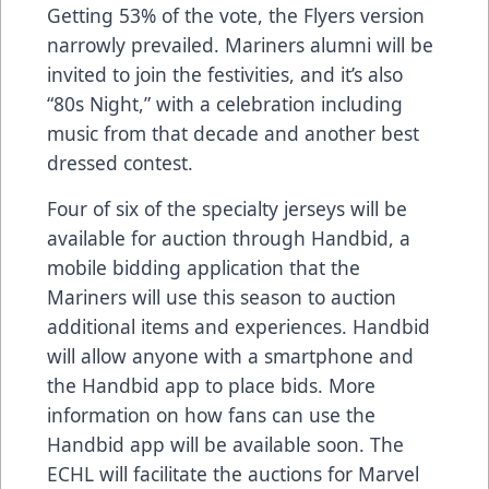
Getting 53% of the vote, the Flyers version
narrowly prevailed. Mariners alumni will be
invited to join the festivities, and it’s also
“80s Night,” with a celebration including
music from that decade and another best
dressed contest.
Four of six of the specialty jerseys will be
available for auction through Handbid, a
mobile bidding application that the
Mariners will use this season to auction
additional items and experiences. Handbid
will allow anyone with a smartphone and
the Handbid app to place bids. More
information on how fans can use the
Handbid app will be available soon. The
ECHL will facilitate the auctions for Marvel