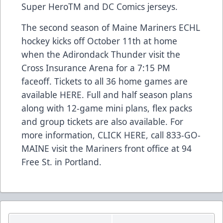
Super HeroTM and DC Comics jerseys.
The second season of Maine Mariners ECHL
hockey kicks off October 11th at home
when the Adirondack Thunder visit the
Cross Insurance Arena for a 7:15 PM
faceoff. Tickets to all 36 home games are
available
HERE
. Full and half season plans
along with 12-game mini plans, flex packs
and group tickets are also available. For
more information,
CLICK HERE
, call 833-GO-
MAINE visit the Mariners front office at 94
Free St. in Portland.