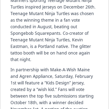
Mariners sporting Teenage Mutant Ninja
Turtles inspired jerseys on December 26th.
Teenage Mutant Ninja Turtles was chosen
as the winning theme in a fan vote
conducted in August, beating out
Spongebob Squarepants. Co-creator of
Teenage Mutant Ninja Turtles, Kevin
Eastman, is a Portland native. The glitter
tattoo booth will be on hand once again
that night.
In partnership with Make-A-Wish Maine
and Agren Appliance, Saturday, February
1st will feature a “Kids Design” jersey,
created by a “wish kid.” Fans will vote
between the top five submissions starting
October 18th, with a winner decided
November 1st. A portion of the auction