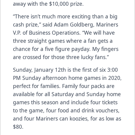
away with the $10,000 prize.
“There isn’t much more exciting than a big
cash prize,” said Adam Goldberg, Mariners
V.P. of Business Operations. “We will have
three straight games where a fan gets a
chance for a five figure payday. My fingers
are crossed for those three lucky fans.”
Sunday, January 12th is the first of six 3:00
PM Sunday afternoon home games in 2020,
perfect for families. Family four packs are
available for all Saturday and Sunday home
games this season and include four tickets
to the game, four food and drink vouchers,
and four Mariners can koozies, for as low as
$80.