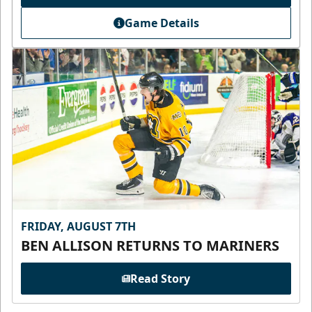
Game Details
FRIDAY, AUGUST 7TH
BEN ALLISON RETURNS TO MARINERS
Read Story