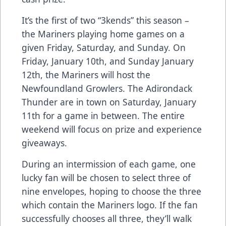
It’s the first of two “3kends” this season –
the Mariners playing home games on a
given Friday, Saturday, and Sunday. On
Friday, January 10th, and Sunday January
12th, the Mariners will host the
Newfoundland Growlers. The Adirondack
Thunder are in town on Saturday, January
11th for a game in between. The entire
weekend will focus on prize and experience
giveaways.
During an intermission of each game, one
lucky fan will be chosen to select three of
nine envelopes, hoping to choose the three
which contain the Mariners logo. If the fan
successfully chooses all three, they’ll walk