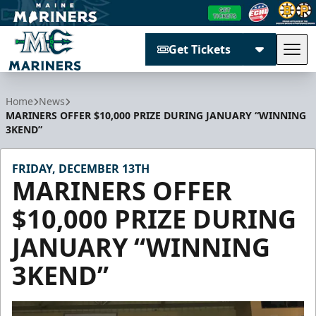
Get Tickets
Tog
Maine Mariners
Home
News
MARINERS OFFER $10,000 PRIZE DURING JANUARY “WINNING
3KEND”
FRIDAY, DECEMBER 13TH
MARINERS OFFER
$10,000 PRIZE DURING
JANUARY “WINNING
3KEND”