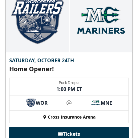
SATURDAY, OCTOBER 24TH
Home Opener!
Puck Drops:
1:00 PM ET
WOR
MNE
at
Cross Insurance Arena
Tickets