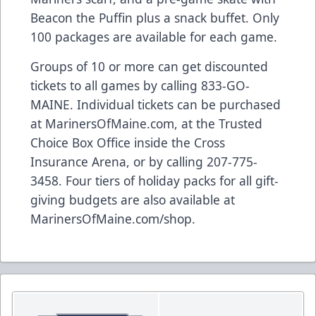
Beacon the Puffin plus a snack buffet. Only
100 packages are available for each game.
Groups of 10 or more can get discounted
tickets to all games by calling 833-GO-
MAINE. Individual tickets can be purchased
at MarinersOfMaine.com, at the Trusted
Choice Box Office inside the Cross
Insurance Arena, or by calling 207-775-
3458. Four tiers of holiday packs for all gift-
giving budgets are also available at
MarinersOfMaine.com/shop.