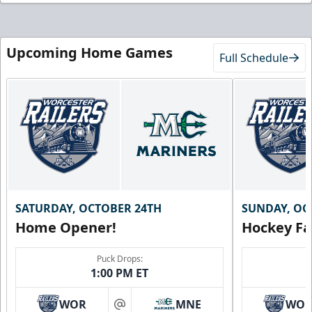
Upcoming Home Games
Full Schedule
SATURDAY, OCTOBER 24TH
SUNDAY, OC
Home Opener!
Hockey Fa
Puck Drops:
1:00 PM ET
WOR
MNE
WO
at