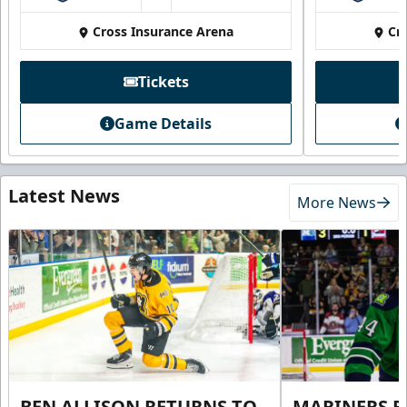
Cross Insurance Arena
Cr
Tickets
Game Details
Latest News
More News
BEN ALLISON RETURNS TO
MARINERS R