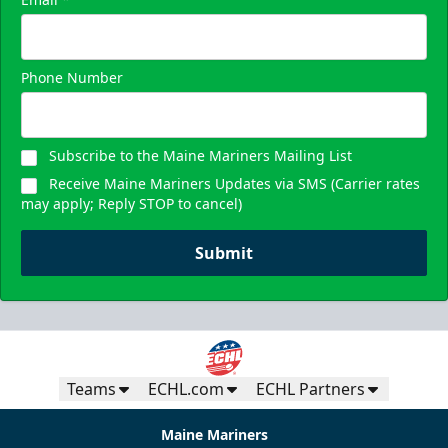
Phone Number
Subscribe to the Maine Mariners Mailing List
Receive Maine Mariners Updates via SMS (Carrier rates
may apply; Reply STOP to cancel)
Submit
Teams
ECHL.com
ECHL Partners
Maine Mariners