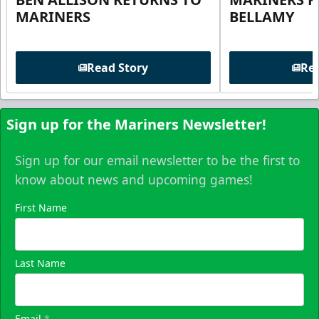
MARINERS
BELLAMY
Read Story
Rea
Sign up for the Mariners Newsletter!
Sign up for our email newsletter to be the first to
know about news and upcoming games!
First Name
Last Name
Email
*