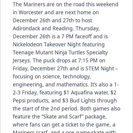
The Mariners are on the road this weekend
in Worcester and are next home on
December 26th and 27th to host
Adirondack and Reading. Thursday,
December 26th is a 7 PM faceoff and is
Nickelodeon Takeover Night featuring
Teenage Mutant Ninja Turtles Specialty
Jerseys. The puck drops at 7:15 PM on
Friday, December 27th and is STEM Night –
focusing on science, technology,
engineering, and mathematics. It’s also a 1-
2-3 Friday, featuring $1 Aquafina water, $2
Pepsi products, and $3 Bud Lights through
the start of the 2nd period. Both games also
feature the “
Skate and Scarf
” package,
where fans can get a ticket to the game, a
Mariners scarf, and a pre-game skate with