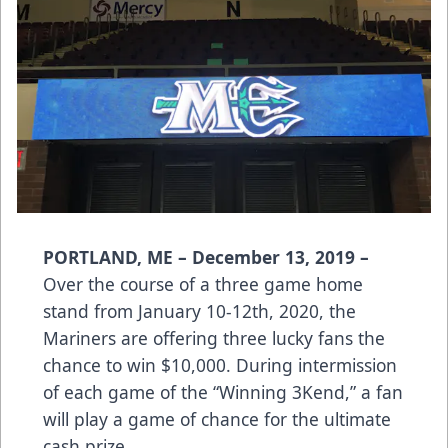
PORTLAND, ME – December 13, 2019 –
Over the course of a three game home
stand from January 10-12th, 2020, the
Mariners are offering three lucky fans the
chance to win $10,000. During intermission
of each game of the “Winning 3Kend,” a fan
will play a game of chance for the ultimate
cash prize.