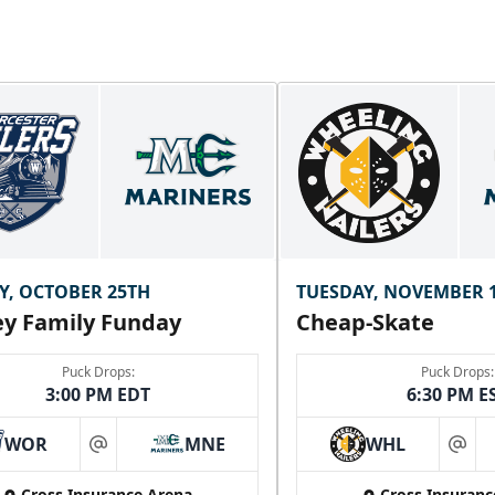
Y, OCTOBER 25TH
TUESDAY, NOVEMBER 
y Family Funday
Cheap-Skate
Puck Drops:
Puck Drops:
3:00 PM EDT
6:30 PM E
WOR
MNE
WHL
at
at
Cross Insurance Arena
Cross Insuranc