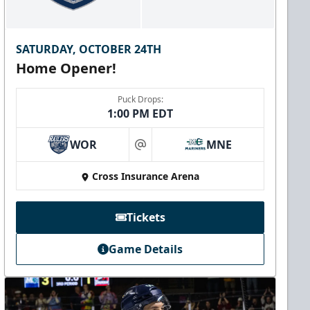
SATURDAY, OCTOBER 24TH
Home Opener!
Puck Drops:
1:00 PM EDT
WOR
MNE
at
Cross Insurance Arena
Tickets
Game Details