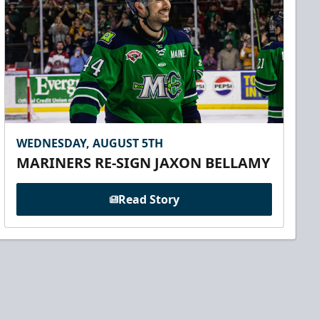
WEDNESDAY, AUGUST 5TH
MARINERS RE-SIGN JAXON BELLAMY
Read Story