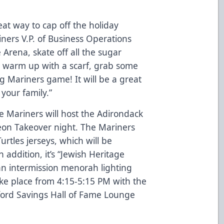
eat way to cap off the holiday
ers V.P. of Business Operations
Arena, skate off all the sugar
 warm up with a scarf, grab some
g Mariners game! It will be a great
your family.”
 Mariners will host the Adirondack
eon Takeover night. The Mariners
rtles jerseys, which will be
addition, it’s “Jewish Heritage
an intermission menorah lighting
ke place from 4:15-5:15 PM with the
ford Savings Hall of Fame Lounge