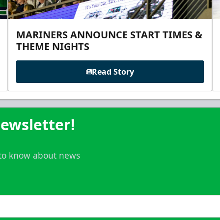
MARINERS ANNOUNCE START TIMES &
THEME NIGHTS
Read Story
ewsletter!
t to know about news