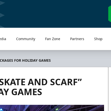
edia
Community
Fan Zone
Partners
Shop
ACKAGES FOR HOLIDAY GAMES
SKATE AND SCARF”
AY GAMES