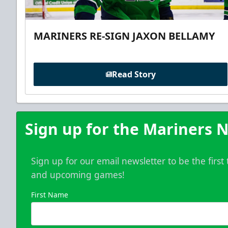
MARINERS RE-SIGN JAXON BELLAMY
Read Story
Sign up for the Mariners N
Sign up for our email newsletter to be the firs
and upcoming games!
First Name