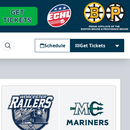
Schedule
Get Tickets