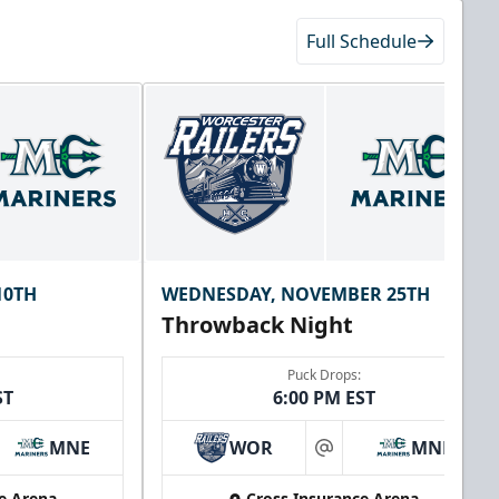
Full Schedule
10TH
WEDNESDAY, NOVEMBER 25TH
Throwback Night
Puck Drops:
ST
6:00 PM EST
MNE
WOR
MNE
at
e Arena
Cross Insurance Arena