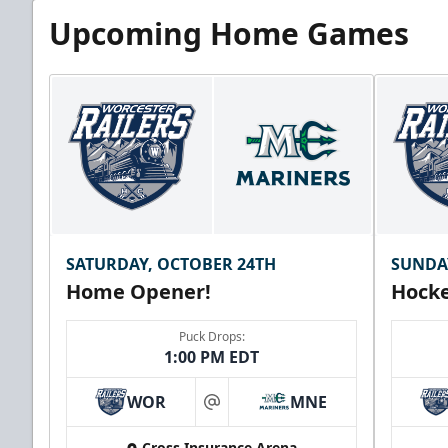
Upcoming Home Games
SATURDAY, OCTOBER 24TH
SUNDA
Home Opener!
Hocke
Puck Drops:
1:00 PM EDT
WOR
MNE
at
Cross Insurance Arena