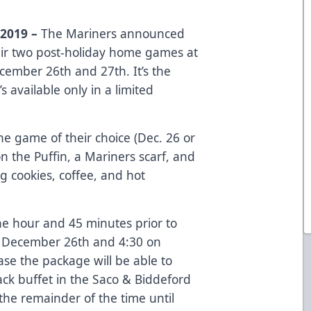
2019 –
The Mariners announced
their two post-holiday home games at
ember 26th and 27th. It’s the
t’s available only in a limited
the game of their choice (Dec. 26 or
n the Puffin, a Mariners scarf, and
g cookies, coffee, and hot
ne hour and 45 minutes prior to
n December 26th and 4:30 on
e the package will be able to
ack buffet in the Saco & Biddeford
the remainder of the time until