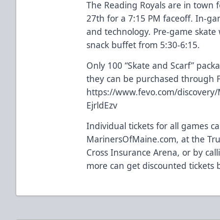
The Reading Royals are in town 
27th for a 7:15 PM faceoff. In-ga
and technology. Pre-game skate w
snack buffet from 5:30-6:15.
Only 100 “Skate and Scarf” pack
they can be purchased through FE
https://www.fevo.com/discovery/
EjrldEzv
Individual tickets for all games 
MarinersOfMaine.com, at the Trus
Cross Insurance Arena, or by cal
more can get discounted tickets