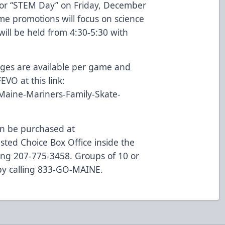
for “STEM Day” on Friday, December
me promotions will focus on science
ill be held from 4:30-5:30 with
ages are available per game and
VO at this link:
Maine-Mariners-Family-Skate-
can be purchased at
ted Choice Box Office inside the
ling 207-775-3458. Groups of 10 or
 by calling 833-GO-MAINE.