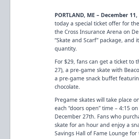
PORTLAND, ME – December 11, 
today a special ticket offer for 
the Cross Insurance Arena on Dec
“Skate and Scarf” package
, and i
quantity.
For $29, fans can get a ticket to 
27), a pre-game skate with Beaco
a pre-game snack buffet featurin
chocolate.
Pregame skates will take place o
each “doors open” time – 4:15 o
December 27th. Fans who purchas
skate for an hour and enjoy a sn
Savings Hall of Fame Lounge for 