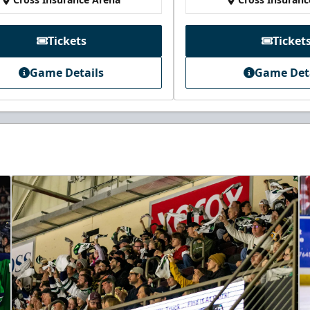
Tickets
Ticket
Game Details
Game Det