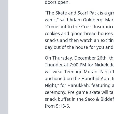
doors open.
“The Skate and Scarf Pack is a gr
week,” said Adam Goldberg, Marin
“Come out to the Cross Insurance 
cookies and gingerbread houses,
snacks and then watch an excitin
day out of the house for you and 
On Thursday, December 26th, the
Thunder at 7:00 PM for Nickelod
will wear Teenage Mutant Ninja Tu
auctioned on the Handbid App. In 
Night,” for Hanukkah, featuring 
ceremony. Pre-game skate will ta
snack buffet in the Saco & Bidde
from 5:15-6.