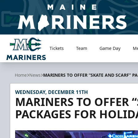
Tickets
Team
Game Day
M
Maine Mariners
Home
News
MARINERS TO OFFER “SKATE AND SCARF” P
WEDNESDAY, DECEMBER 11TH
MARINERS TO OFFER “
PACKAGES FOR HOLID