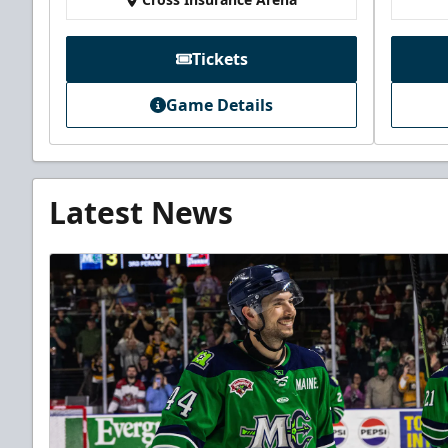
Tickets
Game Details
Latest News