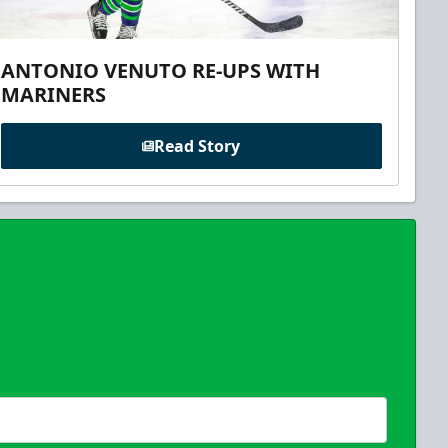
ANTONIO VENUTO RE-UPS WITH
MARINERS
Read Story