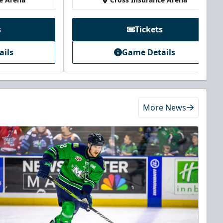
s
Tickets
ails
Game Details
More News