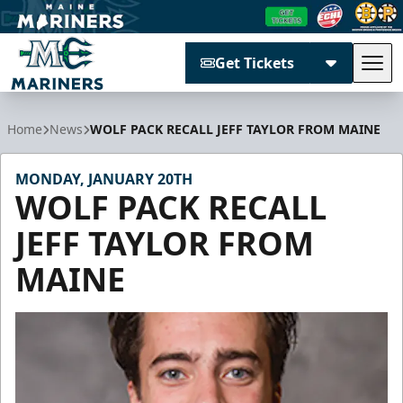
Get Tickets
Tog
Maine Mariners
Home
News
WOLF PACK RECALL JEFF TAYLOR FROM MAINE
MONDAY, JANUARY 20TH
WOLF PACK RECALL
JEFF TAYLOR FROM
MAINE