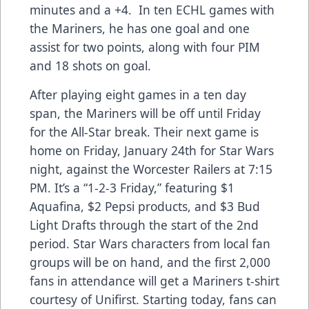
minutes and a +4. In ten ECHL games with
the Mariners, he has one goal and one
assist for two points, along with four PIM
and 18 shots on goal.
After playing eight games in a ten day
span, the Mariners will be off until Friday
for the All-Star break. Their next game is
home on Friday, January 24th for Star Wars
night, against the Worcester Railers at 7:15
PM. It’s a “1-2-3 Friday,” featuring $1
Aquafina, $2 Pepsi products, and $3 Bud
Light Drafts through the start of the 2nd
period. Star Wars characters from local fan
groups will be on hand, and the first 2,000
fans in attendance will get a Mariners t-shirt
courtesy of Unifirst. Starting today, fans can