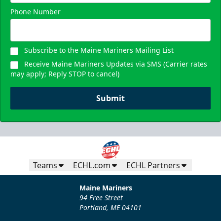
Phone Number
Subscribe to the Maine Mariners Mailing List
Receive Maine Mariners Updates via SMS (Carrier rates
may apply; Reply STOP to cancel)
Submit
Teams
ECHL.com
ECHL Partners
Maine Mariners
94 Free Street
Portland, ME 04101