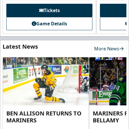
Tickets
Game Details
Latest News
More News
BEN ALLISON RETURNS TO
MARINERS R
MARINERS
BELLAMY