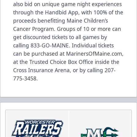
also bid on unique game night experiences
through the Handbid App, with 100% of the
proceeds benefitting Maine Children’s
Cancer Program. Groups of 10 or more can
get discounted tickets to all games by
calling 833-GO-MAINE. Individual tickets
can be purchased at MarinersOfMaine.com,
at the Trusted Choice Box Office inside the
Cross Insurance Arena, or by calling 207-
775-3458.