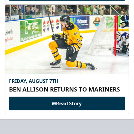
FRIDAY, AUGUST 7TH
BEN ALLISON RETURNS TO MARINERS
Read Story