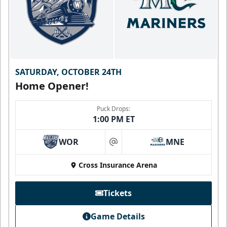
SATURDAY, OCTOBER 24TH
Home Opener!
Puck Drops:
1:00 PM ET
WOR
MNE
at
Cross Insurance Arena
Tickets
Game Details