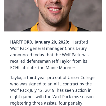
HARTFORD, January 20, 2020:
Hartford
Wolf Pack general manager Chris Drury
announced today that the Wolf Pack has
recalled defenseman Jeff Taylor from its
ECHL affiliate, the Maine Mariners.
Taylor, a third-year pro out of Union College
who was signed to an AHL contract by the
Wolf Pack July 12, 2019, has seen action in
eight games with the Wolf Pack this season,
registering three assists, four penalty