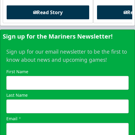
Read Story
Rea
Sign up for the Mariners Newsletter!
Sign up for our email newsletter to be the first to
know about news and upcoming games!
First Name
Last Name
Email
*