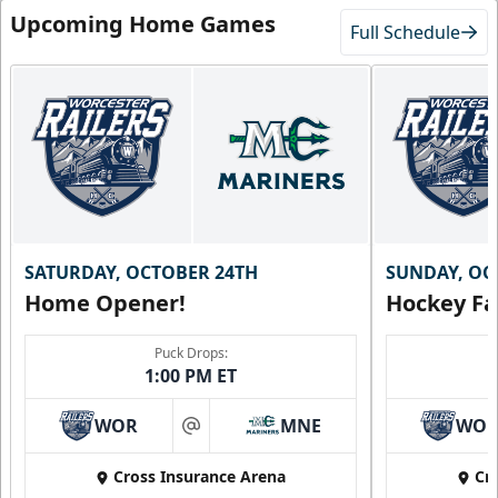
Upcoming Home Games
Full Schedule
SATURDAY, OCTOBER 24TH
SUNDAY, OC
Home Opener!
Hockey Fa
Puck Drops:
1:00 PM ET
WOR
MNE
WO
at
Cross Insurance Arena
Cr