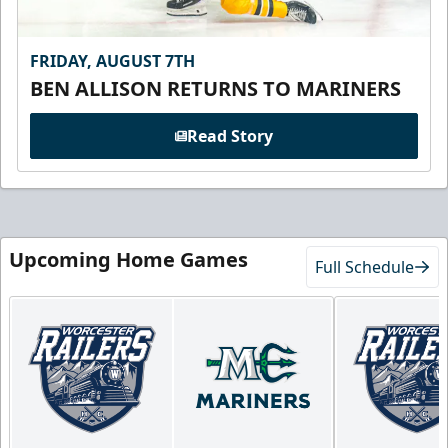
FRIDAY, AUGUST 7TH
BEN ALLISON RETURNS TO MARINERS
Read Story
Upcoming Home Games
Full Schedule