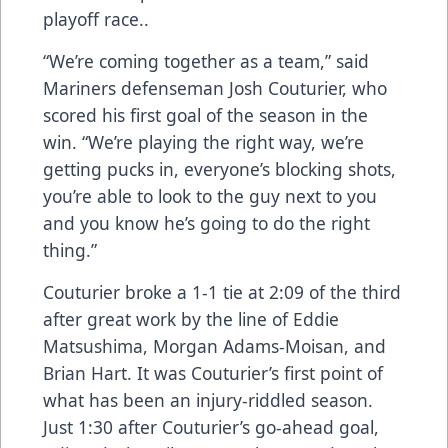
playoff race..
“We’re coming together as a team,” said
Mariners defenseman Josh Couturier, who
scored his first goal of the season in the
win. “We’re playing the right way, we’re
getting pucks in, everyone’s blocking shots,
you’re able to look to the guy next to you
and you know he’s going to do the right
thing.”
Couturier broke a 1-1 tie at 2:09 of the third
after great work by the line of Eddie
Matsushima, Morgan Adams-Moisan, and
Brian Hart. It was Couturier’s first point of
what has been an injury-riddled season.
Just 1:30 after Couturier’s go-ahead goal,