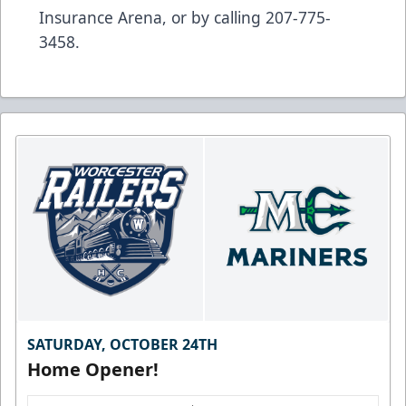
Insurance Arena, or by calling 207-775-
3458.
SATURDAY, OCTOBER 24TH
Home Opener!