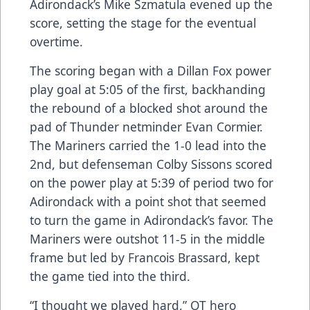
Adirondack’s Mike Szmatula evened up the
score, setting the stage for the eventual
overtime.
The scoring began with a Dillan Fox power
play goal at 5:05 of the first, backhanding
the rebound of a blocked shot around the
pad of Thunder netminder Evan Cormier.
The Mariners carried the 1-0 lead into the
2nd, but defenseman Colby Sissons scored
on the power play at 5:39 of period two for
Adirondack with a point shot that seemed
to turn the game in Adirondack’s favor. The
Mariners were outshot 11-5 in the middle
frame but led by Francois Brassard, kept
the game tied into the third.
“I thought we played hard,” OT hero