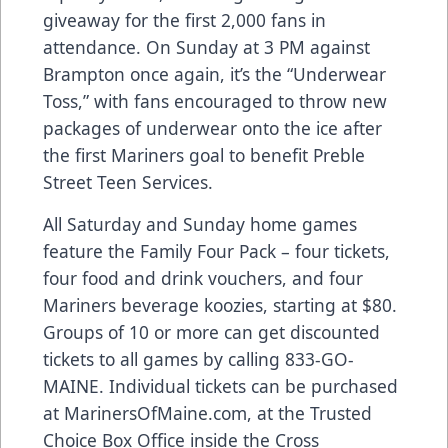
giveaway for the first 2,000 fans in
attendance. On Sunday at 3 PM against
Brampton once again, it’s the “Underwear
Toss,” with fans encouraged to throw new
packages of underwear onto the ice after
the first Mariners goal to benefit Preble
Street Teen Services.
All Saturday and Sunday home games
feature the Family Four Pack – four tickets,
four food and drink vouchers, and four
Mariners beverage koozies, starting at $80.
Groups of 10 or more can get discounted
tickets to all games by calling 833-GO-
MAINE. Individual tickets can be purchased
at MarinersOfMaine.com, at the Trusted
Choice Box Office inside the Cross