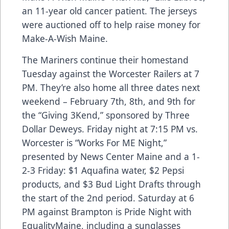
an 11-year old cancer patient. The jerseys
were auctioned off to help raise money for
Make-A-Wish Maine.
The Mariners continue their homestand
Tuesday against the Worcester Railers at 7
PM. They’re also home all three dates next
weekend – February 7th, 8th, and 9th for
the “Giving 3Kend,” sponsored by Three
Dollar Deweys. Friday night at 7:15 PM vs.
Worcester is “Works For ME Night,”
presented by News Center Maine and a 1-
2-3 Friday: $1 Aquafina water, $2 Pepsi
products, and $3 Bud Light Drafts through
the start of the 2nd period. Saturday at 6
PM against Brampton is Pride Night with
EqualityMaine, including a sunglasses