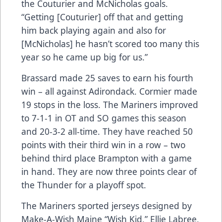
the Couturier and McNicholas goals.
“Getting [Couturier] off that and getting
him back playing again and also for
[McNicholas] he hasn’t scored too many this
year so he came up big for us.”
Brassard made 25 saves to earn his fourth
win – all against Adirondack. Cormier made
19 stops in the loss. The Mariners improved
to 7-1-1 in OT and SO games this season
and 20-3-2 all-time. They have reached 50
points with their third win in a row – two
behind third place Brampton with a game
in hand. They are now three points clear of
the Thunder for a playoff spot.
The Mariners sported jerseys designed by
Make-A-Wish Maine “Wish Kid,” Ellie Labree,