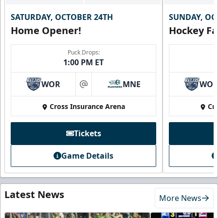
SATURDAY, OCTOBER 24TH
SUNDAY, OC
Home Opener!
Hockey Fa
Puck Drops:
1:00 PM ET
WOR
MNE
WO
at
Cross Insurance Arena
Cr
Tickets
Game Details
Latest News
More News