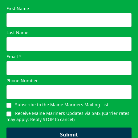
First Name
Last Name
Email
*
Phone Number
Subscribe to the Maine Mariners Mailing List
Receive Maine Mariners Updates via SMS (Carrier rates
may apply; Reply STOP to cancel)
Submit