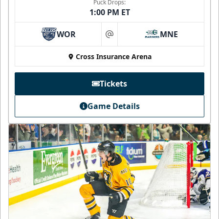
Puck Drops:
1:00 PM ET
WOR
MNE
at
Cross Insurance Arena
Tickets
Game Details