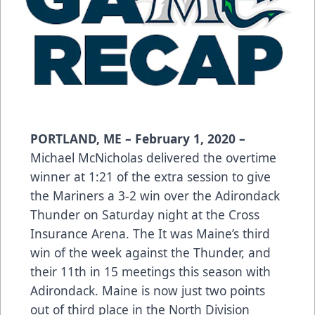
PORTLAND, ME – February 1, 2020 –
Michael McNicholas delivered the overtime
winner at 1:21 of the extra session to give
the Mariners a 3-2 win over the Adirondack
Thunder on Saturday night at the Cross
Insurance Arena. The It was Maine’s third
win of the week against the Thunder, and
their 11th in 15 meetings this season with
Adirondack. Maine is now just two points
out of third place in the North Division