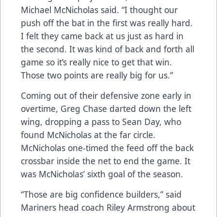
Michael McNicholas said. “I thought our
push off the bat in the first was really hard.
I felt they came back at us just as hard in
the second. It was kind of back and forth all
game so it’s really nice to get that win.
Those two points are really big for us.”
Coming out of their defensive zone early in
overtime, Greg Chase darted down the left
wing, dropping a pass to Sean Day, who
found McNicholas at the far circle.
McNicholas one-timed the feed off the back
crossbar inside the net to end the game. It
was McNicholas’ sixth goal of the season.
“Those are big confidence builders,” said
Mariners head coach Riley Armstrong about