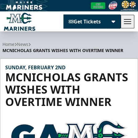
Get Tickets
Tog
Maine Mariners
Home
News
MCNICHOLAS GRANTS WISHES WITH OVERTIME WINNER
SUNDAY, FEBRUARY 2ND
MCNICHOLAS GRANTS
WISHES WITH
OVERTIME WINNER