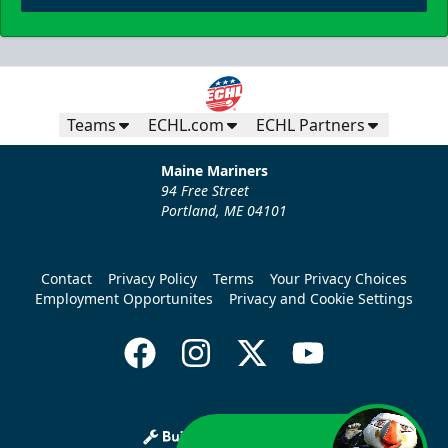
Teams
ECHL.com
ECHL Partners
Maine Mariners
94 Free Street
Portland, ME 04101
Contact
Privacy Policy
Terms
Your Privacy Choices
Employment Opportunites
Privacy and Cookie Settings