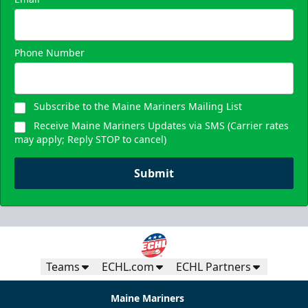
Phone Number
Subscribe to the Maine Mariners Mailing List
Receive Maine Mariners Updates via SMS (Carrier rates
may apply; Reply STOP to cancel)
Submit
Teams
ECHL.com
ECHL Partners
Maine Mariners