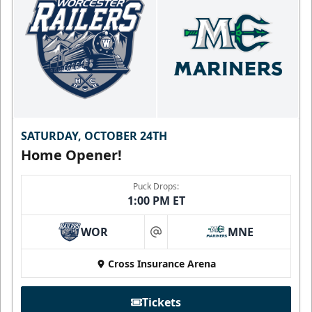
SATURDAY, OCTOBER 24TH
Home Opener!
Puck Drops:
1:00 PM ET
WOR
MNE
at
Cross Insurance Arena
Tickets