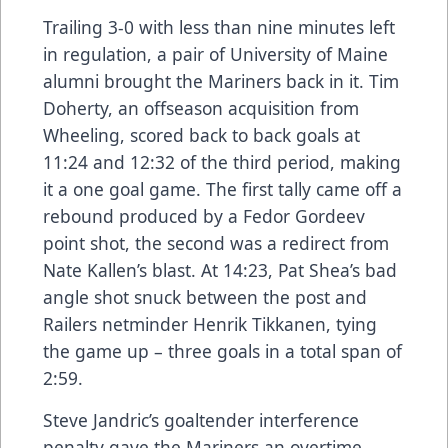
Trailing 3-0 with less than nine minutes left
in regulation, a pair of University of Maine
alumni brought the Mariners back in it. Tim
Doherty, an offseason acquisition from
Wheeling, scored back to back goals at
11:24 and 12:32 of the third period, making
it a one goal game. The first tally came off a
rebound produced by a Fedor Gordeev
point shot, the second was a redirect from
Nate Kallen’s blast. At 14:23, Pat Shea’s bad
angle shot snuck between the post and
Railers netminder Henrik Tikkanen, tying
the game up – three goals in a total span of
2:59.
Steve Jandric’s goaltender interference
penalty gave the Mariners an overtime