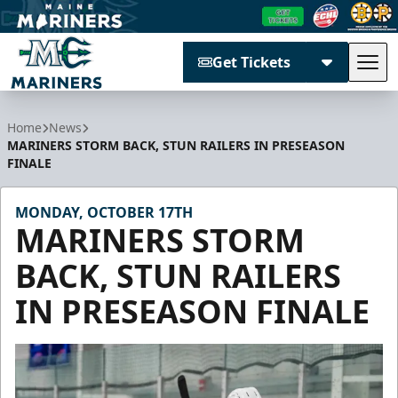
Get Tickets
Tog
Maine Mariners
Home
News
MARINERS STORM BACK, STUN RAILERS IN PRESEASON
FINALE
MONDAY, OCTOBER 17TH
MARINERS STORM
BACK, STUN RAILERS
IN PRESEASON FINALE