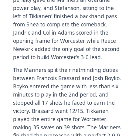
power play, and Stefanson, sitting to the
left of Tikkanen’ finished a backhand pass
from Shea to complete the comeback.
Jandric and Collin Adams scored in the
opening frame for Worcester while Reece
Newkirk added the only goal of the second
period to build Worcester’s 3-0 lead.
The Mariners split their netminding duties
between Francois Brassard and Josh Boyko.
Boyko entered the game with less than six
minutes to play in the 2nd period, and
stopped all 17 shots he faced to earn the
victory. Brassard went 12/15. Tikkanen
played the entire game for Worcester,
making 35 saves on 39 shots. The Mariners
finished the preseason with a perfect 2-0-0