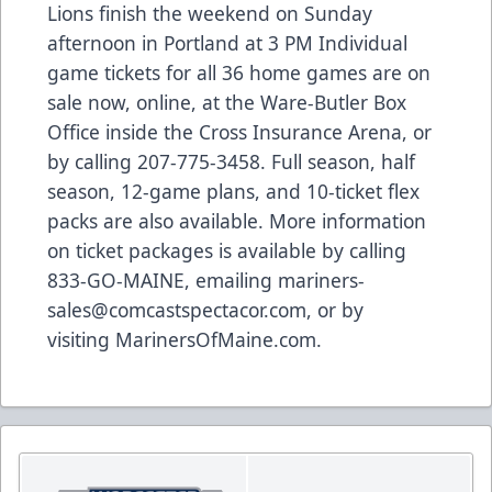
Lions finish the weekend on Sunday
afternoon in Portland at 3 PM Individual
game tickets for all 36 home games are on
sale now,
online
, at the Ware-Butler Box
Office inside the Cross Insurance Arena, or
by calling 207-775-3458. Full season, half
season, 12-game plans, and 10-ticket flex
packs are also available. More information
on ticket packages is available by calling
833-GO-MAINE, emailing
mariners-
sales@comcastspectacor.com
, or by
visiting
MarinersOfMaine.com
.