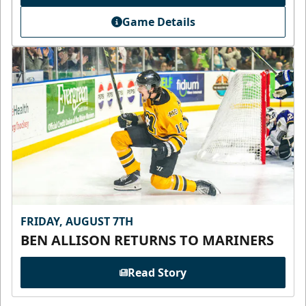
Game Details
FRIDAY, AUGUST 7TH
BEN ALLISON RETURNS TO MARINERS
Read Story