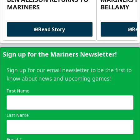
MARINERS
BELLAMY
Read Story
Rea
Sign up for the Mariners Newsletter!
Sign up for our email newsletter to be the first to
know about news and upcoming games!
First Name
Last Name
Email
*