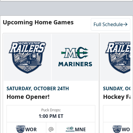
Upcoming Home Games
Full Schedule
SATURDAY, OCTOBER 24TH
SUNDAY, OC
Home Opener!
Hockey Fa
Puck Drops:
1:00 PM ET
WOR
MNE
WO
at