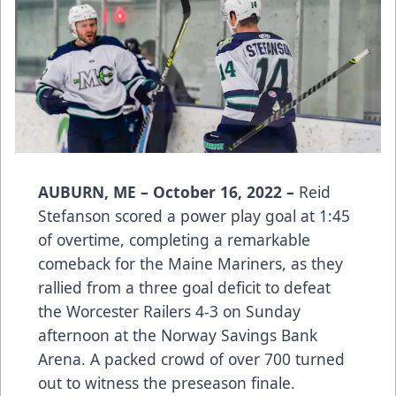
AUBURN, ME – October 16, 2022 –
Reid
Stefanson scored a power play goal at 1:45
of overtime, completing a remarkable
comeback for the Maine Mariners, as they
rallied from a three goal deficit to defeat
the Worcester Railers 4-3 on Sunday
afternoon at the Norway Savings Bank
Arena. A packed crowd of over 700 turned
out to witness the preseason finale.