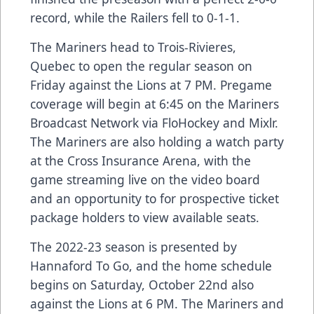
record, while the Railers fell to 0-1-1.
The Mariners head to Trois-Rivieres,
Quebec to open the regular season on
Friday against the Lions at 7 PM. Pregame
coverage will begin at 6:45 on the Mariners
Broadcast Network via FloHockey and Mixlr.
The Mariners are also holding a watch party
at the Cross Insurance Arena, with the
game streaming live on the video board
and an opportunity to for prospective ticket
package holders to view available seats.
The 2022-23 season is presented by
Hannaford To Go, and the home schedule
begins on Saturday, October 22nd also
against the Lions at 6 PM. The Mariners and