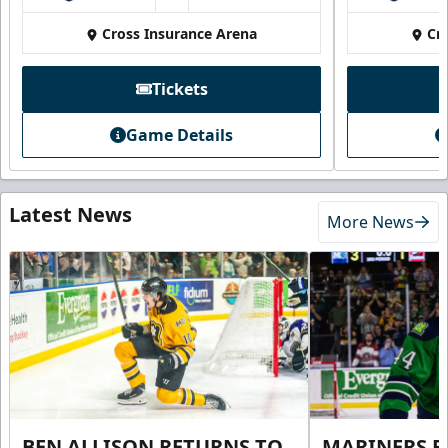
Cross Insurance Arena
Cr
Tickets
Game Details
Latest News
More News
BEN ALLISON RETURNS TO
MARINERS R