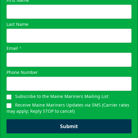
First Name
Last Name
Email
*
Phone Number
Subscribe to the Maine Mariners Mailing List
Receive Maine Mariners Updates via SMS (Carrier rates
may apply; Reply STOP to cancel)
Submit