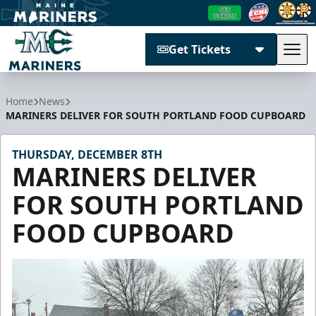
Get Tickets
Tog
Maine Mariners
Home
News
MARINERS DELIVER FOR SOUTH PORTLAND FOOD CUPBOARD
THURSDAY, DECEMBER 8TH
MARINERS DELIVER
FOR SOUTH PORTLAND
FOOD CUPBOARD