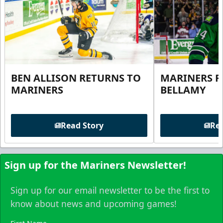
BEN ALLISON RETURNS TO
MARINERS R
MARINERS
BELLAMY
Read Story
Rea
Sign up for the Mariners Newsletter!
Sign up for our email newsletter to be the first to
know about news and upcoming games!