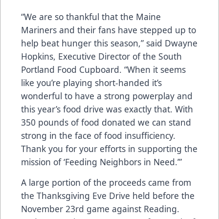
“We are so thankful that the Maine
Mariners and their fans have stepped up to
help beat hunger this season,” said Dwayne
Hopkins, Executive Director of the South
Portland Food Cupboard. “When it seems
like you’re playing short-handed it’s
wonderful to have a strong powerplay and
this year’s food drive was exactly that. With
350 pounds of food donated we can stand
strong in the face of food insufficiency.
Thank you for your efforts in supporting the
mission of ‘Feeding Neighbors in Need.’”
A large portion of the proceeds came from
the Thanksgiving Eve Drive held before the
November 23rd game against Reading.