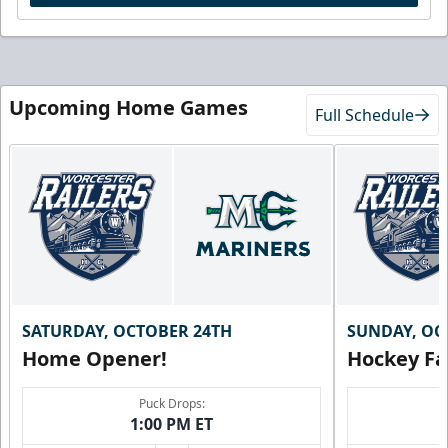
Upcoming Home Games
Full Schedule
SATURDAY, OCTOBER 24TH
SUNDAY, OC
Home Opener!
Hockey Fa
Puck Drops:
1:00 PM ET