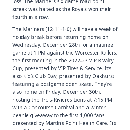
loss. The Mariners six game road point
streak was halted as the Royals won their
fourth in a row.
The Mariners (12-11-1-0) will have a week of
holiday break before returning home on
Wednesday, December 28th for a matinee
game at 1 PM against the Worcester Railers,
the first meeting in the 2022-23 VIP Rivalry
Cup, presented by VIP Tires & Service. It’s
also Kid’s Club Day, presented by Oakhurst
featuring a postgame open skate. They’re
also home on Friday, December 30th,
hosting the Trois-Rivieres Lions at 7:15 PM
with a Concourse Carnival and a winter
beanie giveaway to the first 1,000 fans
presented by Martin’s Point Health Care. It’s