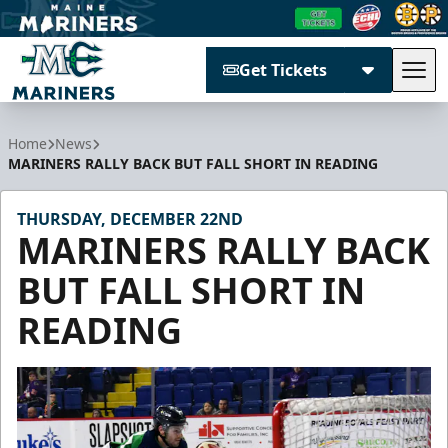
Get Tickets
Tog
Maine Mariners
Home
News
MARINERS RALLY BACK BUT FALL SHORT IN READING
THURSDAY, DECEMBER 22ND
MARINERS RALLY BACK
BUT FALL SHORT IN
READING