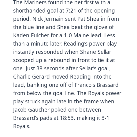
The Mariners found the net first with a
shorthanded goal at 7:21 of the opening
period. Nick Jermain sent Pat Shea in from
the blue line and Shea beat the glove of
Kaden Fulcher for a 1-0 Maine lead. Less
than a minute later, Reading’s power play
instantly responded when Shane Sellar
scooped up a rebound in front to tie it at
one. Just 38 seconds after Sellar’s goal,
Charlie Gerard moved Reading into the
lead, banking one off of Francois Brassard
from below the goal line. The Royals power
play struck again late in the frame when
Jacob Gaucher poked one between
Brassard’s pads at 18:53, making it 3-1
Royals.