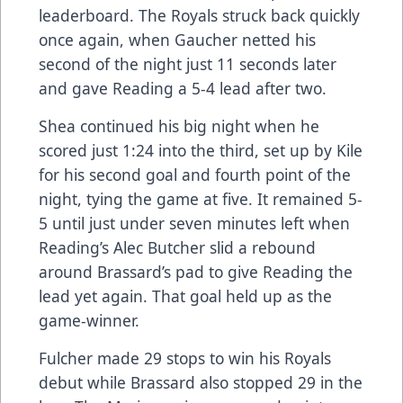
leaderboard. The Royals struck back quickly
once again, when Gaucher netted his
second of the night just 11 seconds later
and gave Reading a 5-4 lead after two.
Shea continued his big night when he
scored just 1:24 into the third, set up by Kile
for his second goal and fourth point of the
night, tying the game at five. It remained 5-
5 until just under seven minutes left when
Reading’s Alec Butcher slid a rebound
around Brassard’s pad to give Reading the
lead yet again. That goal held up as the
game-winner.
Fulcher made 29 stops to win his Royals
debut while Brassard also stopped 29 in the