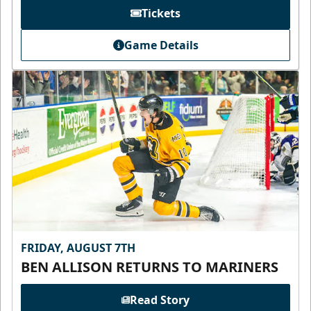
Tickets
Game Details
FRIDAY, AUGUST 7TH
BEN ALLISON RETURNS TO MARINERS
Read Story