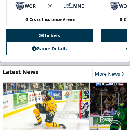
WOR
MNE
WO
at
Cross Insurance Arena
Cr
Tickets
Game Details
Latest News
More News