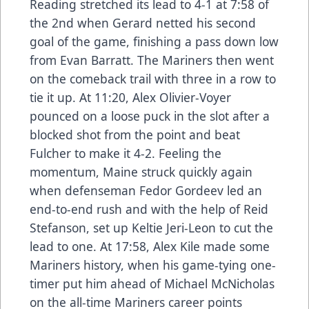
Reading stretched its lead to 4-1 at 7:58 of
the 2nd when Gerard netted his second
goal of the game, finishing a pass down low
from Evan Barratt. The Mariners then went
on the comeback trail with three in a row to
tie it up. At 11:20, Alex Olivier-Voyer
pounced on a loose puck in the slot after a
blocked shot from the point and beat
Fulcher to make it 4-2. Feeling the
momentum, Maine struck quickly again
when defenseman Fedor Gordeev led an
end-to-end rush and with the help of Reid
Stefanson, set up Keltie Jeri-Leon to cut the
lead to one. At 17:58, Alex Kile made some
Mariners history, when his game-tying one-
timer put him ahead of Michael McNicholas
on the all-time Mariners career points