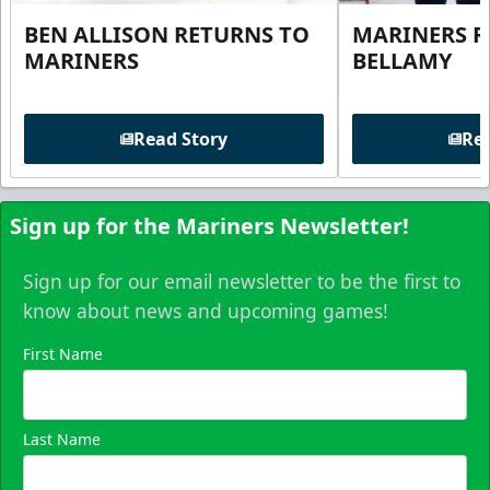
BEN ALLISON RETURNS TO
MARINERS R
MARINERS
BELLAMY
Read Story
Rea
Sign up for the Mariners Newsletter!
Sign up for our email newsletter to be the first to
know about news and upcoming games!
First Name
Last Name