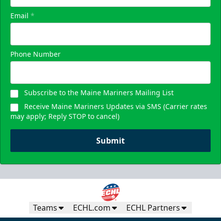
Email
*
Phone Number
Subscribe to the Maine Mariners Mailing List
Receive Maine Mariners Updates via SMS (Carrier rates
may apply; Reply STOP to cancel)
Submit
Teams
ECHL.com
ECHL Partners