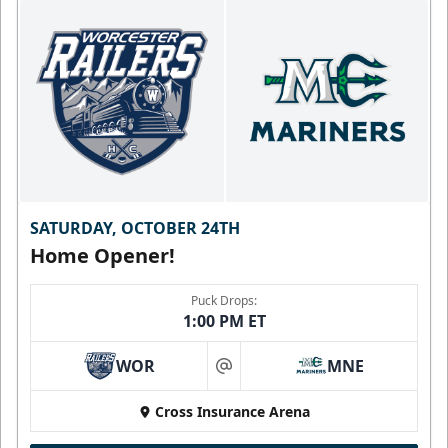
SATURDAY, OCTOBER 24TH
Home Opener!
Puck Drops:
1:00 PM ET
WOR
MNE
at
Cross Insurance Arena