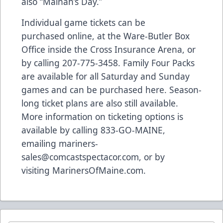
also “Mainah’s Day.”
Individual game tickets can be
purchased
online
, at the Ware-Butler Box
Office inside the Cross Insurance Arena, or
by calling 207-775-3458. Family Four Packs
are available for all Saturday and Sunday
games and can be purchased
here
. Season-
long ticket plans are also still available.
More information on ticketing options is
available by calling 833-GO-MAINE,
emailing
mariners-
sales@comcastspectacor.com
, or by
visiting
MarinersOfMaine.com
.