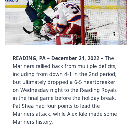
READING, PA – December 21, 2022 –
The
Mariners rallied back from multiple deficits,
including from down 4-1 in the 2nd period,
but ultimately dropped a 6-5 heartbreaker
on Wednesday night to the Reading Royals
in the final game before the holiday break.
Pat Shea had four points to lead the
Mariners attack, while Alex Kile made some
Mariners history.