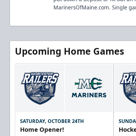
MarinersOfMaine.com
. Single ga
Upcoming Home Games
SATURDAY, OCTOBER 24TH
SUNDA
Home Opener!
Hocke