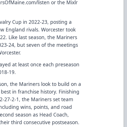
rsOfMaine.com/listen
or the Mixlr
valry Cup in 2022-23, posting a
ew England rivals. Worcester took
2. Like last season, the Mariners
2023-24, but seven of the meetings
Worcester.
ayed at least once each preseason
018-19.
son, the Mariners look to build on a
est in franchise history. Finishing
42-27-2-1, the Mariners set team
ncluding wins, points, and road
 second season as Head Coach,
their third consecutive postseason.