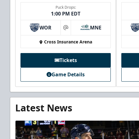
Puck Drops:
1:00 PM EDT
WOR
MNE
at
Cross Insurance Arena
Tickets
Game Details
Latest News