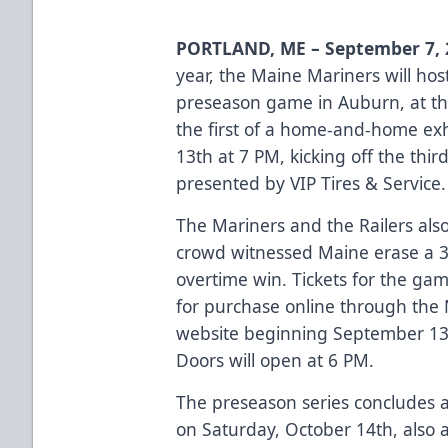
PORTLAND, ME – September 7, 
year, the Maine Mariners will hos
preseason game in Auburn, at th
the first of a home-and-home exhi
13th at 7 PM, kicking off the thir
presented by VIP Tires & Service.
The Mariners and the Railers also 
crowd witnessed Maine erase a 3-0
overtime win. Tickets for the gam
for purchase online through the
website
beginning September 13t
Doors will open at 6 PM.
The preseason series concludes a
on Saturday, October 14th, also 