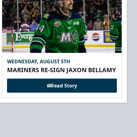
WEDNESDAY, AUGUST 5TH
MARINERS RE-SIGN JAXON BELLAMY
Read Story