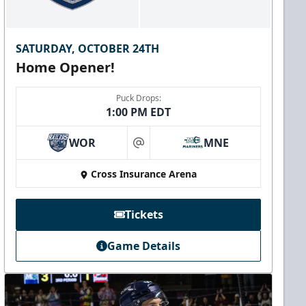
SATURDAY, OCTOBER 24TH
Home Opener!
Puck Drops:
1:00 PM EDT
WOR
MNE
at
Cross Insurance Arena
Tickets
Game Details