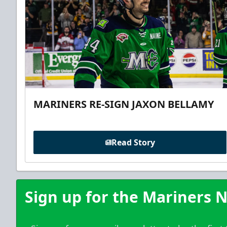
MARINERS RE-SIGN JAXON BELLAMY
Read Story
Sign up for the Mariners N