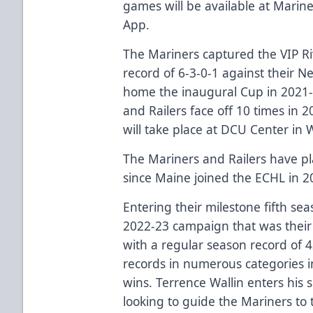
games will be available at
Marine
App.
The Mariners captured the VIP Ri
record of 6-3-0-1 against their N
home the inaugural Cup in 2021-2
and Railers face off 10 times in 
will take place at DCU Center in 
The Mariners and Railers have pl
since Maine joined the ECHL in 2
Entering their milestone fifth sea
2022-23 campaign that was their b
with a regular season record of 
records in numerous categories i
wins. Terrence Wallin enters his
looking to guide the Mariners to 