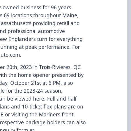
ly-owned business for 96 years
s 69 locations throughout Maine,
ssachusetts providing retail and
 and professional automotive
 New Englanders turn for everything
 running at peak performance. For
auto.com
.
r 20th, 2023 in Trois-Rivieres, QC
, with the home opener presented by
ay, October 21st at 6 PM, also
ule for the 2023-24 season,
can be viewed
here
. Full and half
ns and 10-ticket flex plans are on
 or visiting the Mariners front
 Prospective package holders can also
inquiry form at