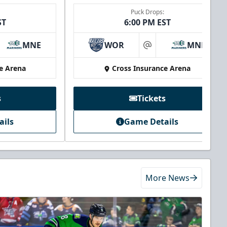
Puck Drops:
ST
6:00 PM EST
MNE
WOR
MNE
at
e Arena
Cross Insurance Arena
s
Tickets
ails
Game Details
More News