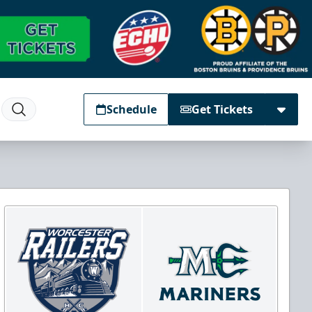
Schedule
Get Tickets