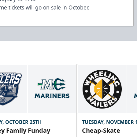
me tickets will go on sale in October.
Y, OCTOBER 25TH
TUESDAY, NOVEMBER 
y Family Funday
Cheap-Skate