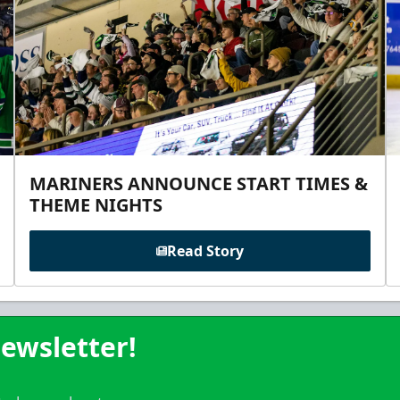
MARINERS ANNOUNCE START TIMES &
THEME NIGHTS
Read Story
ewsletter!