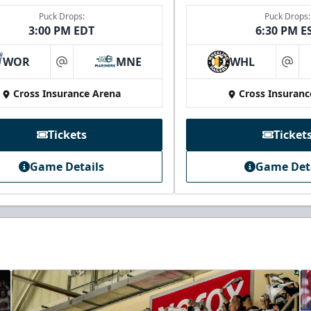
Puck Drops:
Puck Drops:
3:00 PM EDT
6:30 PM E
WOR
MNE
WHL
at
at
Cross Insurance Arena
Cross Insuranc
Tickets
Ticket
Game Details
Game Det