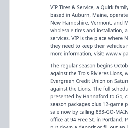
VIP Tires & Service, a Quirk fami
based in Auburn, Maine, operate
New Hampshire, Vermont, and Ma
wholesale tires and installation,
services. VIP is the place where
they need to keep their vehicles
more information, visit:
www.vip
The regular season begins Octobe
against the Trois-Rivieres Lions
Evergreen Credit Union on Saturd
against the Lions. The full sched
presented by Hannaford to Go, 
season packages plus 12-game pla
sale now by calling 833-GO-MAINE
office at 94 Free St. in Portland.
put down a deposit or fill out an 