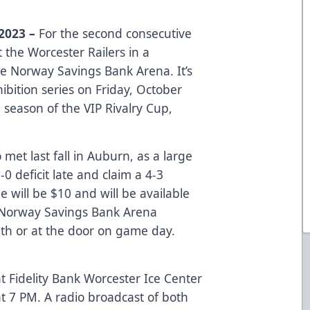
2023 –
For the second consecutive
t the Worcester Railers in a
e Norway Savings Bank Arena. It’s
bition series on Friday, October
d season of the VIP Rivalry Cup,
met last fall in Auburn, as a large
 deficit late and claim a 4-3
e will be $10 and will be available
Norway Savings Bank Arena
h or at the door on game day.
t Fidelity Bank Worcester Ice Center
at 7 PM. A radio broadcast of both