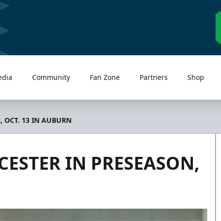
edia
Community
Fan Zone
Partners
Shop
 OCT. 13 IN AUBURN
ESTER IN PRESEASON,