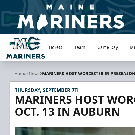
Tickets
Team
Game Day
M
Maine Mariners
Home
News
MARINERS HOST WORCESTER IN PRESEASON,
THURSDAY, SEPTEMBER 7TH
MARINERS HOST WORC
OCT. 13 IN AUBURN