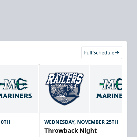
Full Schedule
10TH
WEDNESDAY, NOVEMBER 25TH
Throwback Night