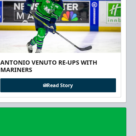
ANTONIO VENUTO RE-UPS WITH
MARINERS
Read Story