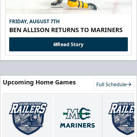
FRIDAY, AUGUST 7TH
BEN ALLISON RETURNS TO MARINERS
Read Story
Upcoming Home Games
Full Schedule