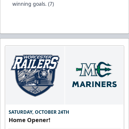
winning goals. (7)
SATURDAY, OCTOBER 24TH
Home Opener!