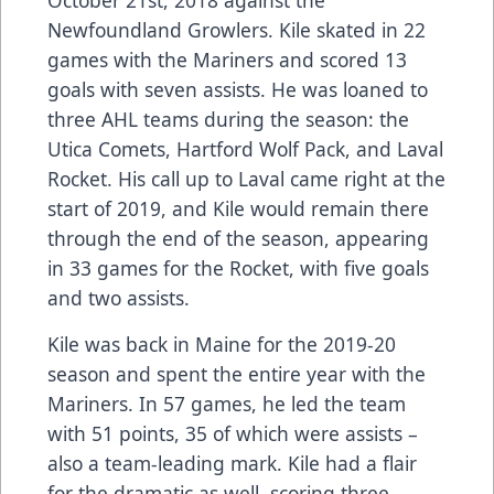
Newfoundland Growlers. Kile skated in 22
games with the Mariners and scored 13
goals with seven assists. He was loaned to
three AHL teams during the season: the
Utica Comets, Hartford Wolf Pack, and Laval
Rocket. His call up to Laval came right at the
start of 2019, and Kile would remain there
through the end of the season, appearing
in 33 games for the Rocket, with five goals
and two assists.
Kile was back in Maine for the 2019-20
season and spent the entire year with the
Mariners. In 57 games, he led the team
with 51 points, 35 of which were assists –
also a team-leading mark. Kile had a flair
for the dramatic as well, scoring three