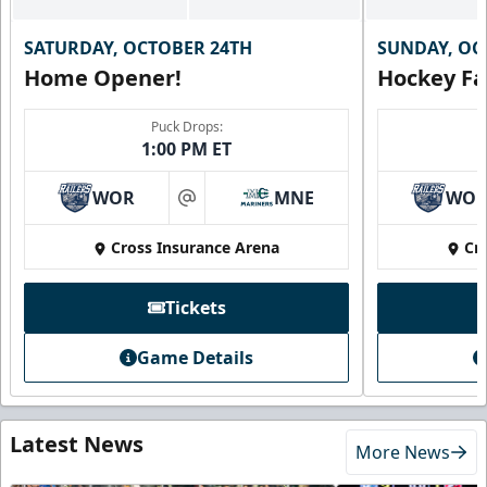
SATURDAY, OCTOBER 24TH
SUNDAY, OC
Home Opener!
Hockey Fa
Puck Drops:
1:00 PM ET
WOR
MNE
WO
at
Cross Insurance Arena
Cr
Tickets
Game Details
Latest News
More News