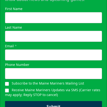
First Name
Last Name
Email
*
Phone Number
Subscribe to the Maine Mariners Mailing List
Receive Maine Mariners Updates via SMS (Carrier rates
may apply; Reply STOP to cancel)
Submit