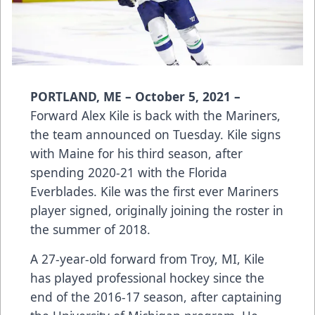
PORTLAND, ME – October 5, 2021 –
Forward Alex Kile is back with the Mariners,
the team announced on Tuesday. Kile signs
with Maine for his third season, after
spending 2020-21 with the Florida
Everblades. Kile was the first ever Mariners
player signed, originally joining the roster in
the summer of 2018.
A 27-year-old forward from Troy, MI, Kile
has played professional hockey since the
end of the 2016-17 season, after captaining