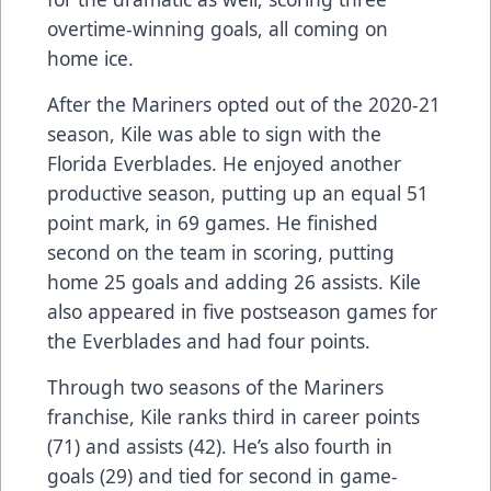
overtime-winning goals, all coming on
home ice.
After the Mariners opted out of the 2020-21
season, Kile was able to sign with the
Florida Everblades. He enjoyed another
productive season, putting up an equal 51
point mark, in 69 games. He finished
second on the team in scoring, putting
home 25 goals and adding 26 assists. Kile
also appeared in five postseason games for
the Everblades and had four points.
Through two seasons of the Mariners
franchise, Kile ranks third in career points
(71) and assists (42). He’s also fourth in
goals (29) and tied for second in game-