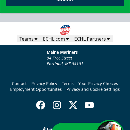
Teams
ECHL.com
ECHL Partners
Maine Mariners
94 Free Street
Portland, ME 04101
Contact
Privacy Policy
Terms
Your Privacy Choices
Employment Opportunites
Privacy and Cookie Settings