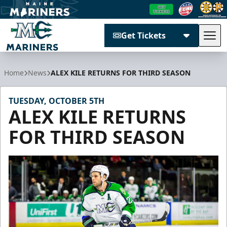
Get Tickets
Tog
Maine Mariners
Home
News
ALEX KILE RETURNS FOR THIRD SEASON
TUESDAY, OCTOBER 5TH
ALEX KILE RETURNS
FOR THIRD SEASON