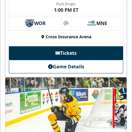
Puck Drops:
1:00 PM ET
WOR
MNE
at
Cross Insurance Arena
Tickets
Game Details