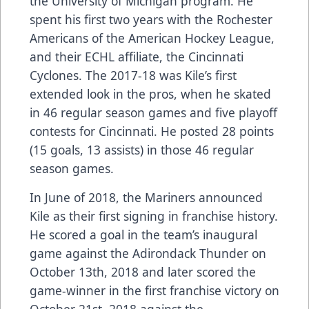
the University of Michigan program. He
spent his first two years with the Rochester
Americans of the American Hockey League,
and their ECHL affiliate, the Cincinnati
Cyclones. The 2017-18 was Kile’s first
extended look in the pros, when he skated
in 46 regular season games and five playoff
contests for Cincinnati. He posted 28 points
(15 goals, 13 assists) in those 46 regular
season games.
In June of 2018, the Mariners announced
Kile as their first signing in franchise history.
He scored a goal in the team’s inaugural
game against the Adirondack Thunder on
October 13th, 2018 and later scored the
game-winner in the first franchise victory on
October 21st, 2018 against the