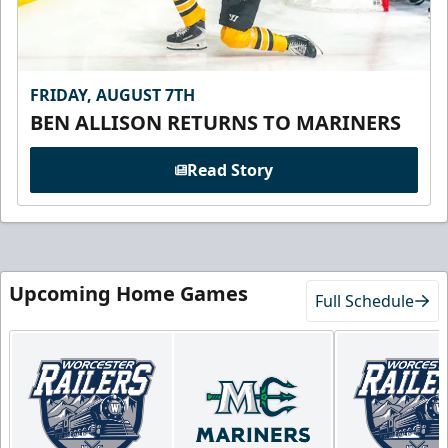
FRIDAY, AUGUST 7TH
BEN ALLISON RETURNS TO MARINERS
Read Story
Upcoming Home Games
Full Schedule