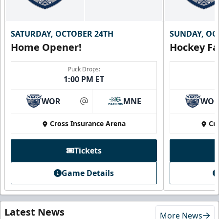
SATURDAY, OCTOBER 24TH
SUNDAY, OC
Home Opener!
Hockey Fa
Puck Drops:
1:00 PM ET
WOR
MNE
WO
at
Cross Insurance Arena
Cr
Tickets
Game Details
Latest News
More News