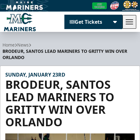
Get Tickets
Tog
Maine Mariners
Home
News
BRODEUR, SANTOS LEAD MARINERS TO GRITTY WIN OVER
ORLANDO
SUNDAY, JANUARY 23RD
BRODEUR, SANTOS
LEAD MARINERS TO
GRITTY WIN OVER
ORLANDO