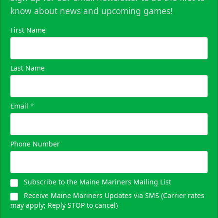
know about news and upcoming games!
First Name
Last Name
Email
*
Phone Number
Subscribe to the Maine Mariners Mailing List
Receive Maine Mariners Updates via SMS (Carrier rates
may apply; Reply STOP to cancel)