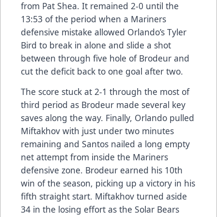
from Pat Shea. It remained 2-0 until the
13:53 of the period when a Mariners
defensive mistake allowed Orlando’s Tyler
Bird to break in alone and slide a shot
between through five hole of Brodeur and
cut the deficit back to one goal after two.
The score stuck at 2-1 through the most of
third period as Brodeur made several key
saves along the way. Finally, Orlando pulled
Miftakhov with just under two minutes
remaining and Santos nailed a long empty
net attempt from inside the Mariners
defensive zone. Brodeur earned his 10th
win of the season, picking up a victory in his
fifth straight start. Miftakhov turned aside
34 in the losing effort as the Solar Bears