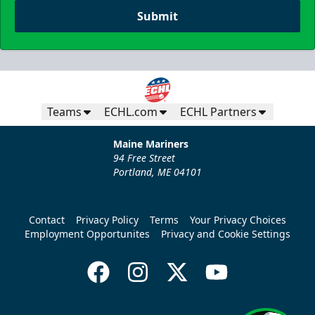
Submit
Teams
ECHL.com
ECHL Partners
Maine Mariners
94 Free Street
Portland, ME 04101
Contact
Privacy Policy
Terms
Your Privacy Choices
Employment Opportunites
Privacy and Cookie Settings