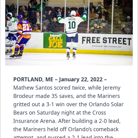
PORTLAND, ME – January 22, 2022 –
Mathew Santos scored twice, while Jeremy
Brodeur made 35 saves, and the Mariners
gritted out a 3-1 win over the Orlando Solar
Bears on Saturday night at the Cross
Insurance Arena. After building a 2-0 lead,
the Mariners held off Orlando’s comeback
attempt, and nursed a 2-1 lead into the