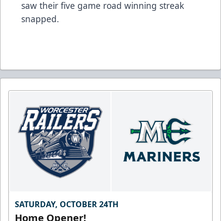
saw their five game road winning streak
snapped.
SATURDAY, OCTOBER 24TH
Home Opener!