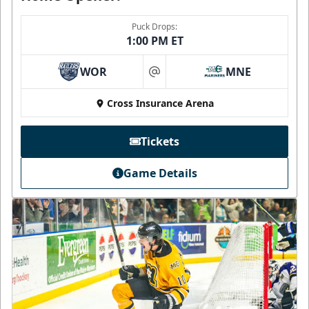
Puck Drops:
1:00 PM ET
WOR
MNE
at
Cross Insurance Arena
Tickets
Game Details