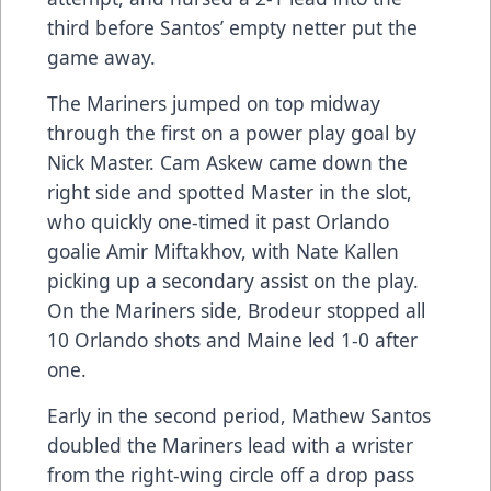
third before Santos’ empty netter put the
game away.
The Mariners jumped on top midway
through the first on a power play goal by
Nick Master. Cam Askew came down the
right side and spotted Master in the slot,
who quickly one-timed it past Orlando
goalie Amir Miftakhov, with Nate Kallen
picking up a secondary assist on the play.
On the Mariners side, Brodeur stopped all
10 Orlando shots and Maine led 1-0 after
one.
Early in the second period, Mathew Santos
doubled the Mariners lead with a wrister
from the right-wing circle off a drop pass