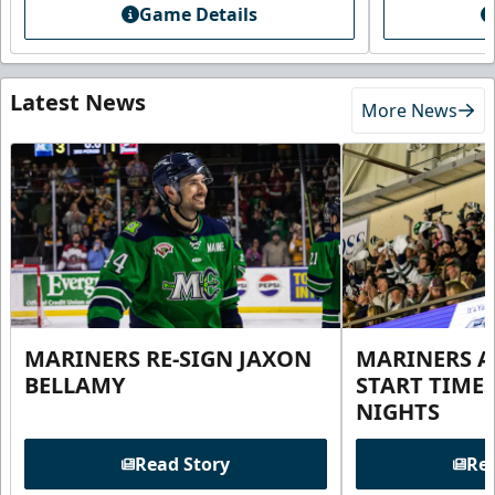
Game Details
Latest News
More News
MARINERS RE-SIGN JAXON
MARINERS 
BELLAMY
START TIME
NIGHTS
Read Story
Rea