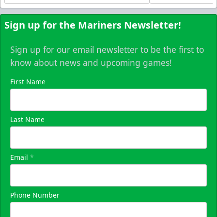
Sign up for the Mariners Newsletter!
Sign up for our email newsletter to be the first to
know about news and upcoming games!
First Name
Last Name
Email
*
Phone Number