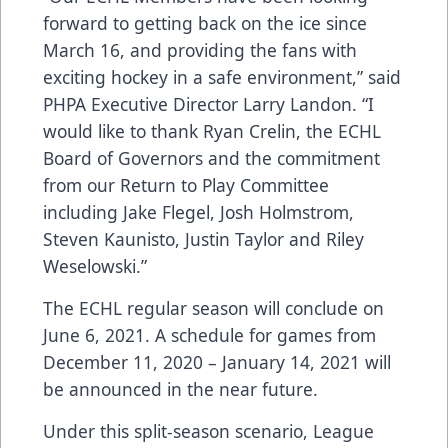
forward to getting back on the ice since
March 16, and providing the fans with
exciting hockey in a safe environment,” said
PHPA Executive Director Larry Landon. “I
would like to thank Ryan Crelin, the ECHL
Board of Governors and the commitment
from our Return to Play Committee
including Jake Flegel, Josh Holmstrom,
Steven Kaunisto, Justin Taylor and Riley
Weselowski.”
The ECHL regular season will conclude on
June 6, 2021. A schedule for games from
December 11, 2020 – January 14, 2021 will
be announced in the near future.
Under this split-season scenario, League