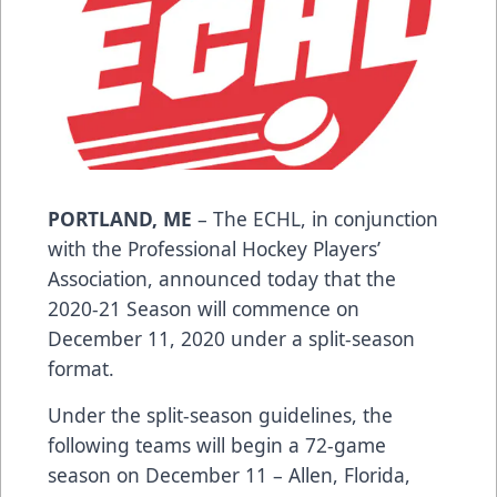
PORTLAND, ME
– The ECHL, in conjunction
with the Professional Hockey Players’
Association, announced today that the
2020-21 Season will commence on
December 11, 2020 under a split-season
format.
Under the split-season guidelines, the
following teams will begin a 72-game
season on December 11 – Allen, Florida,