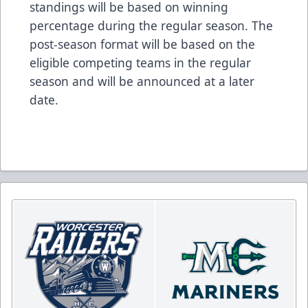
standings will be based on winning
percentage during the regular season. The
post-season format will be based on the
eligible competing teams in the regular
season and will be announced at a later
date.