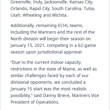
Greenville, Indy, Jacksonville, Kansas City,
Orlando, Rapid City, South Carolina, Tulsa,
Utah, Wheeling and Wichita.
Additionally, remaining ECHL teams,
including the Mariners and the rest of the
North division will begin their season on
January 15, 2021, competing in a 62-game
season upon jurisdictional approval.
“Due to the current indoor capacity
restrictions in the state of Maine, as well as
similar challenges faced by each of our
divisional opponents, we concluded a
January 15 start was the most realistic
possibility,” said Danny Briere, Mariners Vice
President of Operations.