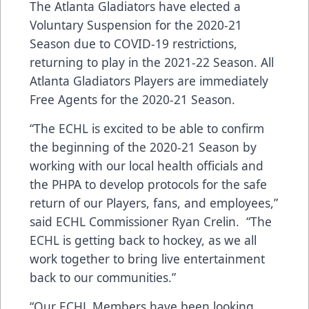
The Atlanta Gladiators have elected a
Voluntary Suspension for the 2020-21
Season due to COVID-19 restrictions,
returning to play in the 2021-22 Season. All
Atlanta Gladiators Players are immediately
Free Agents for the 2020-21 Season.
“The ECHL is excited to be able to confirm
the beginning of the 2020-21 Season by
working with our local health officials and
the PHPA to develop protocols for the safe
return of our Players, fans, and employees,”
said ECHL Commissioner Ryan Crelin. “The
ECHL is getting back to hockey, as we all
work together to bring live entertainment
back to our communities.”
“Our ECHL Members have been looking