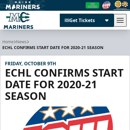
Get Tickets
Tog
Maine Mariners
Home
News
ECHL CONFIRMS START DATE FOR 2020-21 SEASON
FRIDAY, OCTOBER 9TH
ECHL CONFIRMS START
DATE FOR 2020-21
SEASON