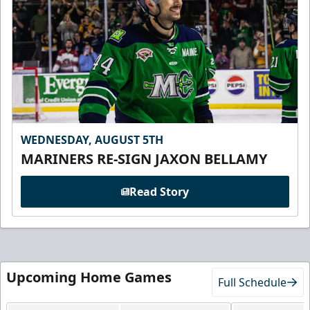
WEDNESDAY, AUGUST 5TH
MARINERS RE-SIGN JAXON BELLAMY
Read Story
Upcoming Home Games
Full Schedule