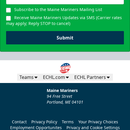
Subscribe to the Maine Mariners Mailing List
Receive Maine Mariners Updates via SMS (Carrier rates
may apply; Reply STOP to cancel)
Submit
Teams
ECHL.com
ECHL Partners
Maine Mariners
94 Free Street
Portland, ME 04101
Contact
Privacy Policy
Terms
Your Privacy Choices
Employment Opportunites
Privacy and Cookie Settings