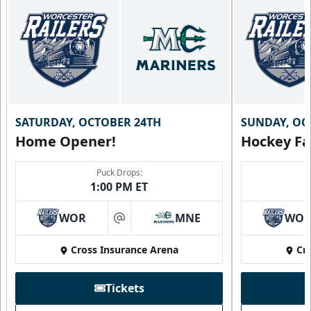
SATURDAY, OCTOBER 24TH
SUNDAY, OC
Home Opener!
Hockey Fa
Puck Drops:
1:00 PM ET
WOR
MNE
WO
at
Cross Insurance Arena
Cr
Tickets