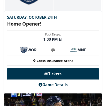
SATURDAY, OCTOBER 24TH
Home Opener!
Puck Drops:
1:00 PM ET
WOR
MNE
at
Cross Insurance Arena
Tickets
Game Details