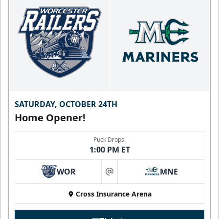
SATURDAY, OCTOBER 24TH
Home Opener!
Puck Drops:
1:00 PM ET
WOR
MNE
at
Cross Insurance Arena