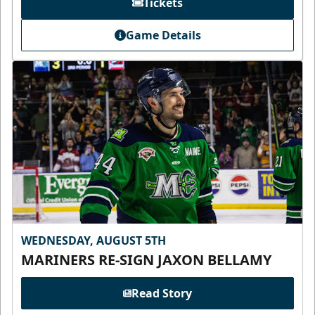
Tickets
Game Details
WEDNESDAY, AUGUST 5TH
MARINERS RE-SIGN JAXON BELLAMY
Read Story