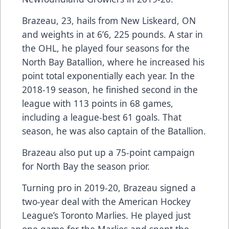
Brazeau, 23, hails from New Liskeard, ON
and weights in at 6’6, 225 pounds. A star in
the OHL, he played four seasons for the
North Bay Batallion, where he increased his
point total exponentially each year. In the
2018-19 season, he finished second in the
league with 113 points in 68 games,
including a league-best 61 goals. That
season, he was also captain of the Batallion.
Brazeau also put up a 75-point campaign
for North Bay the season prior.
Turning pro in 2019-20, Brazeau signed a
two-year deal with the American Hockey
League’s Toronto Marlies. He played just
one game for the Marlies and spent the