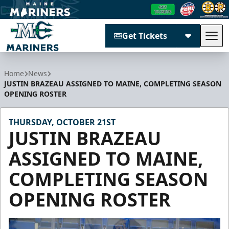
Get Tickets
Tog
Maine Mariners
Home
News
JUSTIN BRAZEAU ASSIGNED TO MAINE, COMPLETING SEASON
OPENING ROSTER
THURSDAY, OCTOBER 21ST
JUSTIN BRAZEAU
ASSIGNED TO MAINE,
COMPLETING SEASON
OPENING ROSTER