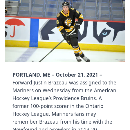
PORTLAND, ME – October 21, 2021 –
Forward Justin Brazeau was assigned to the
Mariners on Wednesday from the American
Hockey League’s Providence Bruins. A
former 100-point scorer in the Ontario
Hockey League, Mariners fans may
remember Brazeau from his time with the
Newfoundland Growlers in 2019-20.