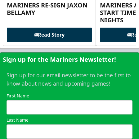
MARINERS RE-SIGN JAXON
MARINERS 
BELLAMY
START TIME
NIGHTS
Read Story
Rea
Sign up for the Mariners Newsletter!
Sign up for our email newsletter to be the first to
know about news and upcoming games!
First Name
Last Name