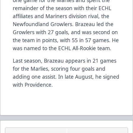
remainder of the season with their ECHL
affiliates and Mariners division rival, the
Newfoundland Growlers. Brazeau led the
Growlers with 27 goals, and was second on
the team in points, with 55 in 57 games. He
was named to the ECHL All-Rookie team.
Last season, Brazeau appears in 21 games
for the Marlies, scoring four goals and
adding one assist. In late August, he signed
with Providence.