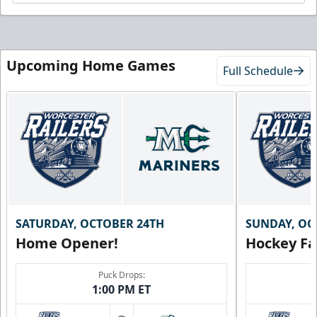
Upcoming Home Games
Full Schedule
SATURDAY, OCTOBER 24TH
SUNDAY, OC
Home Opener!
Hockey Fa
Puck Drops:
1:00 PM ET