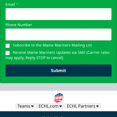
Email
*
Phone Number
Subscribe to the Maine Mariners Mailing List
Receive Maine Mariners Updates via SMS (Carrier rates
may apply; Reply STOP to cancel)
Submit
Teams
ECHL.com
ECHL Partners