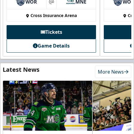
WOR
MNE
WO
at
Cross Insurance Arena
Cr
Tickets
Game Details
Latest News
More News