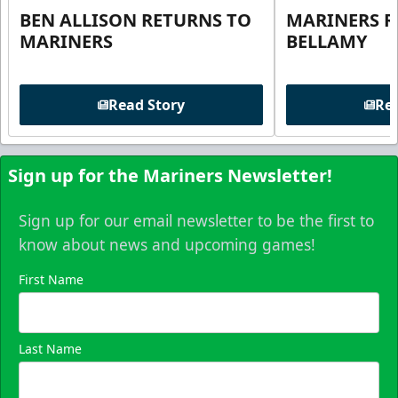
BEN ALLISON RETURNS TO
MARINERS R
MARINERS
BELLAMY
Read Story
Rea
Sign up for the Mariners Newsletter!
Sign up for our email newsletter to be the first to
know about news and upcoming games!
First Name
Last Name