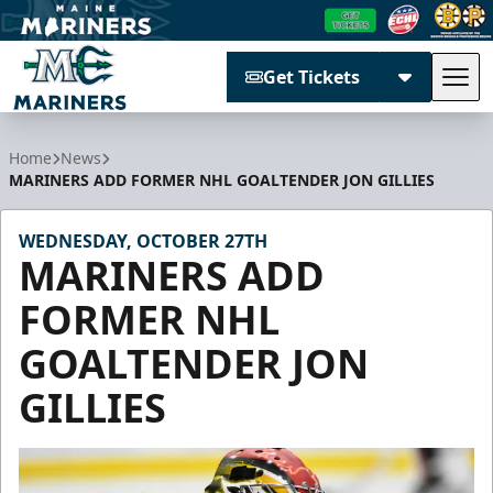
Get Tickets
Tog
Maine Mariners
Home
News
MARINERS ADD FORMER NHL GOALTENDER JON GILLIES
WEDNESDAY, OCTOBER 27TH
MARINERS ADD
FORMER NHL
GOALTENDER JON
GILLIES