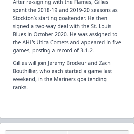
After re-signing with the Flames, Gillies
spent the 2018-19 and 2019-20 seasons as
Stockton’s starting goaltender. He then
signed a two-way deal with the St. Louis
Blues in October 2020. He was assigned to
the AHL’s Utica Comets and appeared in five
games, posting a record of 3-1-2.
Gillies will join Jeremy Brodeur and Zach
Bouthillier, who each started a game last
weekend, in the Mariners goaltending
ranks.