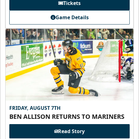
Tickets
Game Details
FRIDAY, AUGUST 7TH
BEN ALLISON RETURNS TO MARINERS
Read Story