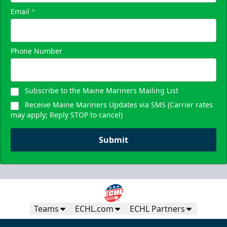
Email
*
Phone Number
Subscribe to the Maine Mariners Mailing List
Receive Maine Mariners Updates via SMS (Carrier rates
may apply; Reply STOP to cancel)
Submit
Teams
ECHL.com
ECHL Partners