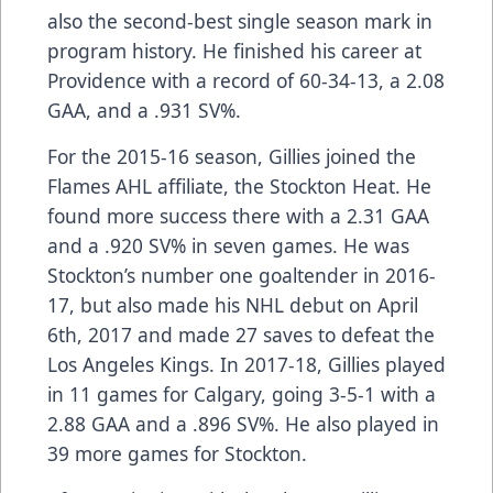
also the second-best single season mark in
program history. He finished his career at
Providence with a record of 60-34-13, a 2.08
GAA, and a .931 SV%.
For the 2015-16 season, Gillies joined the
Flames AHL affiliate, the Stockton Heat. He
found more success there with a 2.31 GAA
and a .920 SV% in seven games. He was
Stockton’s number one goaltender in 2016-
17, but also made his NHL debut on April
6th, 2017 and made 27 saves to defeat the
Los Angeles Kings. In 2017-18, Gillies played
in 11 games for Calgary, going 3-5-1 with a
2.88 GAA and a .896 SV%. He also played in
39 more games for Stockton.