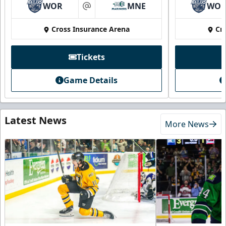
WOR
MNE
WO
at
Cross Insurance Arena
Cr
Tickets
Game Details
Latest News
More News