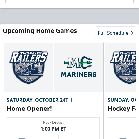
Upcoming Home Games
Full Schedule
SATURDAY, OCTOBER 24TH
SUNDAY, OC
Home Opener!
Hockey Fa
Puck Drops:
1:00 PM ET