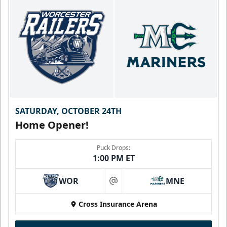
SATURDAY, OCTOBER 24TH
Home Opener!
Puck Drops:
1:00 PM ET
WOR
MNE
at
Cross Insurance Arena