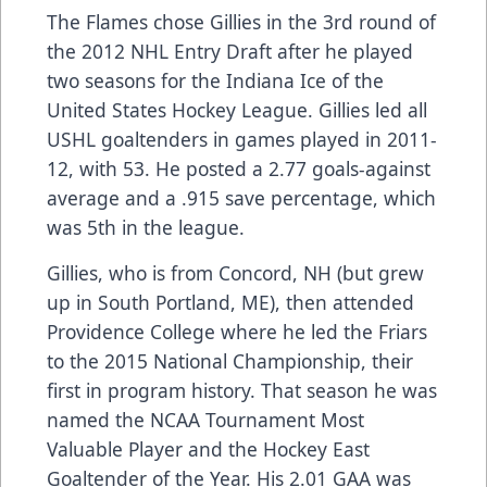
The Flames chose Gillies in the 3rd round of
the 2012 NHL Entry Draft after he played
two seasons for the Indiana Ice of the
United States Hockey League. Gillies led all
USHL goaltenders in games played in 2011-
12, with 53. He posted a 2.77 goals-against
average and a .915 save percentage, which
was 5th in the league.
Gillies, who is from Concord, NH (but grew
up in South Portland, ME), then attended
Providence College where he led the Friars
to the 2015 National Championship, their
first in program history. That season he was
named the NCAA Tournament Most
Valuable Player and the Hockey East
Goaltender of the Year. His 2.01 GAA was