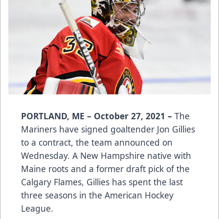
PORTLAND, ME – October 27, 2021 –
The
Mariners have signed goaltender Jon Gillies
to a contract, the team announced on
Wednesday. A New Hampshire native with
Maine roots and a former draft pick of the
Calgary Flames, Gillies has spent the last
three seasons in the American Hockey
League.