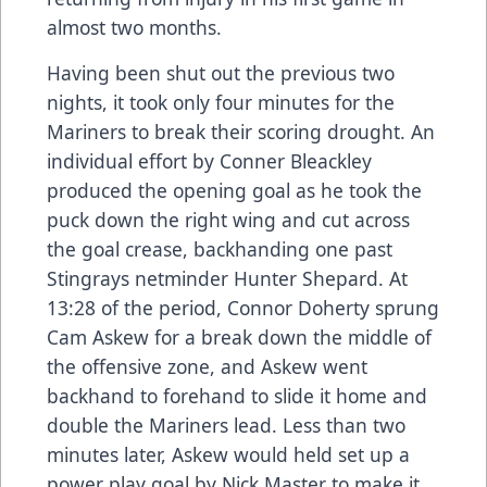
almost two months.
Having been shut out the previous two
nights, it took only four minutes for the
Mariners to break their scoring drought. An
individual effort by Conner Bleackley
produced the opening goal as he took the
puck down the right wing and cut across
the goal crease, backhanding one past
Stingrays netminder Hunter Shepard. At
13:28 of the period, Connor Doherty sprung
Cam Askew for a break down the middle of
the offensive zone, and Askew went
backhand to forehand to slide it home and
double the Mariners lead. Less than two
minutes later, Askew would held set up a
power play goal by Nick Master to make it