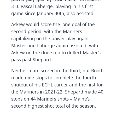
3-0. Pascal Laberge, playing in his first
game since January 30th, also assisted.
Askew would score the lone goal of the
second period, with the Mariners
capitalizing on the power play again.
Master and Laberge again assisted, with
Askew on the doorstep to deflect Master’s
pass past Shepard.
Neither team scored in the third, but Booth
made nine stops to complete the fourth
shutout of his ECHL career and the first for
the Mariners in 2021-22. Shepard made 40
stops on 44 Mariners shots – Maine’s
second highest shot total of the season.