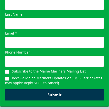
Last Name
Email
*
Phone Number
Subscribe to the Maine Mariners Mailing List
Receive Maine Mariners Updates via SMS (Carrier rates
may apply; Reply STOP to cancel)
Submit