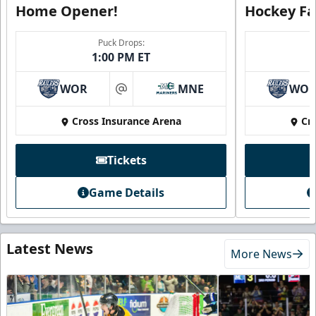
Home Opener!
Hockey Fa
Puck Drops:
1:00 PM ET
WOR
MNE
WO
at
Cross Insurance Arena
Cr
Tickets
Game Details
Latest News
More News