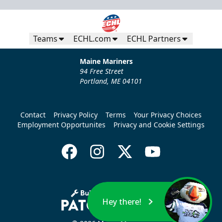
Teams
ECHL.com
ECHL Partners
Maine Mariners
94 Free Street
Portland, ME 04101
Contact
Privacy Policy
Terms
Your Privacy Choices
Employment Opportunites
Privacy and Cookie Settings
Hey there!