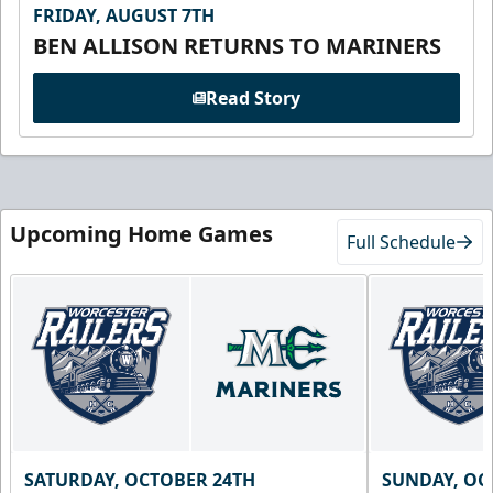
FRIDAY, AUGUST 7TH
BEN ALLISON RETURNS TO MARINERS
Read Story
Upcoming Home Games
Full Schedule
SATURDAY, OCTOBER 24TH
SUNDAY, OC