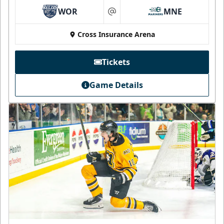
WOR
MNE
at
Cross Insurance Arena
Tickets
Game Details