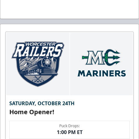
SATURDAY, OCTOBER 24TH
Home Opener!
Puck Drops:
1:00 PM ET