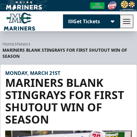
Get Tickets
Tog
Maine Mariners
Home
News
MARINERS BLANK STINGRAYS FOR FIRST SHUTOUT WIN OF
SEASON
MONDAY, MARCH 21ST
MARINERS BLANK
STINGRAYS FOR FIRST
SHUTOUT WIN OF
SEASON