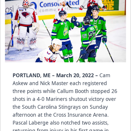
PORTLAND, ME – March 20, 2022 –
Cam
Askew and Nick Master each registered
three points while Callum Booth stopped 26
shots in a 4-0 Mariners shutout victory over
the South Carolina Stingrays on Sunday
afternoon at the Cross Insurance Arena.
Pascal Laberge also notched two assists,
returning from injury in his first game in