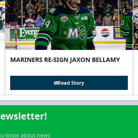
MARINERS RE-SIGN JAXON BELLAMY
Read Story
ewsletter!
t to know about news