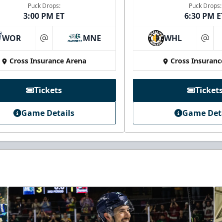
Puck Drops:
Puck Drops:
3:00 PM ET
6:30 PM E
WOR
MNE
WHL
at
at
Cross Insurance Arena
Cross Insuranc
Tickets
Ticket
Game Details
Game Det