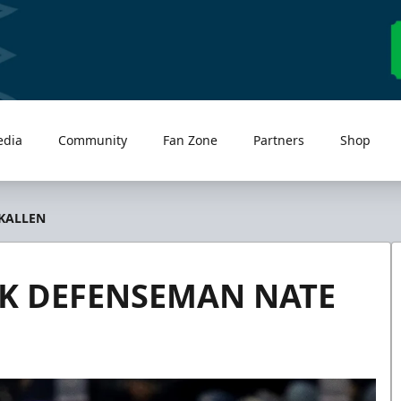
edia
Community
Fan Zone
Partners
Shop
KALLEN
K DEFENSEMAN NATE