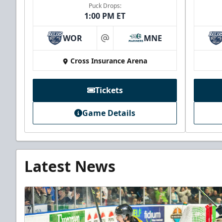
Puck Drops:
1:00 PM ET
WOR
MNE
at
Cross Insurance Arena
Tickets
Game Details
Latest News