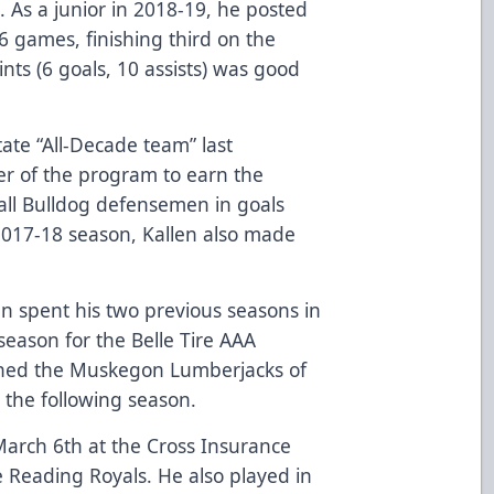
 As a junior in 2018-19, he posted
 36 games, finishing third on the
ints (6 goals, 10 assists) was good
ate “All-Decade team” last
r of the program to earn the
d all Bulldog defensemen in goals
017-18 season, Kallen also made
llen spent his two previous seasons in
season for the Belle Tire AAA
ined the Muskegon Lumberjacks of
the following season.
arch 6th at the Cross Insurance
 Reading Royals. He also played in