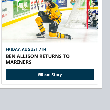
FRIDAY, AUGUST 7TH
BEN ALLISON RETURNS TO
MARINERS
Read Story