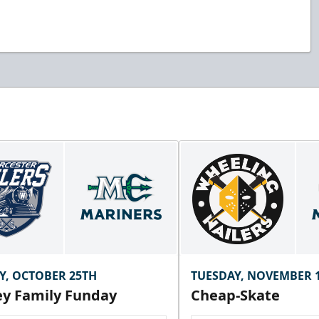
Y, OCTOBER 25TH
TUESDAY, NOVEMBER 
y Family Funday
Cheap-Skate