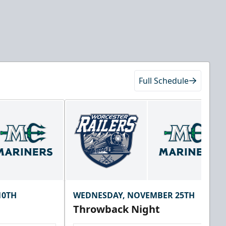
Full Schedule
10TH
WEDNESDAY, NOVEMBER 25TH
Throwback Night