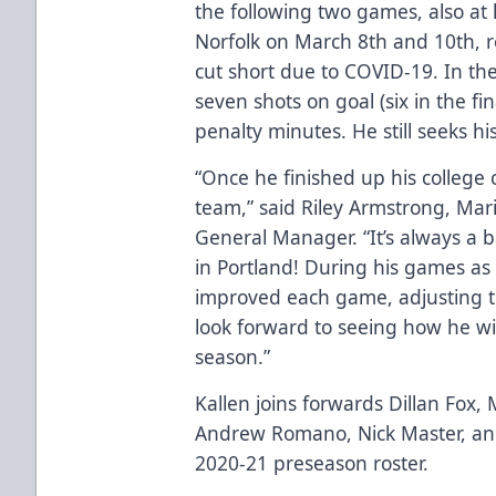
the following two games, also a
Norfolk on March 8th and 10th, r
cut short due to COVID-19. In th
seven shots on goal (six in the f
penalty minutes. He still seeks his
“Once he finished up his college 
team,” said Riley Armstrong, Ma
General Manager. “It’s always a
in Portland! During his games as 
improved each game, adjusting to
look forward to seeing how he will
season.”
Kallen joins forwards Dillan Fox,
Andrew Romano, Nick Master, a
2020-21 preseason roster.