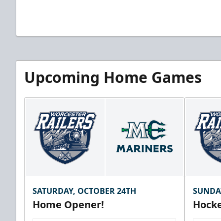
Upcoming Home Games
SATURDAY, OCTOBER 24TH
SUNDA
Home Opener!
Hocke