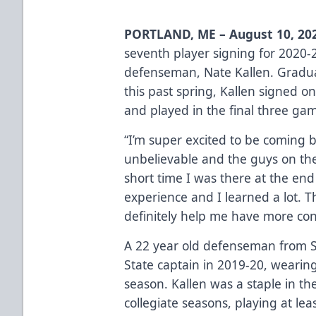
PORTLAND, ME – August 10, 20
seventh player signing for 2020-
defenseman, Nate Kallen. Graduat
this past spring, Kallen signed o
and played in the final three ga
“I’m super excited to be coming ba
unbelievable and the guys on th
short time I was there at the end
experience and I learned a lot. Th
definitely help me have more con
A 22 year old defenseman from Sa
State captain in 2019-20, wearing
season. Kallen was a staple in the
collegiate seasons, playing at lea