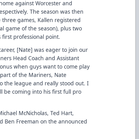
t home against Worcester and
espectively. The season was then
e three games, Kallen registered
inal game of the season), plus two
 first professional point.
career, [Nate] was eager to join our
riners Head Coach and Assistant
 bonus when guys want to come play
part of the Mariners, Nate
 the league and really stood out. I
 be coming into his first full pro
 Michael McNicholas, Ted Hart,
nd Ben Freeman on the announced