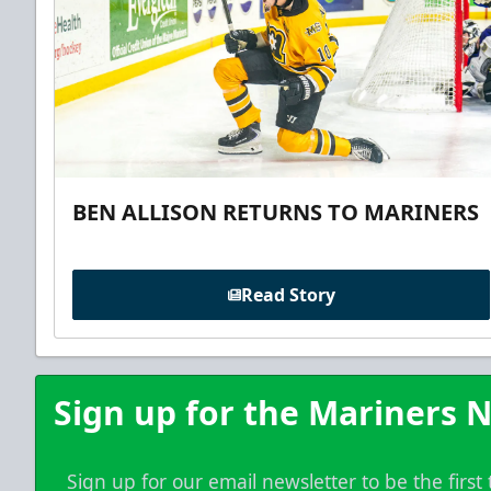
BEN ALLISON RETURNS TO MARINERS
Read Story
Sign up for the Mariners N
Sign up for our email newsletter to be the firs