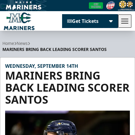
Get Tickets
Tog
Maine Mariners
Home
News
MARINERS BRING BACK LEADING SCORER SANTOS
WEDNESDAY, SEPTEMBER 14TH
MARINERS BRING
BACK LEADING SCORER
SANTOS