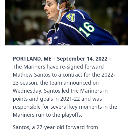
PORTLAND, ME – September 14, 2022 –
The Mariners have re-signed forward
Mathew Santos to a contract for the 2022-
23 season, the team announced on
Wednesday. Santos led the Mariners in
points and goals in 2021-22 and was
responsible for several key moments in the
Mariners run to the playoffs.
Santos, a 27-year-old forward from