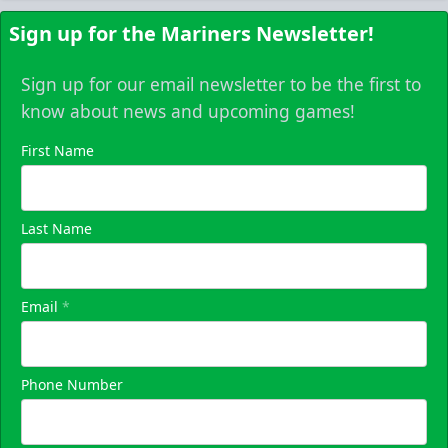
Sign up for the Mariners Newsletter!
Sign up for our email newsletter to be the first to
know about news and upcoming games!
First Name
Last Name
Email
*
Phone Number