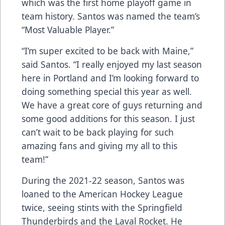
which was the first home playoff game in
team history. Santos was named the team’s
“Most Valuable Player.”
“I’m super excited to be back with Maine,”
said Santos. “I really enjoyed my last season
here in Portland and I’m looking forward to
doing something special this year as well.
We have a great core of guys returning and
some good additions for this season. I just
can’t wait to be back playing for such
amazing fans and giving my all to this
team!”
During the 2021-22 season, Santos was
loaned to the American Hockey League
twice, seeing stints with the Springfield
Thunderbirds and the Laval Rocket. He