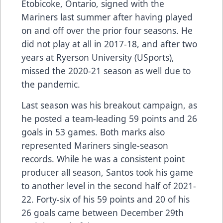
Etobicoke, Ontario, signed with the
Mariners last summer after having played
on and off over the prior four seasons. He
did not play at all in 2017-18, and after two
years at Ryerson University (USports),
missed the 2020-21 season as well due to
the pandemic.
Last season was his breakout campaign, as
he posted a team-leading 59 points and 26
goals in 53 games. Both marks also
represented Mariners single-season
records. While he was a consistent point
producer all season, Santos took his game
to another level in the second half of 2021-
22. Forty-six of his 59 points and 20 of his
26 goals came between December 29th