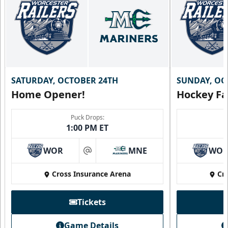
SATURDAY, OCTOBER 24TH
SUNDAY, OC
Home Opener!
Hockey Fa
Puck Drops:
1:00 PM ET
WOR
MNE
WO
at
Cross Insurance Arena
Cr
Tickets
Game Details