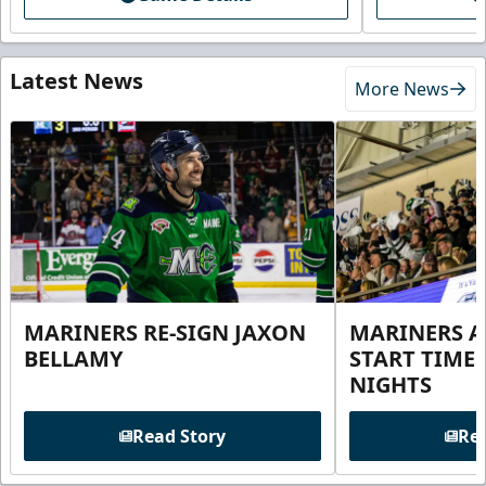
Latest News
More News
MARINERS RE-SIGN JAXON
MARINERS 
BELLAMY
START TIME
NIGHTS
Read Story
Rea