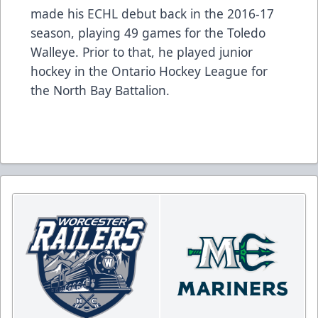
made his ECHL debut back in the 2016-17
season, playing 49 games for the Toledo
Walleye. Prior to that, he played junior
hockey in the Ontario Hockey League for
the North Bay Battalion.