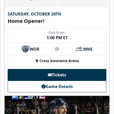
SATURDAY, OCTOBER 24TH
Home Opener!
Puck Drops:
1:00 PM ET
WOR
MNE
at
Cross Insurance Arena
Tickets
Game Details