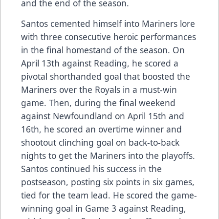
and the end of the season.
Santos cemented himself into Mariners lore
with three consecutive heroic performances
in the final homestand of the season. On
April 13th against Reading, he scored a
pivotal shorthanded goal that boosted the
Mariners over the Royals in a must-win
game. Then, during the final weekend
against Newfoundland on April 15th and
16th, he scored an overtime winner and
shootout clinching goal on back-to-back
nights to get the Mariners into the playoffs.
Santos continued his success in the
postseason, posting six points in six games,
tied for the team lead. He scored the game-
winning goal in Game 3 against Reading,