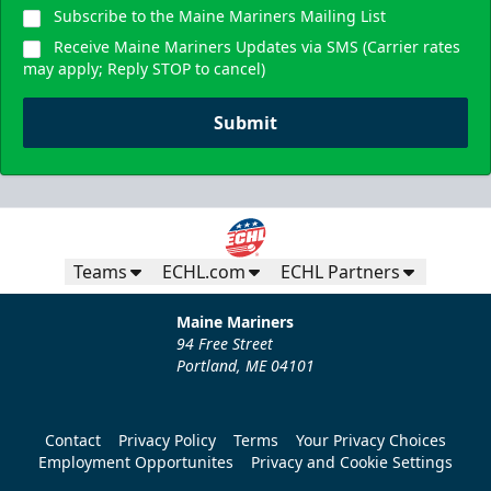
Subscribe to the Maine Mariners Mailing List
Receive Maine Mariners Updates via SMS (Carrier rates
may apply; Reply STOP to cancel)
Submit
Teams
ECHL.com
ECHL Partners
Maine Mariners
94 Free Street
Portland, ME 04101
Contact
Privacy Policy
Terms
Your Privacy Choices
Employment Opportunites
Privacy and Cookie Settings