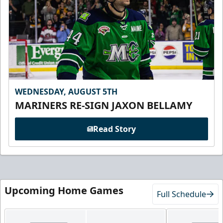
WEDNESDAY, AUGUST 5TH
MARINERS RE-SIGN JAXON BELLAMY
Read Story
Upcoming Home Games
Full Schedule