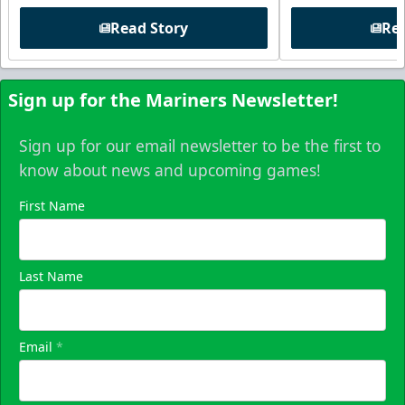
Read Story
Rea
Sign up for the Mariners Newsletter!
Sign up for our email newsletter to be the first to
know about news and upcoming games!
First Name
Last Name
Email
*