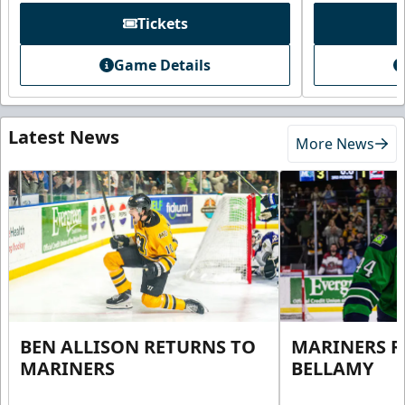
Tickets
Game Details
Latest News
More News
BEN ALLISON RETURNS TO
MARINERS R
MARINERS
BELLAMY