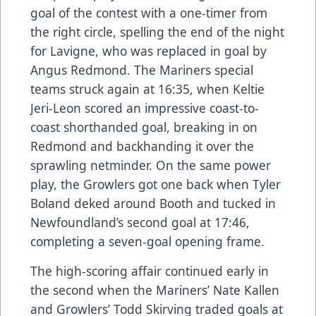
goal of the contest with a one-timer from
the right circle, spelling the end of the night
for Lavigne, who was replaced in goal by
Angus Redmond. The Mariners special
teams struck again at 16:35, when Keltie
Jeri-Leon scored an impressive coast-to-
coast shorthanded goal, breaking in on
Redmond and backhanding it over the
sprawling netminder. On the same power
play, the Growlers got one back when Tyler
Boland deked around Booth and tucked in
Newfoundland’s second goal at 17:46,
completing a seven-goal opening frame.
The high-scoring affair continued early in
the second when the Mariners’ Nate Kallen
and Growlers’ Todd Skirving traded goals at