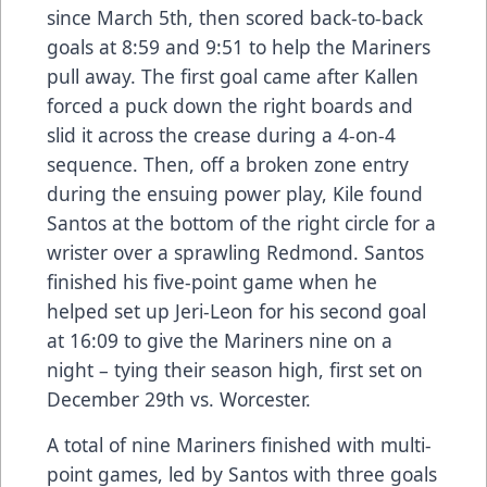
since March 5th, then scored back-to-back
goals at 8:59 and 9:51 to help the Mariners
pull away. The first goal came after Kallen
forced a puck down the right boards and
slid it across the crease during a 4-on-4
sequence. Then, off a broken zone entry
during the ensuing power play, Kile found
Santos at the bottom of the right circle for a
wrister over a sprawling Redmond. Santos
finished his five-point game when he
helped set up Jeri-Leon for his second goal
at 16:09 to give the Mariners nine on a
night – tying their season high, first set on
December 29th vs. Worcester.
A total of nine Mariners finished with multi-
point games, led by Santos with three goals