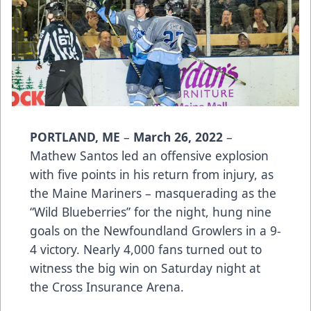
PORTLAND, ME
–
March 26, 2022
–
Mathew Santos led an offensive explosion
with five points in his return from injury, as
the Maine Mariners – masquerading as the
“Wild Blueberries” for the night, hung nine
goals on the Newfoundland Growlers in a 9-
4 victory. Nearly 4,000 fans turned out to
witness the big win on Saturday night at
the Cross Insurance Arena.