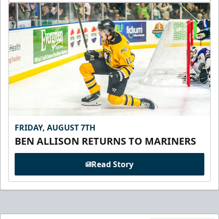
FRIDAY, AUGUST 7TH
BEN ALLISON RETURNS TO MARINERS
Read Story