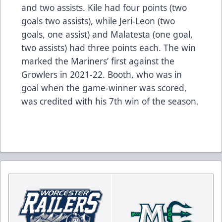
and two assists. Kile had four points (two
goals two assists), while Jeri-Leon (two
goals, one assist) and Malatesta (one goal,
two assists) had three points each. The win
marked the Mariners’ first against the
Growlers in 2021-22. Booth, who was in
goal when the game-winner was scored,
was credited with his 7th win of the season.