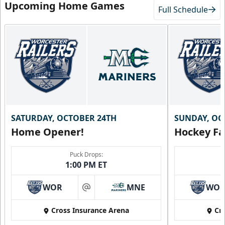
Upcoming Home Games
Full Schedule
SATURDAY, OCTOBER 24TH
SUNDAY, OC
Home Opener!
Hockey Fa
Puck Drops:
1:00 PM ET
WOR
MNE
WO
at
Cross Insurance Arena
Cr