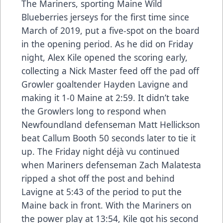
The Mariners, sporting Maine Wild
Blueberries jerseys for the first time since
March of 2019, put a five-spot on the board
in the opening period. As he did on Friday
night, Alex Kile opened the scoring early,
collecting a Nick Master feed off the pad off
Growler goaltender Hayden Lavigne and
making it 1-0 Maine at 2:59. It didn’t take
the Growlers long to respond when
Newfoundland defenseman Matt Hellickson
beat Callum Booth 50 seconds later to tie it
up. The Friday night déjà vu continued
when Mariners defenseman Zach Malatesta
ripped a shot off the post and behind
Lavigne at 5:43 of the period to put the
Maine back in front. With the Mariners on
the power play at 13:54, Kile got his second