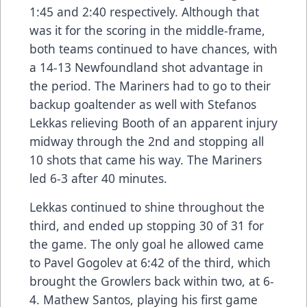
1:45 and 2:40 respectively. Although that
was it for the scoring in the middle-frame,
both teams continued to have chances, with
a 14-13 Newfoundland shot advantage in
the period. The Mariners had to go to their
backup goaltender as well with Stefanos
Lekkas relieving Booth of an apparent injury
midway through the 2nd and stopping all
10 shots that came his way. The Mariners
led 6-3 after 40 minutes.
Lekkas continued to shine throughout the
third, and ended up stopping 30 of 31 for
the game. The only goal he allowed came
to Pavel Gogolev at 6:42 of the third, which
brought the Growlers back within two, at 6-
4. Mathew Santos, playing his first game