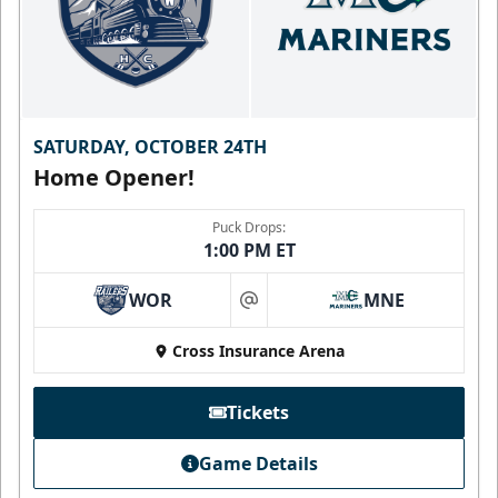
SATURDAY, OCTOBER 24TH
Home Opener!
Puck Drops:
1:00 PM ET
WOR
MNE
at
Cross Insurance Arena
Tickets
Game Details