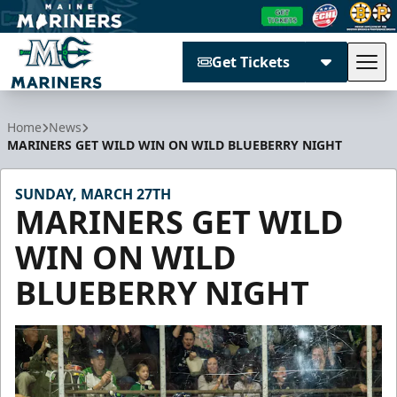
Get Tickets
Tog
Maine Mariners
Home
News
MARINERS GET WILD WIN ON WILD BLUEBERRY NIGHT
SUNDAY, MARCH 27TH
MARINERS GET WILD
WIN ON WILD
BLUEBERRY NIGHT