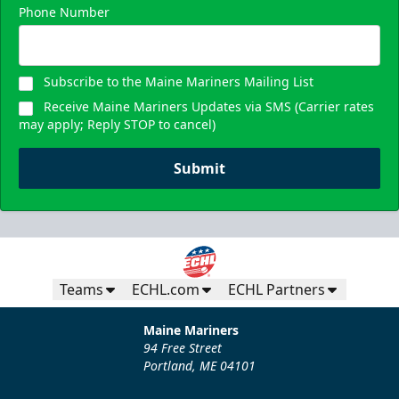
Phone Number
Subscribe to the Maine Mariners Mailing List
Receive Maine Mariners Updates via SMS (Carrier rates
may apply; Reply STOP to cancel)
Submit
Teams
ECHL.com
ECHL Partners
Maine Mariners
94 Free Street
Portland, ME 04101