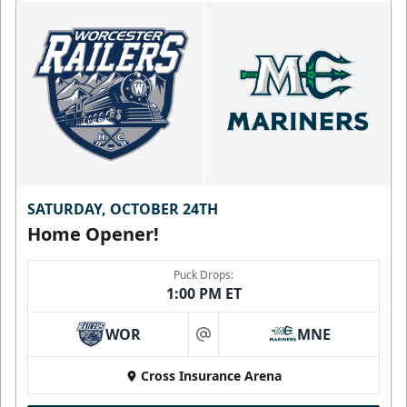
SATURDAY, OCTOBER 24TH
Home Opener!
Puck Drops:
1:00 PM ET
WOR
MNE
at
Cross Insurance Arena