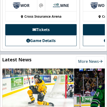
WOR
MNE
WO
at
Cross Insurance Arena
Cr
Tickets
Game Details
Latest News
More News