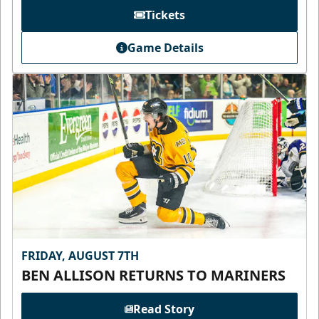
Tickets
Game Details
FRIDAY, AUGUST 7TH
BEN ALLISON RETURNS TO MARINERS
Read Story