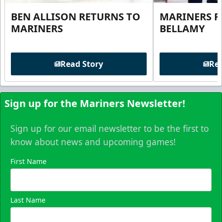
BEN ALLISON RETURNS TO
MARINERS R
MARINERS
BELLAMY
Read Story
Rea
Sign up for the Mariners Newsletter!
Sign up for our email newsletter to be the first to
know about news and upcoming games!
First Name
Last Name