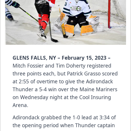
GLENS FALLS, NY – February 15, 2023 –
Mitch Fossier and Tim Doherty registered
three points each, but Patrick Grasso scored
at 2:55 of overtime to give the Adirondack
Thunder a 5-4 win over the Maine Mariners
on Wednesday night at the Cool Insuring
Arena.
Adirondack grabbed the 1-0 lead at 3:34 of
the opening period when Thunder captain