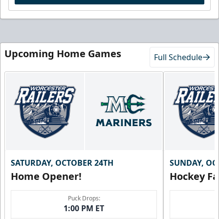
Upcoming Home Games
Full Schedule
SATURDAY, OCTOBER 24TH
SUNDAY, OC
Home Opener!
Hockey Fa
Puck Drops:
1:00 PM ET