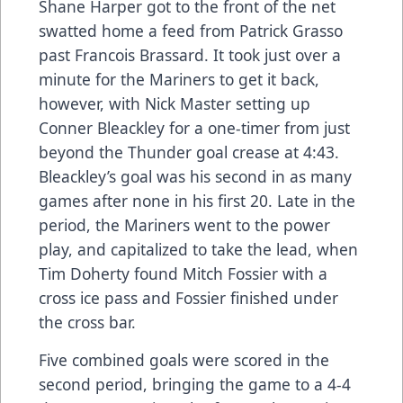
Shane Harper got to the front of the net
swatted home a feed from Patrick Grasso
past Francois Brassard. It took just over a
minute for the Mariners to get it back,
however, with Nick Master setting up
Conner Bleackley for a one-timer from just
beyond the Thunder goal crease at 4:43.
Bleackley’s goal was his second in as many
games after none in his first 20. Late in the
period, the Mariners went to the power
play, and capitalized to take the lead, when
Tim Doherty found Mitch Fossier with a
cross ice pass and Fossier finished under
the cross bar.
Five combined goals were scored in the
second period, bringing the game to a 4-4