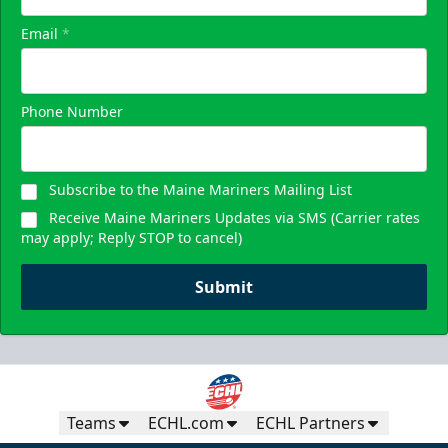
Email
*
Phone Number
Subscribe to the Maine Mariners Mailing List
Receive Maine Mariners Updates via SMS (Carrier rates
may apply; Reply STOP to cancel)
Submit
Teams
ECHL.com
ECHL Partners