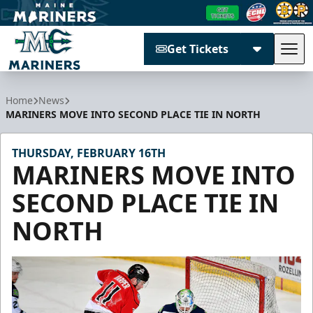
Get Tickets
Tog
Maine Mariners
Home
News
MARINERS MOVE INTO SECOND PLACE TIE IN NORTH
THURSDAY, FEBRUARY 16TH
MARINERS MOVE INTO
SECOND PLACE TIE IN
NORTH