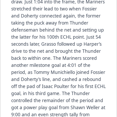
draw. Just 1:04 into the frame, the Mariners
stretched their lead to two when Fossier
and Doherty connected again, the former
taking the puck away from Thunder
defenseman behind the net and setting up
the latter for his 100th ECHL point. Just 54
seconds later, Grasso followed up Harper’s
drive to the net and brought the Thunder
back to within one. The Mariners scored
another milestone goal at 4:01 of the
period, as Tommy Munichiello joined Fossier
and Doherty’s line, and cashed a rebound
off the pad of Isaac Poulter for his first ECHL
goal, in his third game. The Thunder
controlled the remainder of the period and
got a power play goal from Shawn Weller at
9:00 and an even strength tally from