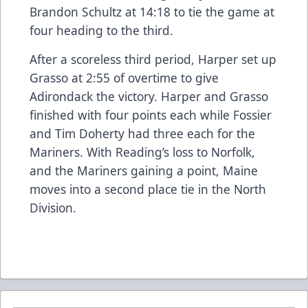
Brandon Schultz at 14:18 to tie the game at
four heading to the third.
After a scoreless third period, Harper set up
Grasso at 2:55 of overtime to give
Adirondack the victory. Harper and Grasso
finished with four points each while Fossier
and Tim Doherty had three each for the
Mariners. With Reading’s loss to Norfolk,
and the Mariners gaining a point, Maine
moves into a second place tie in the North
Division.