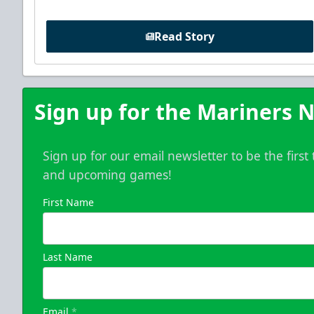
Read Story
Sign up for the Mariners N
Sign up for our email newsletter to be the firs
and upcoming games!
First Name
Last Name
Email
*