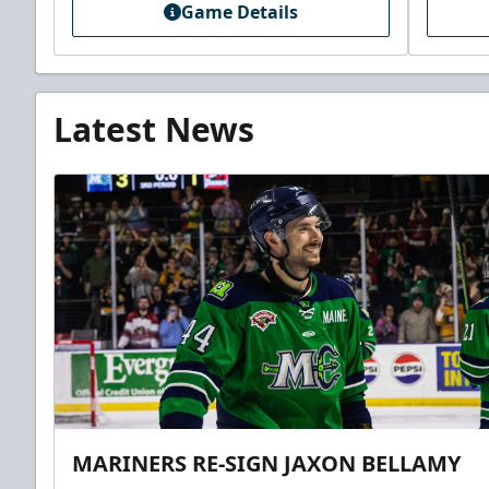
Game Details
Latest News
MARINERS RE-SIGN JAXON BELLAMY