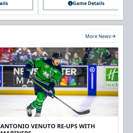
ails
Game Details
More News
ANTONIO VENUTO RE-UPS WITH