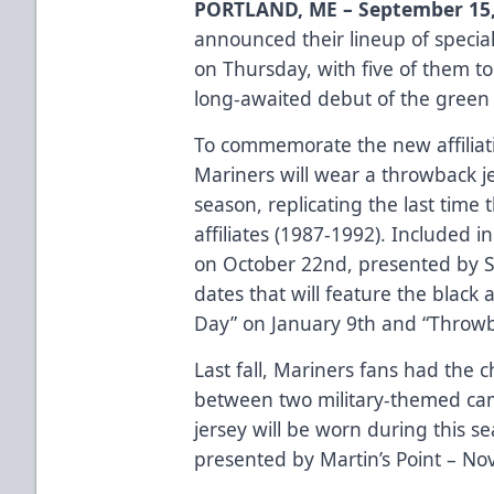
PORTLAND, ME – September 15,
announced their lineup of special
on Thursday, with five of them to
long-awaited debut of the green 
To commemorate the new affiliati
Mariners will wear a throwback j
season, replicating the last tim
affiliates (1987-1992). Included
on October 22nd, presented by 
dates that will feature the black 
Day” on January 9th and “Throwb
Last fall, Mariners fans had the c
between two military-themed cam
jersey will be worn during this se
presented by Martin’s Point – N