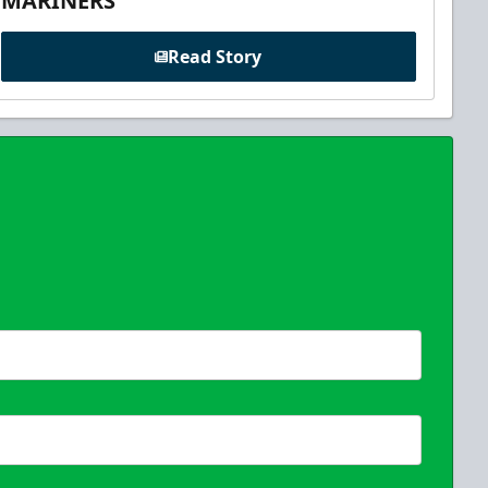
MARINERS
Read Story