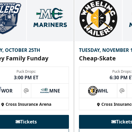
Y, OCTOBER 25TH
TUESDAY, NOVEMBER 
y Family Funday
Cheap-Skate
Puck Drops:
Puck Drops:
3:00 PM ET
6:30 PM E
WOR
MNE
WHL
at
at
Cross Insurance Arena
Cross Insuranc
Tickets
Ticket