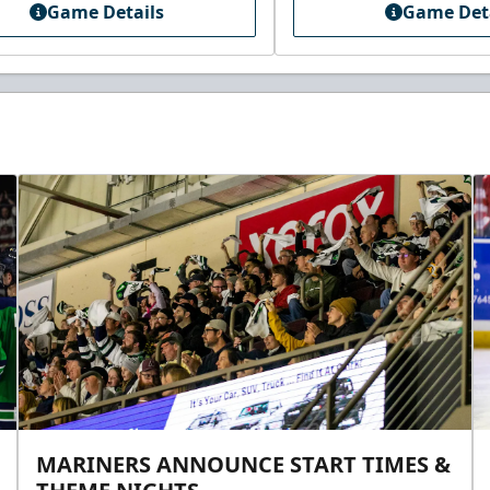
Game Details
Game Det
MARINERS ANNOUNCE START TIMES &