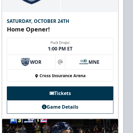
SATURDAY, OCTOBER 24TH
Home Opener!
Puck Drops:
1:00 PM ET
WOR
MNE
at
Cross Insurance Arena
Tickets
Game Details