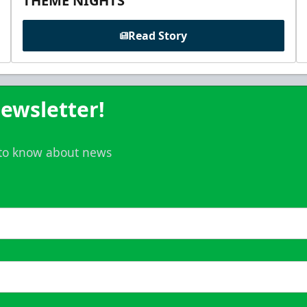
THEME NIGHTS
Read Story
ewsletter!
t to know about news