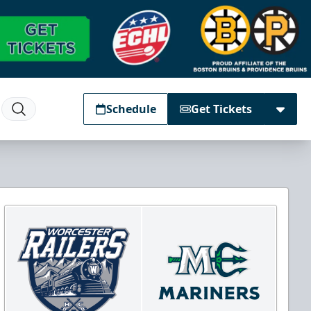
Schedule
Get Tickets