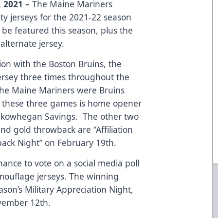
 2021 –
The Maine Mariners
ty jerseys for the 2021-22 season
 be featured this season, plus the
alternate jersey.
on with the Boston Bruins, the
ersey three times throughout the
e the Maine Mariners were Bruins
 in these three games is home opener
Skowhegan Savings. The other two
and gold throwback are “Affiliation
ack Night” on February 19th.
hance to vote on a social media poll
ouflage jerseys. The winning
ason’s Military Appreciation Night,
ovember 12th.