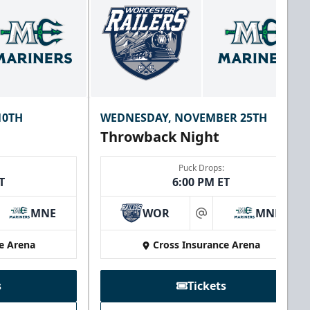
10TH
WEDNESDAY, NOVEMBER 25TH
Throwback Night
Puck Drops:
T
6:00 PM ET
MNE
WOR
MNE
at
e Arena
Cross Insurance Arena
s
Tickets