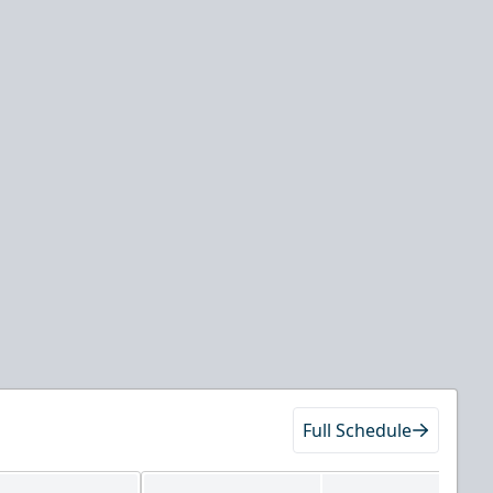
Full Schedule