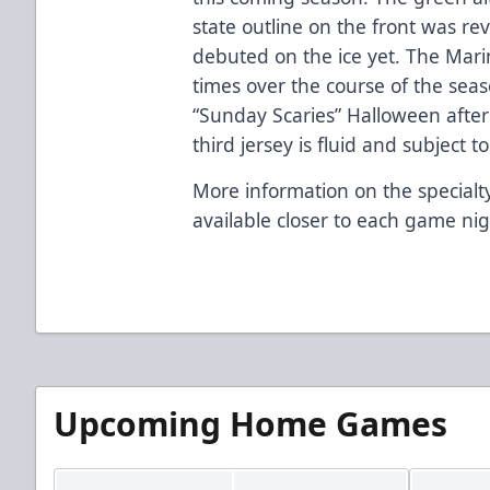
state outline on the front was re
debuted on the ice yet. The Marine
times over the course of the seas
“Sunday Scaries” Halloween after
third jersey is fluid and subject 
More information on the specialty
available closer to each game nig
Upcoming Home Games