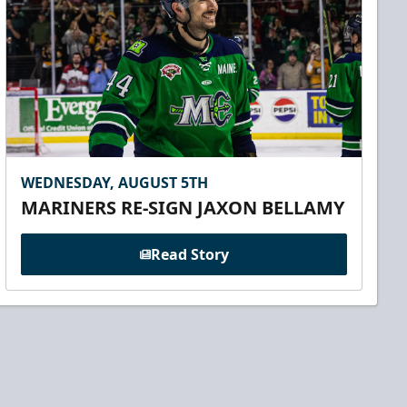
WEDNESDAY, AUGUST 5TH
MARINERS RE-SIGN JAXON BELLAMY
Read Story