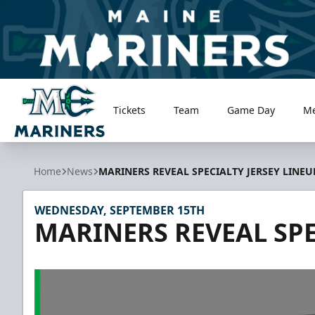
Tickets
Team
Game Day
M
Maine Mariners
Home
News
MARINERS REVEAL SPECIALTY JERSEY LINEU
WEDNESDAY, SEPTEMBER 15TH
MARINERS REVEAL SPE