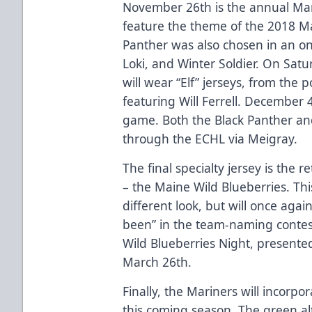
November 26th is the annual Mar
feature the theme of the 2018 Mar
Panther was also chosen in an on
Loki, and Winter Soldier. On Sat
will wear “Elf” jerseys, from the
featuring Will Ferrell. December 
game. Both the Black Panther and 
through the ECHL via Meigray.
The final specialty jersey is the 
– the Maine Wild Blueberries. This 
different look, but will once agai
been” in the team-naming contest 
Wild Blueberries Night, presented
March 26th.
Finally, the Mariners will incorpor
this coming season. The green a