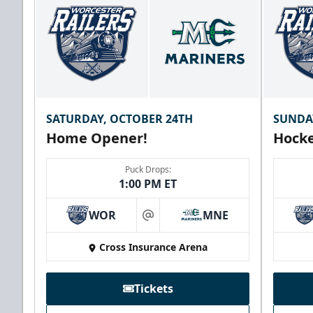
SATURDAY, OCTOBER 24TH
SUNDA
Home Opener!
Hocke
Puck Drops:
1:00 PM ET
WOR
MNE
at
Cross Insurance Arena
Tickets