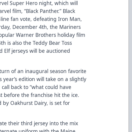
vel Super Hero night, which will
vel film, “Black Panther.” Black
line fan vote, defeating Iron Man,
urday, December 4th, the Mariners
 popular Warner Brothers holiday film
4th is also the Teddy Bear Toss
Elf jerseys will be auctioned
return of an inaugural season favorite
year’s edition will take on a slightly
n call back to “what could have
before the franchise hit the ice.
 by Oakhurst Dairy, is set for
ate their third jersey into the mix
lternate uniform with the Maine