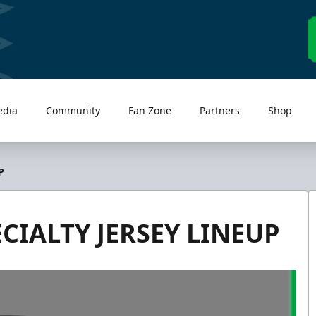
edia
Community
Fan Zone
Partners
Shop
P
CIALTY JERSEY LINEUP