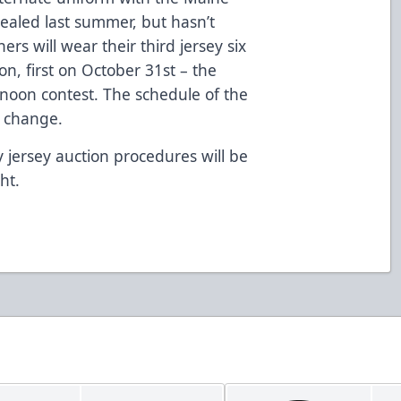
vealed last summer, but hasn’t
rs will wear their third jersey six
on, first on October 31st – the
noon contest. The schedule of the
to change.
 jersey auction procedures will be
ht.