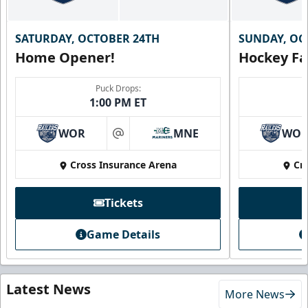
SATURDAY, OCTOBER 24TH
SUNDAY, OC
Home Opener!
Hockey Fa
Puck Drops:
1:00 PM ET
WOR
MNE
WO
at
Cross Insurance Arena
Cr
Tickets
Game Details
Latest News
More News