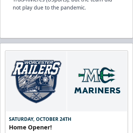
not play due to the pandemic.
SATURDAY, OCTOBER 24TH
Home Opener!