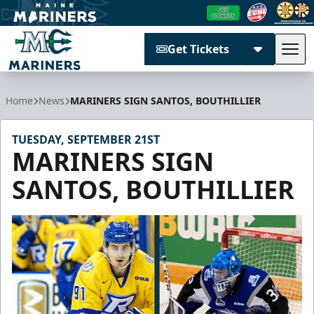
Get Tickets
Tog
Maine Mariners
Home
News
MARINERS SIGN SANTOS, BOUTHILLIER
TUESDAY, SEPTEMBER 21ST
MARINERS SIGN
SANTOS, BOUTHILLIER