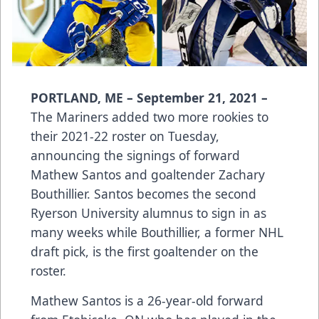
PORTLAND, ME – September 21, 2021 –
The Mariners added two more rookies to
their 2021-22 roster on Tuesday,
announcing the signings of forward
Mathew Santos and goaltender Zachary
Bouthillier. Santos becomes the second
Ryerson University alumnus to sign in as
many weeks while Bouthillier, a former NHL
draft pick, is the first goaltender on the
roster.
Mathew Santos is a 26-year-old forward