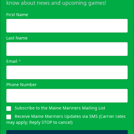
know about news and upcoming games!
First Name
Last Name
Email
*
Phone Number
Subscribe to the Maine Mariners Mailing List
Receive Maine Mariners Updates via SMS (Carrier rates
may apply; Reply STOP to cancel)