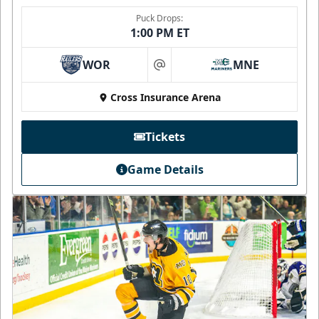
Puck Drops:
1:00 PM ET
WOR
MNE
at
Cross Insurance Arena
Tickets
Game Details