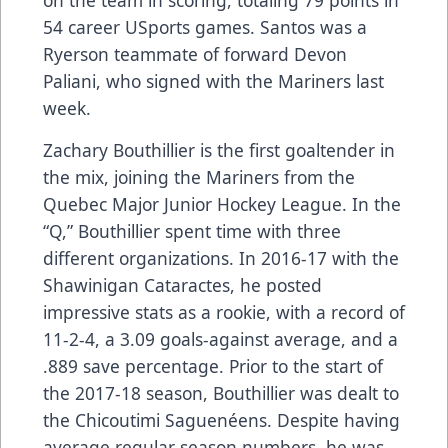
54 career USports games. Santos was a
Ryerson teammate of forward Devon
Paliani, who signed with the Mariners last
week.
Zachary Bouthillier is the first goaltender in
the mix, joining the Mariners from the
Quebec Major Junior Hockey League. In the
“Q,” Bouthillier spent time with three
different organizations. In 2016-17 with the
Shawinigan Cataractes, he posted
impressive stats as a rookie, with a record of
11-2-4, a 3.09 goals-against average, and a
.889 save percentage. Prior to the start of
the 2017-18 season, Bouthillier was dealt to
the Chicoutimi Saguenéens. Despite having
average regular season numbers, he was