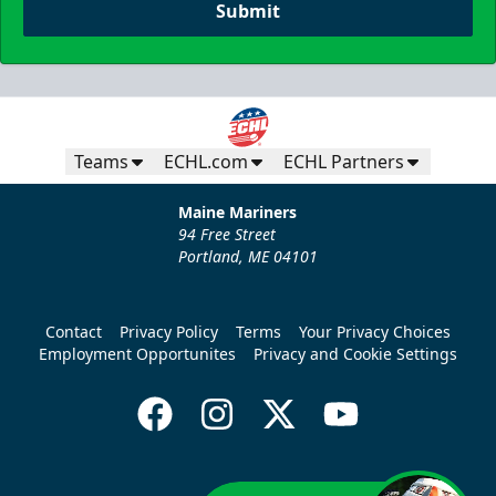
Submit
Teams
ECHL.com
ECHL Partners
Maine Mariners
94 Free Street
Portland, ME 04101
Contact
Privacy Policy
Terms
Your Privacy Choices
Employment Opportunites
Privacy and Cookie Settings