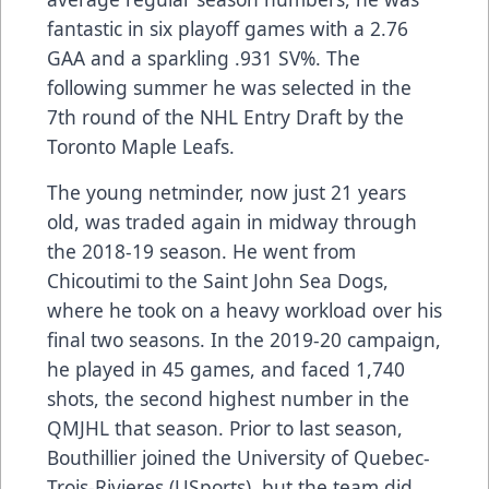
fantastic in six playoff games with a 2.76
GAA and a sparkling .931 SV%. The
following summer he was selected in the
7th round of the NHL Entry Draft by the
Toronto Maple Leafs.
The young netminder, now just 21 years
old, was traded again in midway through
the 2018-19 season. He went from
Chicoutimi to the Saint John Sea Dogs,
where he took on a heavy workload over his
final two seasons. In the 2019-20 campaign,
he played in 45 games, and faced 1,740
shots, the second highest number in the
QMJHL that season. Prior to last season,
Bouthillier joined the University of Quebec-
Trois-Rivieres (USports), but the team did