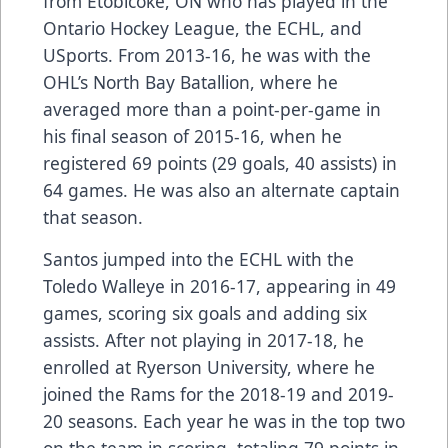
from Etobicoke, ON who has played in the
Ontario Hockey League, the ECHL, and
USports. From 2013-16, he was with the
OHL’s North Bay Batallion, where he
averaged more than a point-per-game in
his final season of 2015-16, when he
registered 69 points (29 goals, 40 assists) in
64 games. He was also an alternate captain
that season.
Santos jumped into the ECHL with the
Toledo Walleye in 2016-17, appearing in 49
games, scoring six goals and adding six
assists. After not playing in 2017-18, he
enrolled at Ryerson University, where he
joined the Rams for the 2018-19 and 2019-
20 seasons. Each year he was in the top two
on the team in scoring, totaling 79 points in