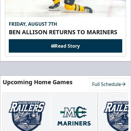
FRIDAY, AUGUST 7TH
BEN ALLISON RETURNS TO MARINERS
Read Story
Upcoming Home Games
Full Schedule