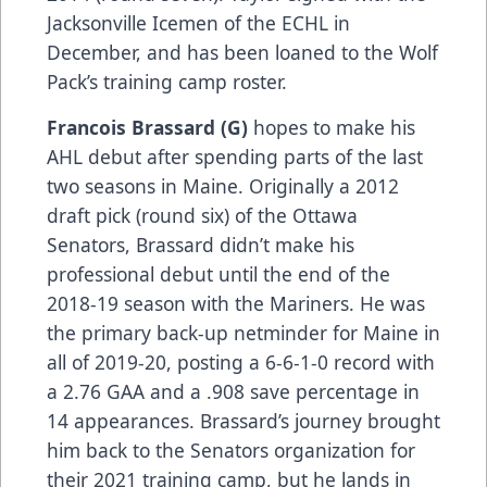
Jacksonville Icemen of the ECHL in
December, and has been loaned to the Wolf
Pack’s training camp roster.
Francois Brassard (G)
hopes to make his
AHL debut after spending parts of the last
two seasons in Maine. Originally a 2012
draft pick (round six) of the Ottawa
Senators, Brassard didn’t make his
professional debut until the end of the
2018-19 season with the Mariners. He was
the primary back-up netminder for Maine in
all of 2019-20, posting a 6-6-1-0 record with
a 2.76 GAA and a .908 save percentage in
14 appearances. Brassard’s journey brought
him back to the Senators organization for
their 2021 training camp, but he lands in