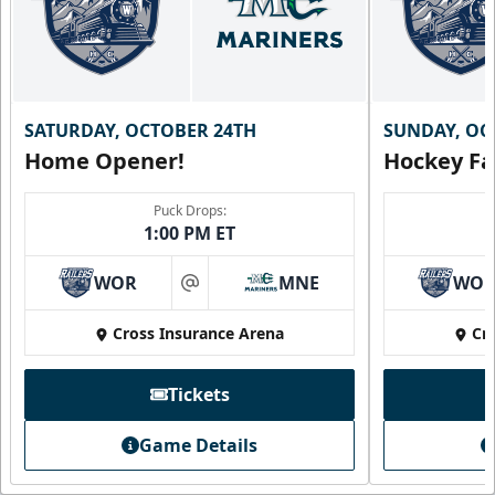
SATURDAY, OCTOBER 24TH
SUNDAY, OC
Home Opener!
Hockey Fa
Puck Drops:
1:00 PM ET
WOR
MNE
WO
at
Cross Insurance Arena
Cr
Tickets
Game Details