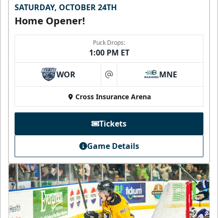
SATURDAY, OCTOBER 24TH
Home Opener!
Puck Drops:
1:00 PM ET
WOR
MNE
at
Cross Insurance Arena
Tickets
Game Details