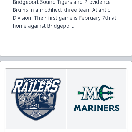
Bridgeport Sound Tigers and Providence
Bruins in a modified, three team Atlantic
Division. Their first game is February 7th at
home against Bridgeport.