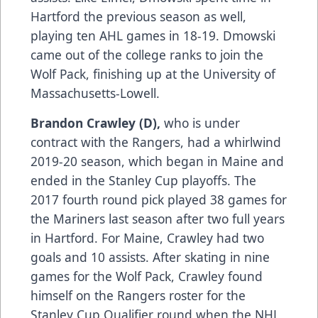
Hartford the previous season as well,
playing ten AHL games in 18-19. Dmowski
came out of the college ranks to join the
Wolf Pack, finishing up at the University of
Massachusetts-Lowell.
Brandon Crawley (D),
who is under
contract with the Rangers, had a whirlwind
2019-20 season, which began in Maine and
ended in the Stanley Cup playoffs. The
2017 fourth round pick played 38 games for
the Mariners last season after two full years
in Hartford. For Maine, Crawley had two
goals and 10 assists. After skating in nine
games for the Wolf Pack, Crawley found
himself on the Rangers roster for the
Stanley Cup Qualifier round when the NHL