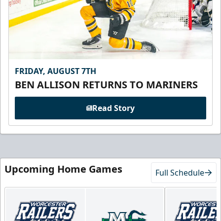
FRIDAY, AUGUST 7TH
BEN ALLISON RETURNS TO MARINERS
Read Story
Upcoming Home Games
Full Schedule