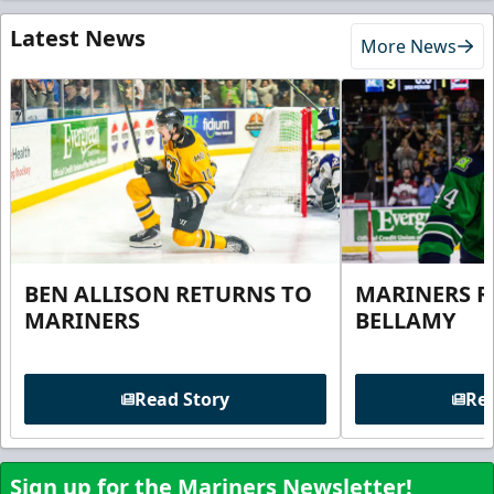
Latest News
More News
BEN ALLISON RETURNS TO
MARINERS R
MARINERS
BELLAMY
Read Story
Rea
Sign up for the Mariners Newsletter!