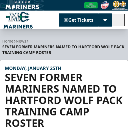
Get Tickets
Tog
Maine Mariners
Home
News
SEVEN FORMER MARINERS NAMED TO HARTFORD WOLF PACK
TRAINING CAMP ROSTER
MONDAY, JANUARY 25TH
SEVEN FORMER
MARINERS NAMED TO
HARTFORD WOLF PACK
TRAINING CAMP
ROSTER