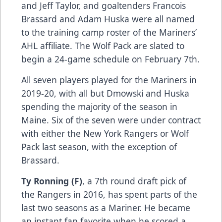
and Jeff Taylor, and goaltenders Francois
Brassard and Adam Huska were all named
to the training camp roster of the Mariners’
AHL affiliate. The Wolf Pack are slated to
begin a 24-game schedule on February 7th.
All seven players played for the Mariners in
2019-20, with all but Dmowski and Huska
spending the majority of the season in
Maine. Six of the seven were under contract
with either the New York Rangers or Wolf
Pack last season, with the exception of
Brassard.
Ty Ronning (F)
, a 7th round draft pick of
the Rangers in 2016, has spent parts of the
last two seasons as a Mariner. He became
an instant fan favorite when he scored a