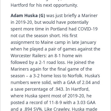
Hartford for his next opportunity.
Adam Huska (G)
was just briefly a Mariner
in 2019-20, but would have potentially
spent more time in Portland had COVID-19
not cut the season short. His first
assignment to Maine camp in late January
when he played a pair of games against the
Worcester Railers: an 8-1 home win
followed by a 2-1 road loss. He joined the
Mariners again for the final game of the
season – a 3-2 home loss to Norfolk. Huska’s
numbers were solid, with a GAA of 2.04 and
a save percentage of .943. In Hartford,
where Huska spent most of 2019-20, he
posted a record of 11-8-9 with a 3.03 GAA
and a .894 SV%. Like Crawley, Huska made