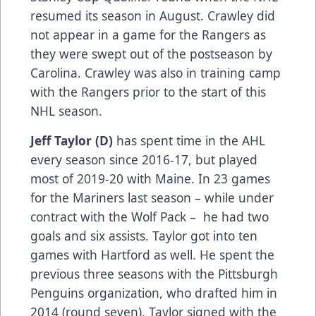
resumed its season in August. Crawley did
not appear in a game for the Rangers as
they were swept out of the postseason by
Carolina. Crawley was also in training camp
with the Rangers prior to the start of this
NHL season.
Jeff Taylor (D)
has spent time in the AHL
every season since 2016-17, but played
most of 2019-20 with Maine. In 23 games
for the Mariners last season – while under
contract with the Wolf Pack – he had two
goals and six assists. Taylor got into ten
games with Hartford as well. He spent the
previous three seasons with the Pittsburgh
Penguins organization, who drafted him in
2014 (round seven). Taylor signed with the