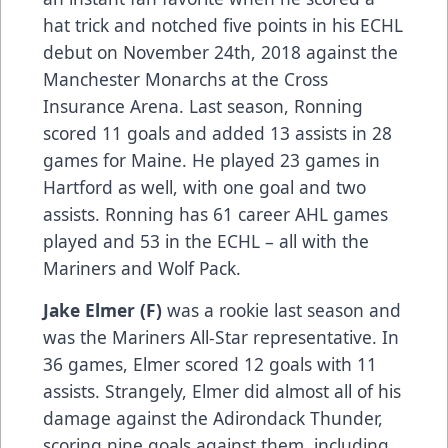
hat trick and notched five points in his ECHL
debut on November 24th, 2018 against the
Manchester Monarchs at the Cross
Insurance Arena. Last season, Ronning
scored 11 goals and added 13 assists in 28
games for Maine. He played 23 games in
Hartford as well, with one goal and two
assists. Ronning has 61 career AHL games
played and 53 in the ECHL – all with the
Mariners and Wolf Pack.
Jake Elmer (F)
was a rookie last season and
was the Mariners All-Star representative. In
36 games, Elmer scored 12 goals with 11
assists. Strangely, Elmer did almost all of his
damage against the Adirondack Thunder,
scoring nine goals against them, including