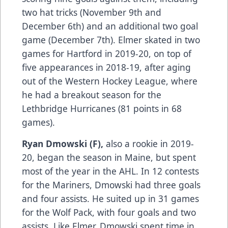
two hat tricks (November 9th and
December 6th) and an additional two goal
game (December 7th). Elmer skated in two
games for Hartford in 2019-20, on top of
five appearances in 2018-19, after aging
out of the Western Hockey League, where
he had a breakout season for the
Lethbridge Hurricanes (81 points in 68
games).
Ryan Dmowski (F),
also a rookie in 2019-
20, began the season in Maine, but spent
most of the year in the AHL. In 12 contests
for the Mariners, Dmowski had three goals
and four assists. He suited up in 31 games
for the Wolf Pack, with four goals and two
assists. Like Elmer, Dmowski spent time in