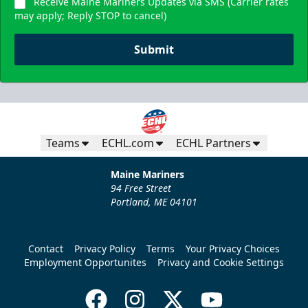
Receive Maine Mariners Updates via SMS (Carrier rates
may apply; Reply STOP to cancel)
Submit
Teams
ECHL.com
ECHL Partners
Maine Mariners
94 Free Street
Portland, ME 04101
Contact
Privacy Policy
Terms
Your Privacy Choices
Employment Opportunites
Privacy and Cookie Settings