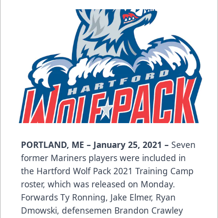
PORTLAND, ME – January 25, 2021 –
Seven
former Mariners players were included in
the Hartford Wolf Pack 2021 Training Camp
roster, which was released on Monday.
Forwards Ty Ronning, Jake Elmer, Ryan
Dmowski, defensemen Brandon Crawley