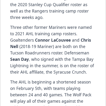
the 2020 Stanley Cup Qualifier roster as
well as the Rangers training camp roster
three weeks ago.
Three other former Mariners were named
to 2021 AHL training camp rosters.
Goaltenders
Connor LaCouvee
and
Chris
Nell
(2018-19 Mariner) are both on the
Tucson Roadrunners roster. Defenseman
Sean Day
, who signed with the Tampa Bay
Lightning in the summer, is on the roster of
their AHL affiliate, the Syracuse Crunch.
The AHL is beginning a shortened season
on February 5th, with teams playing
between 24 and 40 games. The Wolf Pack
will play all of their games against the