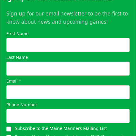
Sign up for our email newsletter to be the first to
know about news and upcoming games!
First Name
Last Name
Email
*
Phone Number
Subscribe to the Maine Mariners Mailing List