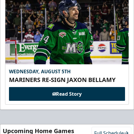
WEDNESDAY, AUGUST 5TH
MARINERS RE-SIGN JAXON BELLAMY
Read Story
Upcoming Home Games
Full Schedule