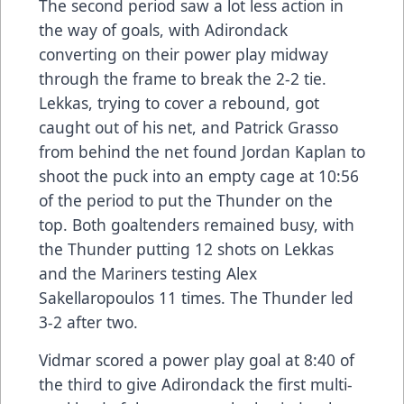
The second period saw a lot less action in
the way of goals, with Adirondack
converting on their power play midway
through the frame to break the 2-2 tie.
Lekkas, trying to cover a rebound, got
caught out of his net, and Patrick Grasso
from behind the net found Jordan Kaplan to
shoot the puck into an empty cage at 10:56
of the period to put the Thunder on the
top. Both goaltenders remained busy, with
the Thunder putting 12 shots on Lekkas
and the Mariners testing Alex
Sakellaropoulos 11 times. The Thunder led
3-2 after two.
Vidmar scored a power play goal at 8:40 of
the third to give Adirondack the first multi-