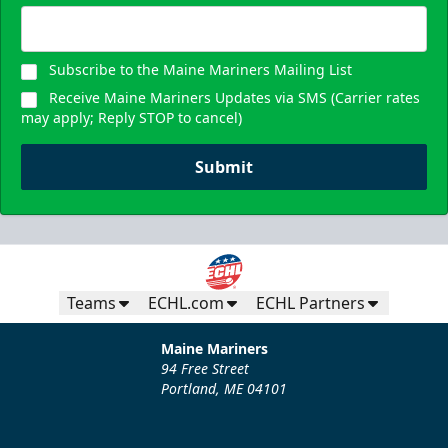
Subscribe to the Maine Mariners Mailing List
Receive Maine Mariners Updates via SMS (Carrier rates
may apply; Reply STOP to cancel)
Submit
Teams
ECHL.com
ECHL Partners
Maine Mariners
94 Free Street
Portland, ME 04101