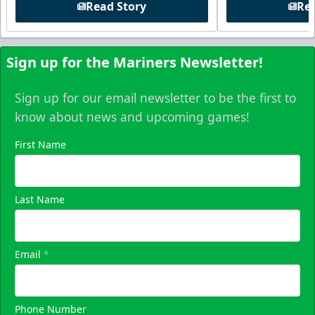
Read Story
Rea
Sign up for the Mariners Newsletter!
Sign up for our email newsletter to be the first to
know about news and upcoming games!
First Name
Last Name
Email
*
Phone Number