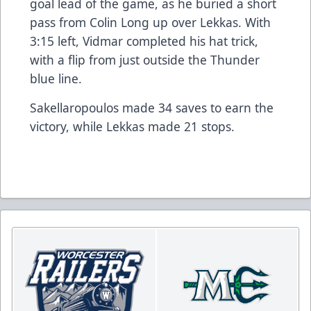
goal lead of the game, as he buried a short
pass from Colin Long up over Lekkas. With
3:15 left, Vidmar completed his hat trick,
with a flip from just outside the Thunder
blue line.
Sakellaropoulos made 34 saves to earn the
victory, while Lekkas made 21 stops.