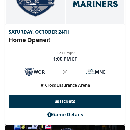
SATURDAY, OCTOBER 24TH
Home Opener!
Puck Drops:
1:00 PM ET
WOR
MNE
at
Cross Insurance Arena
Tickets
Game Details