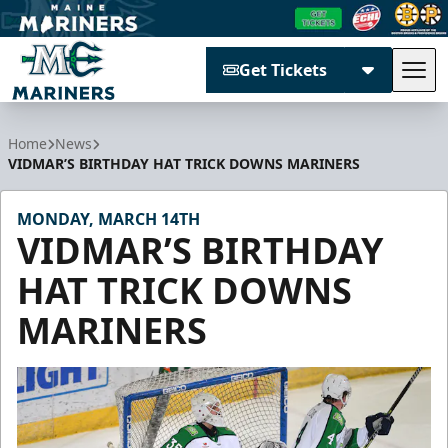
Get Tickets
Tog
Maine Mariners
Home
News
VIDMAR’S BIRTHDAY HAT TRICK DOWNS MARINERS
MONDAY, MARCH 14TH
VIDMAR’S BIRTHDAY
HAT TRICK DOWNS
MARINERS