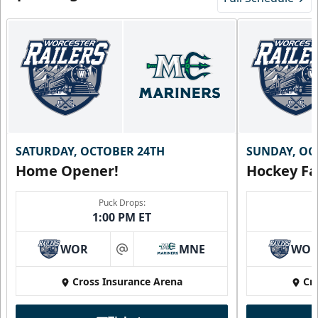
SATURDAY, OCTOBER 24TH
SUNDAY, OC
Home Opener!
Hockey Fa
Puck Drops:
1:00 PM ET
WOR
MNE
WO
at
Cross Insurance Arena
Cr