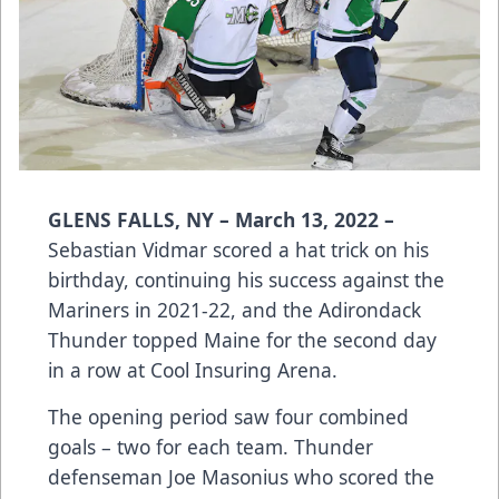
GLENS FALLS, NY – March 13, 2022 –
Sebastian Vidmar scored a hat trick on his
birthday, continuing his success against the
Mariners in 2021-22, and the Adirondack
Thunder topped Maine for the second day
in a row at Cool Insuring Arena.
The opening period saw four combined
goals – two for each team. Thunder
defenseman Joe Masonius who scored the