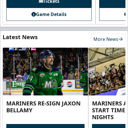
Tickets
Game Details
Latest News
More News
MARINERS RE-SIGN JAXON
MARINERS 
BELLAMY
START TIME
NIGHTS