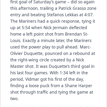
first goal of Saturday’s game – did so again
this afternoon, trailing a Patrick Grasso zone
entry and beating Stefanos Lekkas at 4:07.
The Mariners had a quick response, tying it
up at 5:54 when Nick Jermain deflected
home a left point shot from Brendan St-
Louis. Exactly a minute later, the Mariners
used the power play to pull ahead. Marc-
Olivier Duquette, pounced on a rebound at
the right-wing circle created by a Nick
Master shot. It was Duquette’s third goal in
his last four games. With 1:34 left in the
period, Vidmar got his first of the day,
finding a loose puck from a Shane Harper
shot through traffic and tying the game at
two.