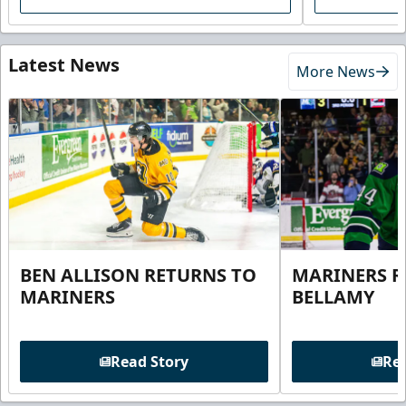
Latest News
More News
BEN ALLISON RETURNS TO
MARINERS R
MARINERS
BELLAMY
Read Story
Rea