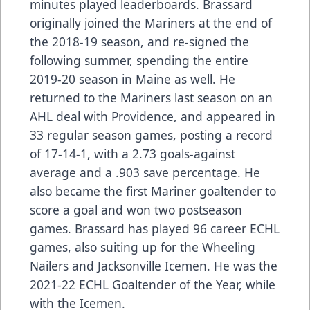
minutes played leaderboards. Brassard
originally joined the Mariners at the end of
the 2018-19 season, and re-signed the
following summer, spending the entire
2019-20 season in Maine as well. He
returned to the Mariners last season on an
AHL deal with Providence, and appeared in
33 regular season games, posting a record
of 17-14-1, with a 2.73 goals-against
average and a .903 save percentage. He
also became the first Mariner goaltender to
score a goal and won two postseason
games. Brassard has played 96 career ECHL
games, also suiting up for the Wheeling
Nailers and Jacksonville Icemen. He was the
2021-22 ECHL Goaltender of the Year, while
with the Icemen.