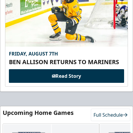
FRIDAY, AUGUST 7TH
BEN ALLISON RETURNS TO MARINERS
Read Story
Upcoming Home Games
Full Schedule