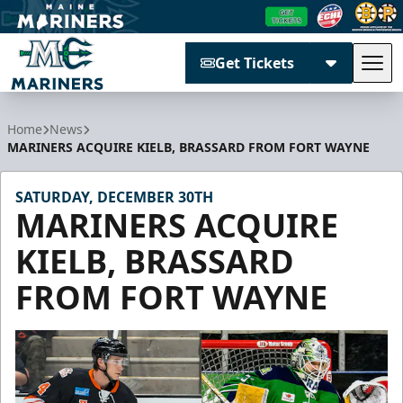
Get Tickets
Tog
Maine Mariners
Home
News
MARINERS ACQUIRE KIELB, BRASSARD FROM FORT WAYNE
SATURDAY, DECEMBER 30TH
MARINERS ACQUIRE
KIELB, BRASSARD
FROM FORT WAYNE