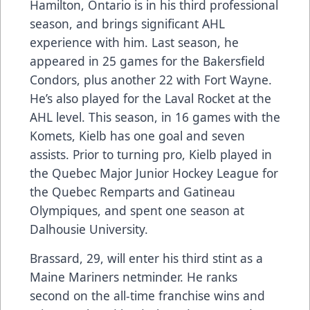
Hamilton, Ontario is in his third professional
season, and brings significant AHL
experience with him. Last season, he
appeared in 25 games for the Bakersfield
Condors, plus another 22 with Fort Wayne.
He’s also played for the Laval Rocket at the
AHL level. This season, in 16 games with the
Komets, Kielb has one goal and seven
assists. Prior to turning pro, Kielb played in
the Quebec Major Junior Hockey League for
the Quebec Remparts and Gatineau
Olympiques, and spent one season at
Dalhousie University.
Brassard, 29, will enter his third stint as a
Maine Mariners netminder. He ranks
second on the all-time franchise wins and