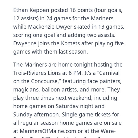
Ethan Keppen posted 16 points (four goals,
12 assists) in 24 games for the Mariners,
while Mackenzie Dwyer skated in 13 games,
scoring one goal and adding two assists.
Dwyer re-joins the Komets after playing five
games with them last season.
The Mariners are home tonight hosting the
Trois-Rivieres Lions at 6 PM. It’s a “Carnival
on the Concourse,” featuring face painters,
magicians, balloon artists, and more. They
play three times next weekend, including
home games on Saturday night and
Sunday afternoon. Single game tickets for
all regular season home games are on sale
at
MarinersOfMaine.com
or at the Ware-