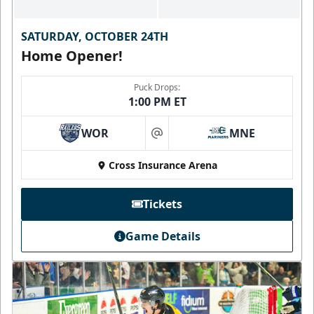
SATURDAY, OCTOBER 24TH
Home Opener!
Puck Drops:
1:00 PM ET
WOR
MNE
at
Cross Insurance Arena
Tickets
Game Details