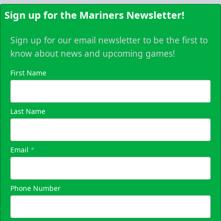
Sign up for the Mariners Newsletter!
Sign up for our email newsletter to be the first to
know about news and upcoming games!
First Name
Last Name
Email
*
Phone Number