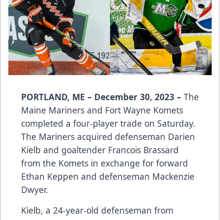
PORTLAND, ME – December 30, 2023 –
The
Maine Mariners and Fort Wayne Komets
completed a four-player trade on Saturday.
The Mariners acquired defenseman Darien
Kielb and goaltender Francois Brassard
from the Komets in exchange for forward
Ethan Keppen and defenseman Mackenzie
Dwyer.
Kielb, a 24-year-old defenseman from