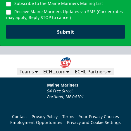
Subscribe to the Maine Mariners Mailing List
Receive Maine Mariners Updates via SMS (Carrier rates
may apply; Reply STOP to cancel)
Submit
Teams
ECHL.com
ECHL Partners
Maine Mariners
94 Free Street
Portland, ME 04101
Contact
Privacy Policy
Terms
Your Privacy Choices
Employment Opportunites
Privacy and Cookie Settings