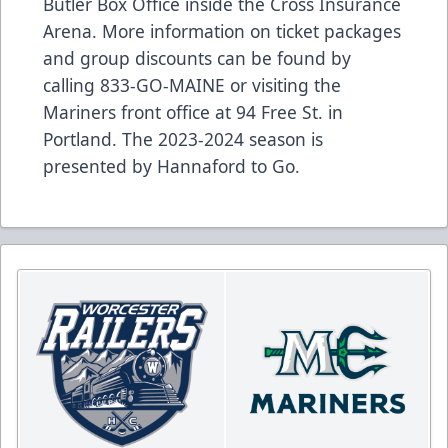
Butler Box Office inside the Cross Insurance
Arena. More information on ticket packages
and group discounts can be found by
calling 833-GO-MAINE or visiting the
Mariners front office at 94 Free St. in
Portland. The 2023-2024 season is
presented by Hannaford to Go.