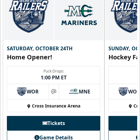
SATURDAY, OCTOBER 24TH
SUNDAY, OC
Home Opener!
Hockey Fa
Puck Drops:
1:00 PM ET
WOR
MNE
WO
at
Cross Insurance Arena
Cr
Tickets
Game Details