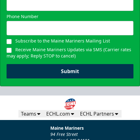
Phone Number
Subscribe to the Maine Mariners Mailing List
Receive Maine Mariners Updates via SMS (Carrier rates
may apply; Reply STOP to cancel)
Submit
Teams
ECHL.com
ECHL Partners
Maine Mariners
94 Free Street