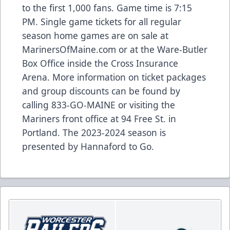
to the first 1,000 fans. Game time is 7:15
PM. Single game tickets for all regular
season home games are on sale at
MarinersOfMaine.com
or at the Ware-Butler
Box Office inside the Cross Insurance
Arena. More information on ticket packages
and group discounts can be found by
calling 833-GO-MAINE or visiting the
Mariners front office at 94 Free St. in
Portland. The 2023-2024 season is
presented by Hannaford to Go.