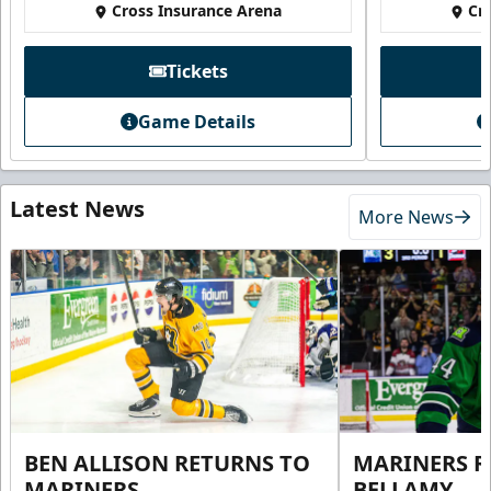
Cross Insurance Arena
Cr
Tickets
Game Details
Latest News
More News
BEN ALLISON RETURNS TO
MARINERS R
MARINERS
BELLAMY