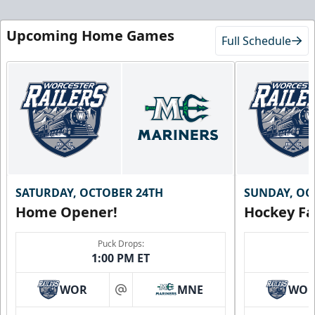
Upcoming Home Games
Full Schedule
SATURDAY, OCTOBER 24TH
SUNDAY, OC
Home Opener!
Hockey Fa
Puck Drops:
1:00 PM ET
WOR
MNE
WO
at