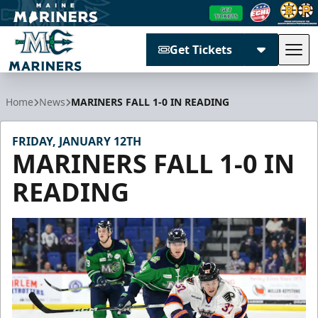
Get Tickets
Tog
Maine Mariners
Home
News
MARINERS FALL 1-0 IN READING
FRIDAY, JANUARY 12TH
MARINERS FALL 1-0 IN
READING