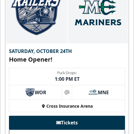
SATURDAY, OCTOBER 24TH
Home Opener!
Puck Drops:
1:00 PM ET
WOR
MNE
at
Cross Insurance Arena
Tickets