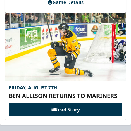
Game Details
FRIDAY, AUGUST 7TH
BEN ALLISON RETURNS TO MARINERS
Read Story