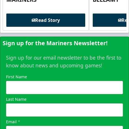
Read Story
Rea
Sign up for the Mariners Newsletter!
Sign up for our email newsletter to be the first to
know about news and upcoming games!
First Name
Last Name
Email
*