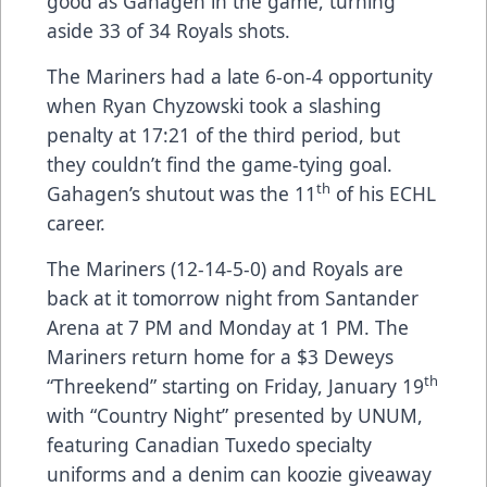
good as Gahagen in the game, turning
aside 33 of 34 Royals shots.
The Mariners had a late 6-on-4 opportunity
when Ryan Chyzowski took a slashing
penalty at 17:21 of the third period, but
they couldn’t find the game-tying goal.
th
Gahagen’s shutout was the 11
of his ECHL
career.
The Mariners (12-14-5-0) and Royals are
back at it tomorrow night from Santander
Arena at 7 PM and Monday at 1 PM. The
Mariners return home for a $3 Deweys
th
“Threekend” starting on Friday, January 19
with “Country Night” presented by UNUM,
featuring Canadian Tuxedo specialty
uniforms and a denim can koozie giveaway