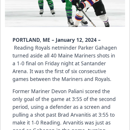
PORTLAND, ME – January 12, 2024 –
Reading Royals netminder Parker Gahagen
turned aside all 40 Maine Mariners shots in
a 1-0 final on Friday night at Santander
Arena. It was the first of six consecutive
games between the Mariners and Royals.
Former Mariner Devon Paliani scored the
only goal of the game at 3:55 of the second
period, using a defender as a screen and
pulling a shot past Brad Arvanitis at 3:55 to
make it 1-0 Reading. Arvanitis was just as