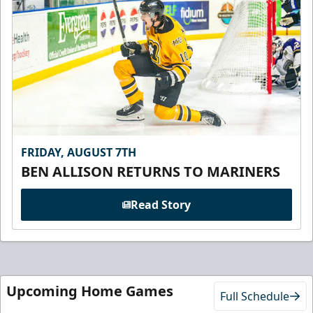
FRIDAY, AUGUST 7TH
BEN ALLISON RETURNS TO MARINERS
Read Story
Upcoming Home Games
Full Schedule