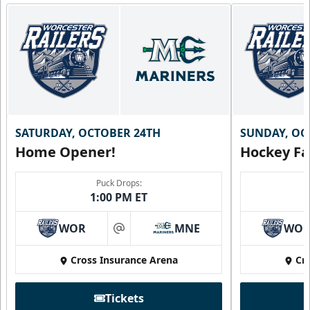
SATURDAY, OCTOBER 24TH
SUNDAY, OC
Home Opener!
Hockey Fa
Puck Drops:
1:00 PM ET
WOR
MNE
WO
at
Cross Insurance Arena
Cr
Tickets