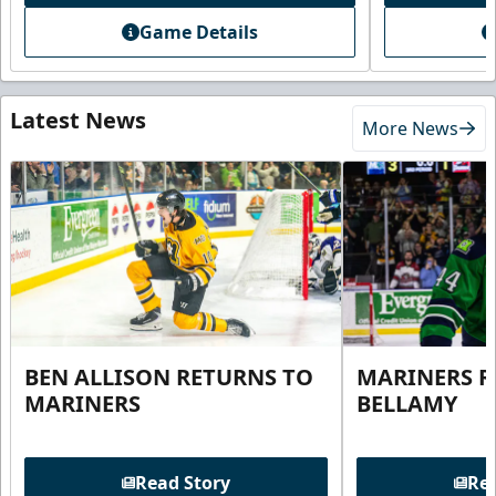
Game Details
Latest News
More News
BEN ALLISON RETURNS TO
MARINERS R
MARINERS
BELLAMY
Read Story
Rea