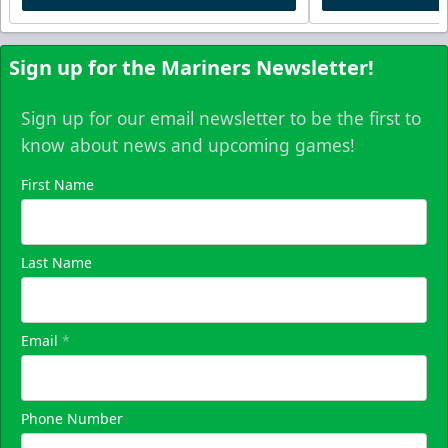
Sign up for the Mariners Newsletter!
Sign up for our email newsletter to be the first to
know about news and upcoming games!
First Name
Last Name
Email
*
Phone Number