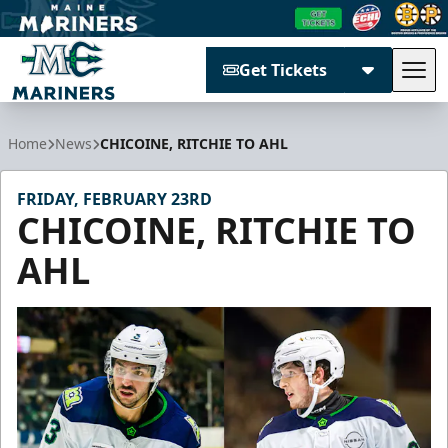
Get Tickets
Tog
Maine Mariners
Home
News
CHICOINE, RITCHIE TO AHL
FRIDAY, FEBRUARY 23RD
CHICOINE, RITCHIE TO
AHL