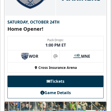
SATURDAY, OCTOBER 24TH
Home Opener!
Puck Drops:
1:00 PM ET
WOR
MNE
at
Cross Insurance Arena
Tickets
Game Details