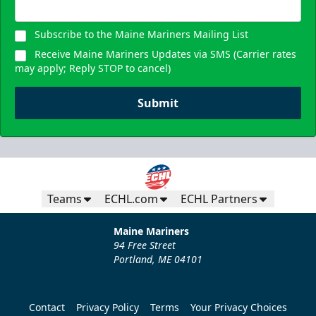
Subscribe to the Maine Mariners Mailing List
Receive Maine Mariners Updates via SMS (Carrier rates
may apply; Reply STOP to cancel)
Submit
Teams
ECHL.com
ECHL Partners
Maine Mariners
94 Free Street
Portland, ME 04101
Contact
Privacy Policy
Terms
Your Privacy Choices