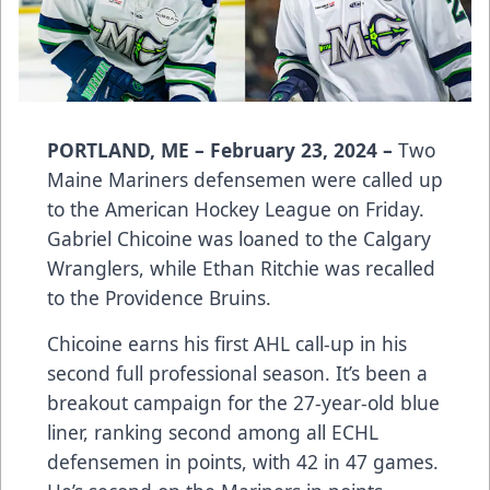
PORTLAND, ME – February 23, 2024 –
Two
Maine Mariners defensemen were called up
to the American Hockey League on Friday.
Gabriel Chicoine was loaned to the Calgary
Wranglers, while Ethan Ritchie was recalled
to the Providence Bruins.
Chicoine earns his first AHL call-up in his
second full professional season. It’s been a
breakout campaign for the 27-year-old blue
liner, ranking second among all ECHL
defensemen in points, with 42 in 47 games.