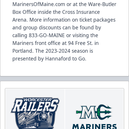
MarinersOfMaine.com
or at the Ware-Butler
Box Office inside the Cross Insurance
Arena. More information on ticket packages
and group discounts can be found by
calling 833-GO-MAINE or visiting the
Mariners front office at 94 Free St. in
Portland. The 2023-2024 season is
presented by Hannaford to Go.