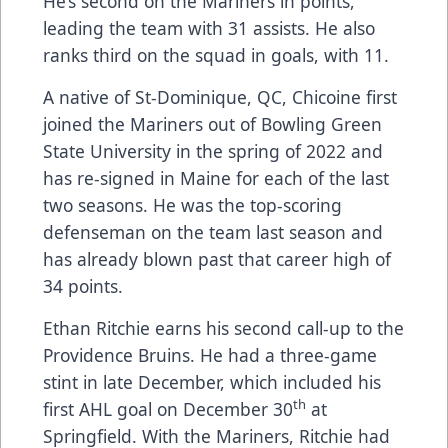
He’s second on the Mariners in points,
leading the team with 31 assists. He also
ranks third on the squad in goals, with 11.
A native of St-Dominique, QC, Chicoine first
joined the Mariners out of Bowling Green
State University in the spring of 2022 and
has re-signed in Maine for each of the last
two seasons. He was the top-scoring
defenseman on the team last season and
has already blown past that career high of
34 points.
Ethan Ritchie earns his second call-up to the
Providence Bruins. He had a three-game
stint in late December, which included his
th
first AHL goal on December 30
at
Springfield. With the Mariners, Ritchie had