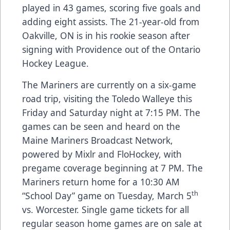
played in 43 games, scoring five goals and
adding eight assists. The 21-year-old from
Oakville, ON is in his rookie season after
signing with Providence out of the Ontario
Hockey League.
The Mariners are currently on a six-game
road trip, visiting the Toledo Walleye this
Friday and Saturday night at 7:15 PM. The
games can be seen and heard on the
Maine Mariners Broadcast Network,
powered by Mixlr and FloHockey, with
pregame coverage beginning at 7 PM. The
Mariners return home for a 10:30 AM
th
“School Day” game on Tuesday, March 5
vs. Worcester. Single game tickets for all
regular season home games are on sale at